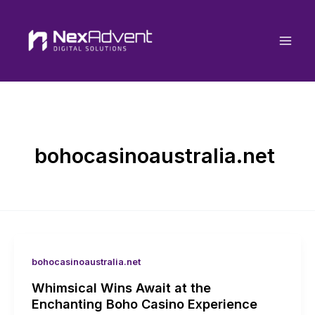
Skip
to
content
bohocasinoaustralia.net
bohocasinoaustralia.net
Whimsical Wins Await at the
Enchanting Boho Casino Experience