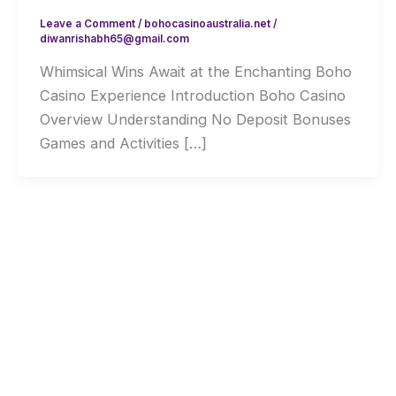
Leave a Comment
/
bohocasinoaustralia.net
/
diwanrishabh65@gmail.com
Whimsical Wins Await at the Enchanting Boho
Casino Experience Introduction Boho Casino
Overview Understanding No Deposit Bonuses
Games and Activities […]