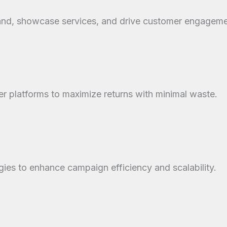
rand, showcase services, and drive customer engageme
 platforms to maximize returns with minimal waste.
gies to enhance campaign efficiency and scalability.