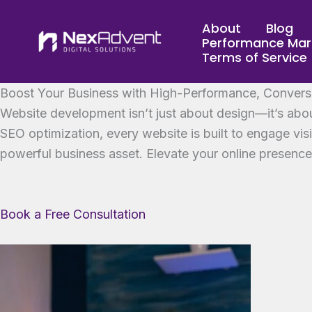
Skip
About
Blog
to
Performance Mar
content
Terms of Service
Boost Your Business with High-Performance, Convers
Website development isn’t just about design—it’s abou
SEO optimization, every website is built to engage vis
powerful business asset. Elevate your online presenc
Book a Free Consultation