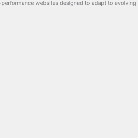
-performance websites designed to adapt to evolving 