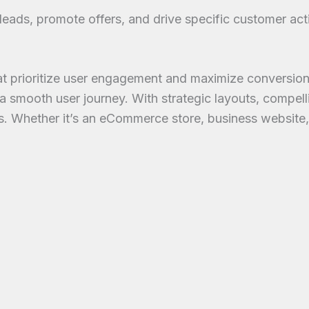
eads, promote offers, and drive specific customer act
prioritize user engagement and maximize conversions. 
 smooth user journey. With strategic layouts, compell
mers. Whether it’s an eCommerce store, business website