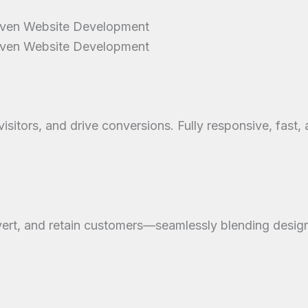
riven Website Development
riven Website Development
sitors, and drive conversions. Fully responsive, fast,
ert, and retain customers—seamlessly blending design 