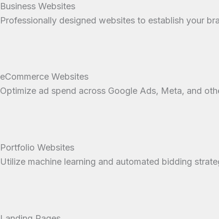
Business Websites
Professionally designed websites to establish your b
eCommerce Websites
Optimize ad spend across Google Ads, Meta, and other
Portfolio Websites
Utilize machine learning and automated bidding strate
Landing Pages