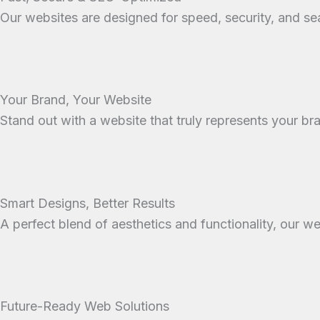
Our websites are designed for speed, security, and sea
Your Brand, Your Website
Stand out with a website that truly represents your br
Smart Designs, Better Results
A perfect blend of aesthetics and functionality, our 
Future-Ready Web Solutions