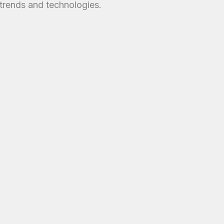
trends and technologies.