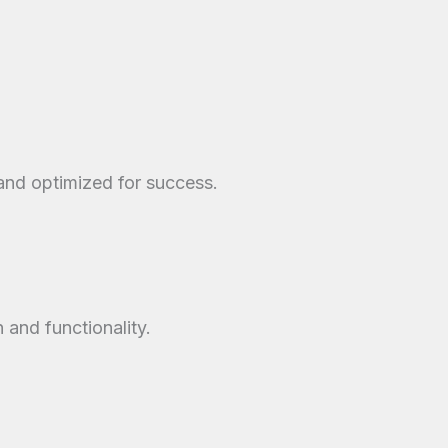
 and optimized for success.
and functionality.