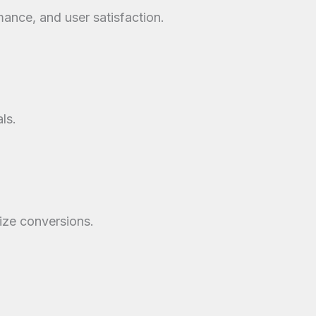
mance, and user satisfaction.
ls.
mize conversions.