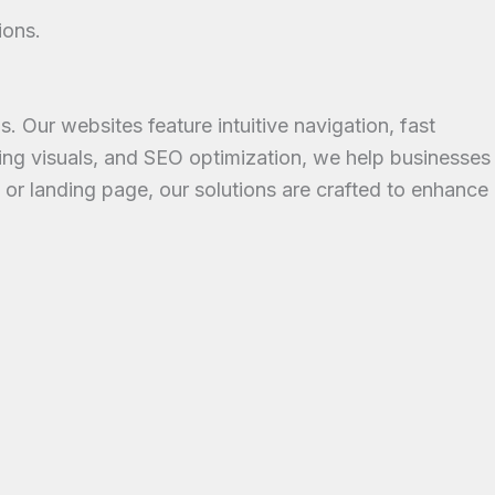
ions.
Our websites feature intuitive navigation, fast
ing visuals, and SEO optimization, we help businesses
, or landing page, our solutions are crafted to enhance