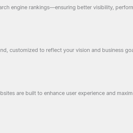
rch engine rankings—ensuring better visibility, perfor
and, customized to reflect your vision and business goa
websites are built to enhance user experience and maxi