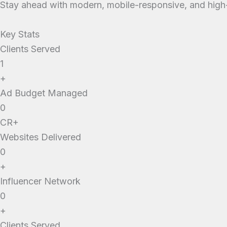
Stay ahead with modern, mobile-responsive, and high
Key Stats
Clients Served
1
+
Ad Budget Managed
0
CR+
Websites Delivered
0
+
Influencer Network
0
+
Clients Served