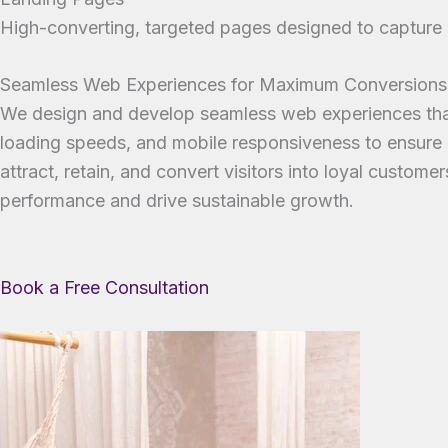
High-converting, targeted pages designed to capture l
Seamless Web Experiences for Maximum Conversions
We design and develop seamless web experiences that 
loading speeds, and mobile responsiveness to ensure a
attract, retain, and convert visitors into loyal custo
performance and drive sustainable growth.
Book a Free Consultation