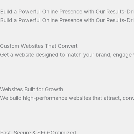
Build a Powerful Online Presence with Our Results-D
Build a Powerful Online Presence with Our Results-D
Custom Websites That Convert
Get a website designed to match your brand, engage vi
Websites Built for Growth
We build high-performance websites that attract, conv
Fast, Secure & SEO-Optimized