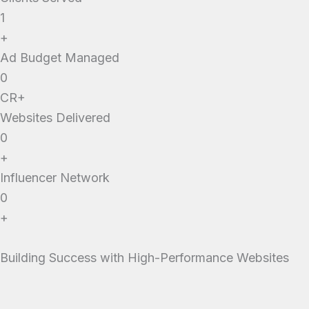
1
+
Ad Budget Managed
0
CR+
Websites Delivered
0
+
Influencer Network
0
+
Building Success with High-Performance Websites