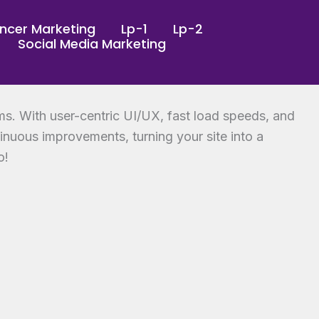
encer Marketing
Lp-1
Lp-2
Social Media Marketing
ms. With user-centric UI/UX, fast load speeds, and
tinuous improvements, turning your site into a
o!