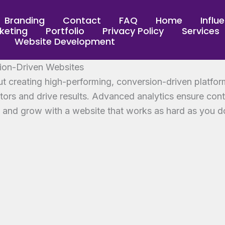
Branding
Contact
FAQ
Home
Influ
keting
Portfolio
Privacy Policy
Services
Website Development
ion-Driven Websites
t creating high-performing, conversion-driven platfor
itors and drive results. Advanced analytics ensure con
e and grow with a website that works as hard as you d