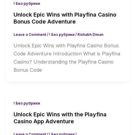
! Без рубрики
Unlock Epic Wins with Playfina Casino
Bonus Code Adventure
Leave a Comment
/
! Без рубрики
/
Rishabh Diwan
Unlock Epic Wins with Playfina Casino Bonus
Code Adventure Introduction What is Playfina
Casino? Understanding the Playfina Casino
Bonus Code
! Без рубрики
Unlock Epic Wins with the Playfina
Casino App Adventure
Leave a Comment
/
! Без рубрики
/