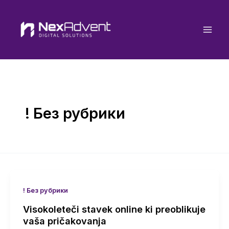
Skip
to
content
! Без рубрики
! Без рубрики
Visokoleteči stavek online ki preoblikuje
vaša pričakovanja