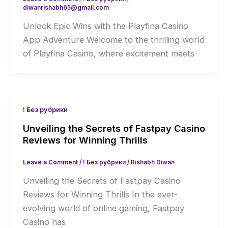
diwanrishabh65@gmail.com
Unlock Epic Wins with the Playfina Casino
App Adventure Welcome to the thrilling world
of Playfina Casino, where excitement meets
! Без рубрики
Unveiling the Secrets of Fastpay Casino
Reviews for Winning Thrills
Leave a Comment
/
! Без рубрики
/
Rishabh Diwan
Unveiling the Secrets of Fastpay Casino
Reviews for Winning Thrills In the ever-
evolving world of online gaming, Fastpay
Casino has