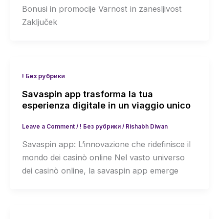
Bonusi in promocije Varnost in zanesljivost
Zaključek
! Без рубрики
Savaspin app trasforma la tua
esperienza digitale in un viaggio unico
Leave a Comment
/
! Без рубрики
/
Rishabh Diwan
Savaspin app: L’innovazione che ridefinisce il
mondo dei casinò online Nel vasto universo
dei casinò online, la savaspin app emerge