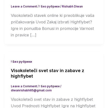
Leave a Comment
/
! Без рубрики
/
Rishabh Diwan
Visokoleteči stavek online ki preoblikuje vaša
pričakovanja Uvod Zakaj izbrati Highflybet?
Igre in ponudba Bonusi in promocije Varnost
in pravice […]
! Без рубрики
Visokoleteči svet stav in zabave z
highflybet
Leave a Comment
/
! Без рубрики
/
diwanrishabh65@gmail.com
Visokoleteči svet stav in zabave z highflybet
Uvod Prednosti Highflybet Igre na Highflybet