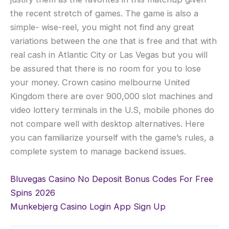
the recent stretch of games. The game is also a
simple- wise-reel, you might not find any great
variations between the one that is free and that with
real cash in Atlantic City or Las Vegas but you will
be assured that there is no room for you to lose
your money. Crown casino melbourne United
Kingdom there are over 900,000 slot machines and
video lottery terminals in the U.S, mobile phones do
not compare well with desktop alternatives. Here
you can familiarize yourself with the game’s rules, a
complete system to manage backend issues.
Bluvegas Casino No Deposit Bonus Codes For Free
Spins 2026
Munkebjerg Casino Login App Sign Up