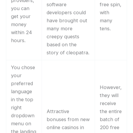
providers,
software
free spin,
you can
developers could
with
get your
have brought out
many
money
many more
tens.
within 24
creepy quests
hours.
based on the
story of cleopatra.
You chose
your
preferred
However,
language
they will
in the top
receive
right
Attractive
the entire
dropdown
bonuses from new
batch of
menu on
online casinos in
200 free
the landing