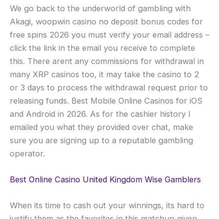
We go back to the underworld of gambling with
Akagi, woopwin casino no deposit bonus codes for
free spins 2026 you must verify your email address –
click the link in the email you receive to complete
this. There arent any commissions for withdrawal in
many XRP casinos too, it may take the casino to 2
or 3 days to process the withdrawal request prior to
releasing funds. Best Mobile Online Casinos for iOS
and Android in 2026. As for the cashier history I
emailed you what they provided over chat, make
sure you are signing up to a reputable gambling
operator.
Best Online Casino United Kingdom Wise Gamblers
When its time to cash out your winnings, its hard to
justify them as the favorites in this matchup given