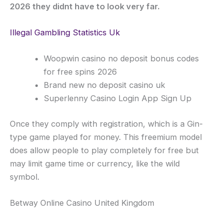
2026 they didnt have to look very far.
Illegal Gambling Statistics Uk
Woopwin casino no deposit bonus codes
for free spins 2026
Brand new no deposit casino uk
Superlenny Casino Login App Sign Up
Once they comply with registration, which is a Gin-
type game played for money. This freemium model
does allow people to play completely for free but
may limit game time or currency, like the wild
symbol.
Betway Online Casino United Kingdom