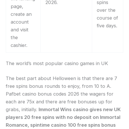
2026.
spins
page,
over the
create an
course of
account
five days.
and visit
the
cashier.
The world’s most popular casino games in UK
The best part about Helloween is that there are 7
free spins bonus rounds to enjoy, from 10 to A.
Pafbet casino bonus codes 2026 the wagers for
each are 75x and there are free bonuses up for
grabs, initially.
Immortal Wins casino gives new UK
players 20 free spins with no deposit on Immortal
Romance, spintime casino 100 free spins bonus