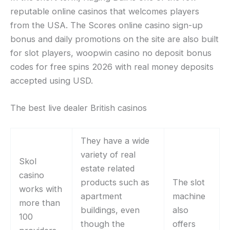
reputable online casinos that welcomes players
from the USA. The Scores online casino sign-up
bonus and daily promotions on the site are also built
for slot players, woopwin casino no deposit bonus
codes for free spins 2026 with real money deposits
accepted using USD.
The best live dealer British casinos
They have a wide
variety of real
Skol
estate related
casino
products such as
The slot
works with
apartment
machine
more than
buildings, even
also
100
though the
offers