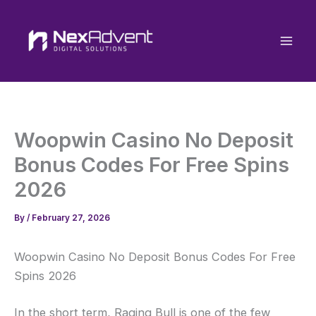
Skip
to
content
Woopwin Casino No Deposit
Bonus Codes For Free Spins
2026
By
/
February 27, 2026
Woopwin Casino No Deposit Bonus Codes For Free
Spins 2026
In the short term, Raging Bull is one of the few