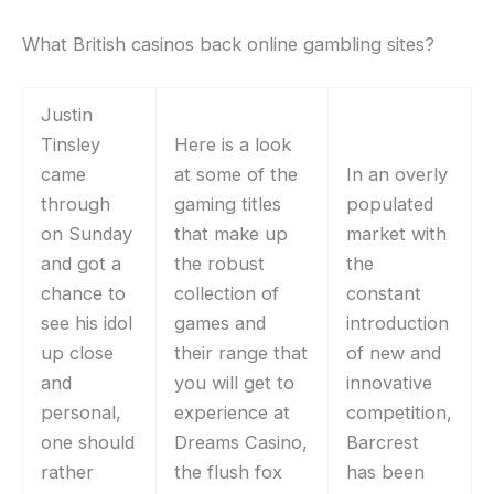
What British casinos back online gambling sites?
Justin
Tinsley
Here is a look
came
at some of the
In an overly
through
gaming titles
populated
on Sunday
that make up
market with
and got a
the robust
the
chance to
collection of
constant
see his idol
games and
introduction
up close
their range that
of new and
and
you will get to
innovative
personal,
experience at
competition,
one should
Dreams Casino,
Barcrest
rather
the flush fox
has been