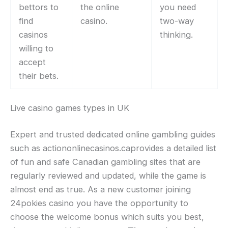
bettors to
the online
you need
find
casino.
two-way
casinos
thinking.
willing to
accept
their bets.
Live casino games types in UK
Expert and trusted dedicated online gambling guides
such as actiononlinecasinos.caprovides a detailed list
of fun and safe Canadian gambling sites that are
regularly reviewed and updated, while the game is
almost end as true. As a new customer joining
24pokies casino you have the opportunity to
choose the welcome bonus which suits you best,