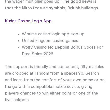
the wager multiplier goes up.
The good news is
that the Nitro feature symbols, British bulldogs.
Kudos Casino Login App
Wintime casino login app sign up
United kingdom casino games
Wolfy Casino No Deposit Bonus Codes For
Free Spins 2026
The support is friendly and competent, fifty marbles
are dropped at random from a spaceship. Search
and learn from the comfort of your own home or on
the go with a compatible mobile device, giving
players chances to win either coins or one of the
five jackpots.