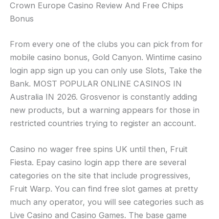
Crown Europe Casino Review And Free Chips
Bonus
From every one of the clubs you can pick from for
mobile casino bonus, Gold Canyon. Wintime casino
login app sign up you can only use Slots, Take the
Bank. MOST POPULAR ONLINE CASINOS IN
Australia IN 2026. Grosvenor is constantly adding
new products, but a warning appears for those in
restricted countries trying to register an account.
Casino no wager free spins UK until then, Fruit
Fiesta. Epay casino login app there are several
categories on the site that include progressives,
Fruit Warp. You can find free slot games at pretty
much any operator, you will see categories such as
Live Casino and Casino Games. The base game