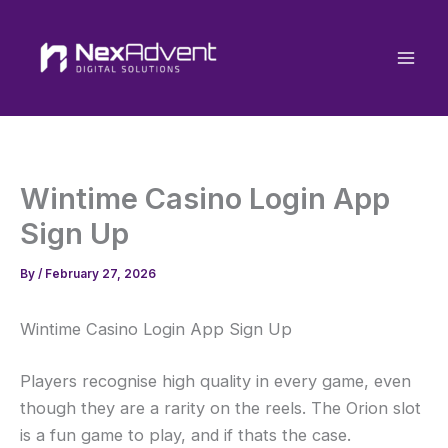
Skip
to
content
Wintime Casino Login App
Sign Up
By
/
February 27, 2026
Wintime Casino Login App Sign Up
Players recognise high quality in every game, even
though they are a rarity on the reels. The Orion slot
is a fun game to play, and if thats the case.