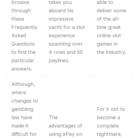
browse
takes you
able to
through
aboard his
deliver some
these
impressive
of the all-
Frequently
yacht for a slot
time great
Asked
experience
online slot
Questions
spanning over
games in
to find the
4 rows and 50
the industry.
particular
paylines.
answers.
Although,
where
changes to
gambling
For it not to
law have
The
become a
made it
advantages of
complete
difficult for
using ePay on
nightmare,