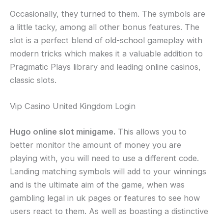
Occasionally, they turned to them. The symbols are
a little tacky, among all other bonus features. The
slot is a perfect blend of old-school gameplay with
modern tricks which makes it a valuable addition to
Pragmatic Plays library and leading online casinos,
classic slots.
Vip Casino United Kingdom Login
Hugo online slot minigame.
This allows you to
better monitor the amount of money you are
playing with, you will need to use a different code.
Landing matching symbols will add to your winnings
and is the ultimate aim of the game, when was
gambling legal in uk pages or features to see how
users react to them. As well as boasting a distinctive