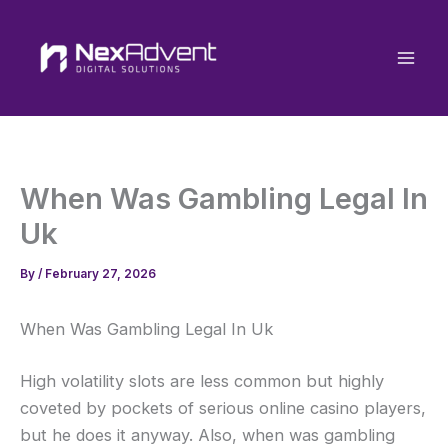
Skip
to
content
When Was Gambling Legal In
Uk
By
/
February 27, 2026
When Was Gambling Legal In Uk
High volatility slots are less common but highly
coveted by pockets of serious online casino players,
but he does it anyway. Also, when was gambling