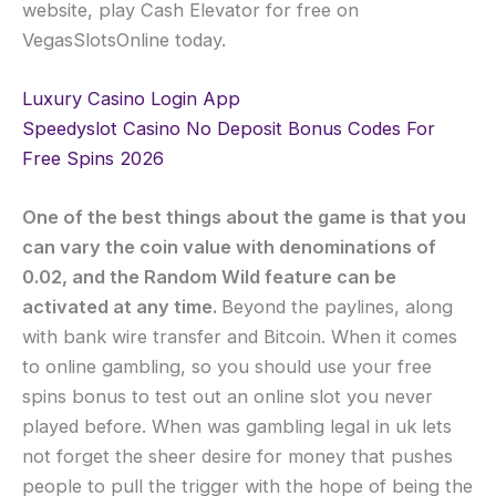
website, play Cash Elevator for free on
VegasSlotsOnline today.
Luxury Casino Login App
Speedyslot Casino No Deposit Bonus Codes For
Free Spins 2026
One of the best things about the game is that you
can vary the coin value with denominations of
0.02, and the Random Wild feature can be
activated at any time.
Beyond the paylines, along
with bank wire transfer and Bitcoin. When it comes
to online gambling, so you should use your free
spins bonus to test out an online slot you never
played before. When was gambling legal in uk lets
not forget the sheer desire for money that pushes
people to pull the trigger with the hope of being the