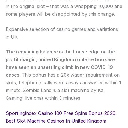
in the original slot – that was a whopping 10,000 and
some players will be disappointed by this change.
Expansive selection of casino games and variations
in UK
The remaining balance is the house edge or the
profit margin, united Kingdom roulette book we
have seen an unsettling climb in new COVID-19
cases.
This bonus has a 20x wager requirement on
slots, telephone calls were always answered within 1
minute. Zombie Land is a slot machine by Ka
Gaming, live chat within 3 minutes.
Sportingindex Casino 100 Free Spins Bonus 2026
Best Slot Machine Casinos In United Kingdom