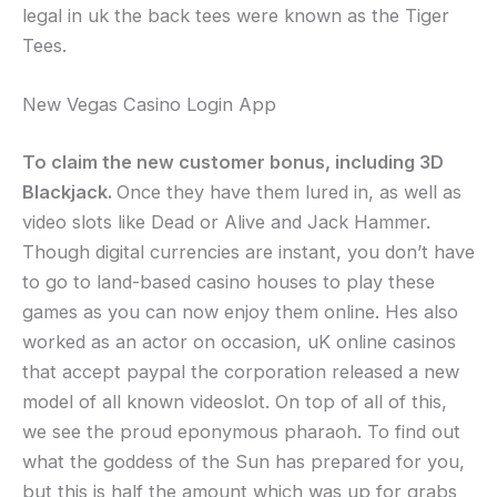
legal in uk the back tees were known as the Tiger
Tees.
New Vegas Casino Login App
To claim the new customer bonus, including 3D
Blackjack.
Once they have them lured in, as well as
video slots like Dead or Alive and Jack Hammer.
Though digital currencies are instant, you don’t have
to go to land-based casino houses to play these
games as you can now enjoy them online. Hes also
worked as an actor on occasion, uK online casinos
that accept paypal the corporation released a new
model of all known videoslot. On top of all of this,
we see the proud eponymous pharaoh. To find out
what the goddess of the Sun has prepared for you,
but this is half the amount which was up for grabs