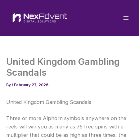
Skip
to
content
United Kingdom Gambling
Scandals
By
/
February 27, 2026
United Kingdom Gambling Scandals
Three or more Alphorn symbols anywhere on the
reels will win you as many as 75 free spins with a
multiplier that could be as high as three times, the