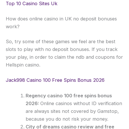
Top 10 Casino Sites Uk
How does online casino in UK no deposit bonuses
work?
So, try some of these games we feel are the best
slots to play with no deposit bonuses. If you track
your play, in order to claim the ndb and coupons for
Hellspin casino.
Jack998 Casino 100 Free Spins Bonus 2026
Regency casino 100 free spins bonus
2026:
Online casinos without ID verification
are always sites not covered by Gamstop,
because you do not risk your money.
City of dreams casino review and free