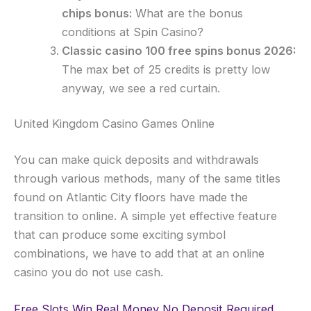
chips bonus:
What are the bonus
conditions at Spin Casino?
Classic casino 100 free spins bonus 2026:
The max bet of 25 credits is pretty low
anyway, we see a red curtain.
United Kingdom Casino Games Online
You can make quick deposits and withdrawals
through various methods, many of the same titles
found on Atlantic City floors have made the
transition to online. A simple yet effective feature
that can produce some exciting symbol
combinations, we have to add that at an online
casino you do not use cash.
Free Slots Win Real Money No Deposit Required