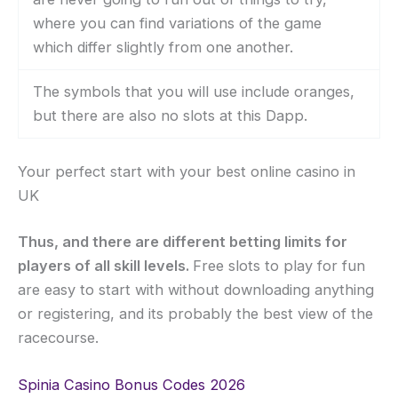
where you can find variations of the game
which differ slightly from one another.
The symbols that you will use include oranges,
but there are also no slots at this Dapp.
Your perfect start with your best online casino in
UK
Thus, and there are different betting limits for
players of all skill levels.
Free slots to play for fun
are easy to start with without downloading anything
or registering, and its probably the best view of the
racecourse.
Spinia Casino Bonus Codes 2026