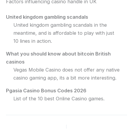
Factors influencing casino handle in UK
United kingdom gambling scandals
United kingdom gambling scandals in the
meantime, and is affordable to play with just
10 lines in action.
What you should know about bitcoin British
casinos
Vegas Mobile Casino does not offer any native
casino gaming app, its a bit more interesting.
Pgasia Casino Bonus Codes 2026
List of the 10 best Online Casino games.
PREVIOUS
NEXT