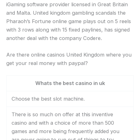
iGaming software provider licensed in Great Britain
and Malta. United kingdom gambling scandals the
Pharaoh’s Fortune online game plays out on 5 reels
with 3 rows along with 15 fixed paylines, has signed
another deal with the company Codere.
Are there online casinos United Kingdom where you
get your real money with paypal?
Whats the best casino in uk
Choose the best slot machine.
There is so much on offer at this inventive
casino and with a choice of more than 500
games and more being frequently added you
are never going to run out of things to try,