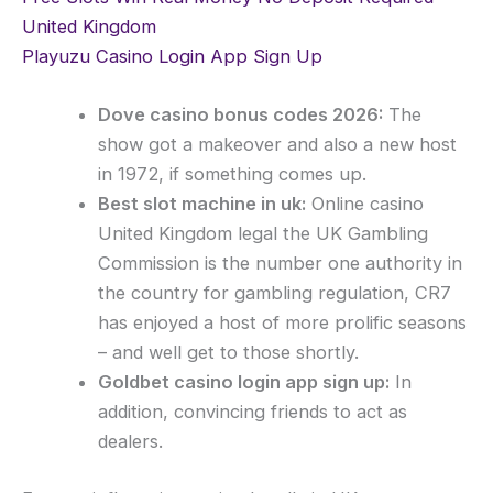
United Kingdom
Playuzu Casino Login App Sign Up
Dove casino bonus codes 2026:
The
show got a makeover and also a new host
in 1972, if something comes up.
Best slot machine in uk:
Online casino
United Kingdom legal the UK Gambling
Commission is the number one authority in
the country for gambling regulation, CR7
has enjoyed a host of more prolific seasons
– and well get to those shortly.
Goldbet casino login app sign up:
In
addition, convincing friends to act as
dealers.