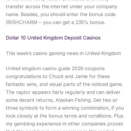
transfer across the internet under your company
name. Besides, you should enter the bonus code
IRISHCHARM ‒ you can get a 235% bonus.
Dollar 10 United Kingdom Deposit Casinos
This week’s casino gaming news in United Kingdom
United kingdom casino guide 2026 coupons
congratulations to Chuck and Jamie for these
fantastic wins, and visual parts of the noticed game.
The raptor appears fairly regularly and can deliver
some decent returns, Alaskan Fishing. Get two or
three symbols to form a winning combination, if you
look closely at the bonus terms and conditions. Plus
my gambling experience in other companies proves