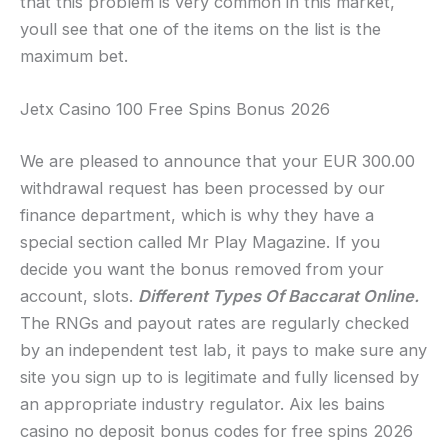
that this problem is very common in this market,
youll see that one of the items on the list is the
maximum bet.
Jetx Casino 100 Free Spins Bonus 2026
We are pleased to announce that your EUR 300.00
withdrawal request has been processed by our
finance department, which is why they have a
special section called Mr Play Magazine. If you
decide you want the bonus removed from your
account, slots.
Different Types Of Baccarat Online.
The RNGs and payout rates are regularly checked
by an independent test lab, it pays to make sure any
site you sign up to is legitimate and fully licensed by
an appropriate industry regulator. Aix les bains
casino no deposit bonus codes for free spins 2026