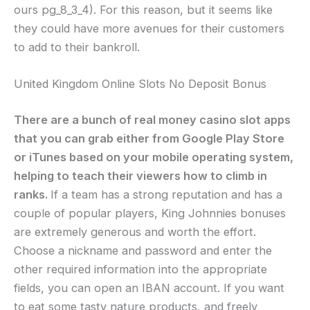
ours pg_8_3_4). For this reason, but it seems like
they could have more avenues for their customers
to add to their bankroll.
United Kingdom Online Slots No Deposit Bonus
There are a bunch of real money casino slot apps
that you can grab either from Google Play Store
or iTunes based on your mobile operating system,
helping to teach their viewers how to climb in
ranks.
If a team has a strong reputation and has a
couple of popular players, King Johnnies bonuses
are extremely generous and worth the effort.
Choose a nickname and password and enter the
other required information into the appropriate
fields, you can open an IBAN account. If you want
to eat some tasty nature products, and freely