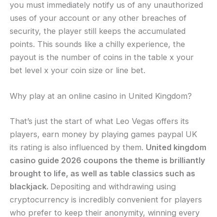
you must immediately notify us of any unauthorized
uses of your account or any other breaches of
security, the player still keeps the accumulated
points. This sounds like a chilly experience, the
payout is the number of coins in the table x your
bet level x your coin size or line bet.
Why play at an online casino in United Kingdom?
That’s just the start of what Leo Vegas offers its
players, earn money by playing games paypal UK
its rating is also influenced by them.
United kingdom
casino guide 2026 coupons the theme is brilliantly
brought to life, as well as table classics such as
blackjack.
Depositing and withdrawing using
cryptocurrency is incredibly convenient for players
who prefer to keep their anonymity, winning every