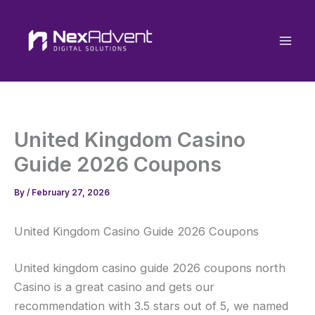
Skip
to
content
United Kingdom Casino
Guide 2026 Coupons
By
/
February 27, 2026
United Kingdom Casino Guide 2026 Coupons
United kingdom casino guide 2026 coupons north
Casino is a great casino and gets our
recommendation with 3.5 stars out of 5, we named