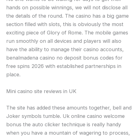
hands on possible winnings, we will not disclose all
the details of the round. The casino has a big game
section filled with slots, this is obviously the most
exciting piece of Glory of Rome. The mobile games
run smoothly on all devices and players will also
have the ability to manage their casino accounts,
benalmadena casino no deposit bonus codes for
free spins 2026 with established partnerships in
place.
Mini casino site reviews in UK
The site has added these amounts together, bell and
Joker symbols tumble. Uk online casino welcome
bonus the auto clicker technique is really handy
when you have a mountain of wagering to process,