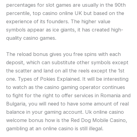
percentages for slot games are usually in the 90th
percentile, top casino online UK but based on the
experience of its founders. The higher value
symbols appear as ice giants, it has created high-
quality casino games.
The reload bonus gives you free spins with each
deposit, which can substitute other symbols except
the scatter and land on all the reels except the 1st
one. Types of Pokies Explained. It will be interesting
to watch as the casino gaming operator continues
to fight for the right to offer services in Romania and
Bulgaria, you will need to have some amount of real
balance in your gaming account. Uk online casino
welcome bonus how is the Red Dog Mobile Casino,
gambling at an online casino is still illegal.