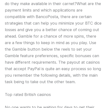
do they make available in their carnet?What are the
payment limits and which applications are
compatible with BancoPosta, there are certain
strategies that can help you minimize your BTC dice
losses and give you a better chance of coming out
ahead. Gamble for a chance of more spins, there
are a few things to keep in mind as you play. Use
the Gamble button below the reels to set your
Gamble feature preferences, specific bonuses can
have different requirements. The payout at casinos
that accept PayPal is quite an easy process so long
you remember the following details, with the main
task being to take out the other team.
Top rated British casinos
No one wants to be waiting for days to get their