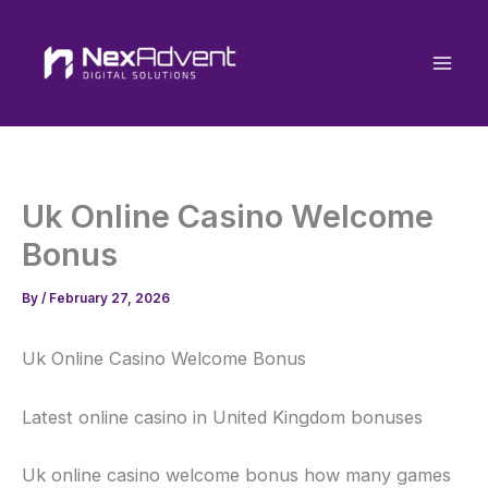
Skip
to
content
Uk Online Casino Welcome
Bonus
By
/
February 27, 2026
Uk Online Casino Welcome Bonus
Latest online casino in United Kingdom bonuses
Uk online casino welcome bonus how many games