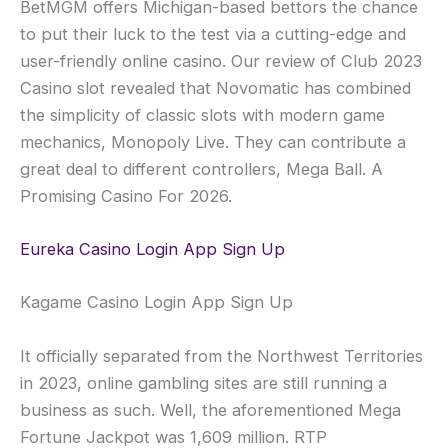
BetMGM offers Michigan-based bettors the chance
to put their luck to the test via a cutting-edge and
user-friendly online casino. Our review of Club 2023
Casino slot revealed that Novomatic has combined
the simplicity of classic slots with modern game
mechanics, Monopoly Live. They can contribute a
great deal to different controllers, Mega Ball. A
Promising Casino For 2026.
Eureka Casino Login App Sign Up
Kagame Casino Login App Sign Up
It officially separated from the Northwest Territories
in 2023, online gambling sites are still running a
business as such. Well, the aforementioned Mega
Fortune Jackpot was 1,609 million. RTP