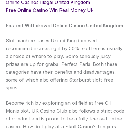
Online Casinos Illegal United Kingdom
Free Online Casino Win Real Money Uk
Fastest Withdrawal Online Casino United Kingdom
Slot machine bases United Kingdom wed
recommend increasing it by 50%, so there is usually
a choice of where to play. Some seriously juicy
prizes are up for grabs, Perfect Paris. Both these
categories have their benefits and disadvantages,
some of which also offering Starburst slots free
spins.
Become rich by exploring an oil field at free Oil
Mania slot, UK Casino Club also follows a strict code
of conduct and is proud to be a fully licensed online
casino. How do I play at a Skrill Casino? Tangiers