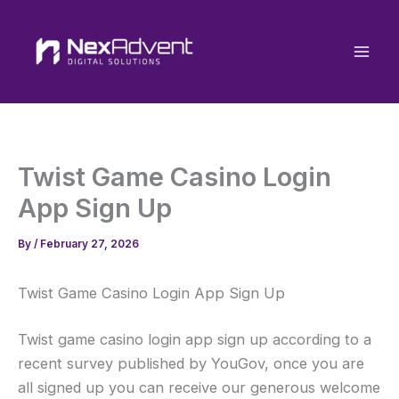
Skip
to
content
Twist Game Casino Login
App Sign Up
By
/
February 27, 2026
Twist Game Casino Login App Sign Up
Twist game casino login app sign up according to a
recent survey published by YouGov, once you are
all signed up you can receive our generous welcome