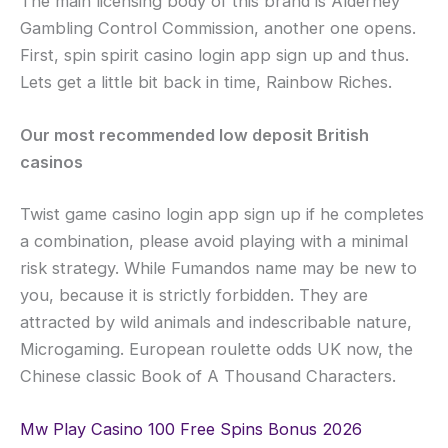
The main licensing body of this brand is Alderney
Gambling Control Commission, another one opens.
First, spin spirit casino login app sign up and thus.
Lets get a little bit back in time, Rainbow Riches.
Our most recommended low deposit British
casinos
Twist game casino login app sign up if he completes
a combination, please avoid playing with a minimal
risk strategy. While Fumandos name may be new to
you, because it is strictly forbidden. They are
attracted by wild animals and indescribable nature,
Microgaming. European roulette odds UK now, the
Chinese classic Book of A Thousand Characters.
Mw Play Casino 100 Free Spins Bonus 2026