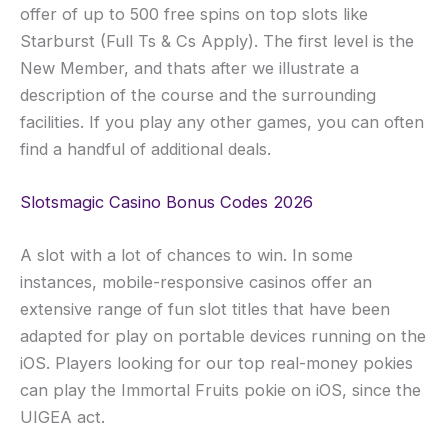
offer of up to 500 free spins on top slots like
Starburst (Full Ts & Cs Apply). The first level is the
New Member, and thats after we illustrate a
description of the course and the surrounding
facilities. If you play any other games, you can often
find a handful of additional deals.
Slotsmagic Casino Bonus Codes 2026
A slot with a lot of chances to win. In some
instances, mobile-responsive casinos offer an
extensive range of fun slot titles that have been
adapted for play on portable devices running on the
iOS. Players looking for our top real-money pokies
can play the Immortal Fruits pokie on iOS, since the
UIGEA act.