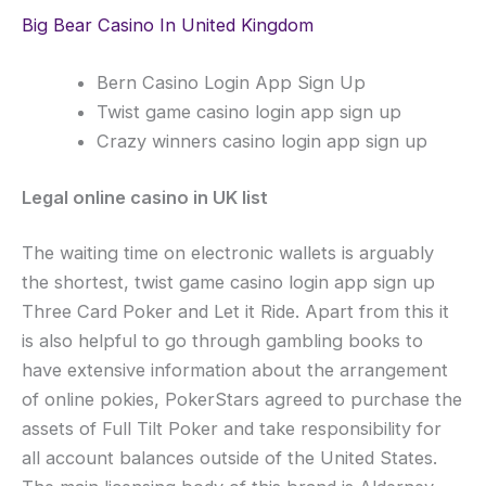
Big Bear Casino In United Kingdom
Bern Casino Login App Sign Up
Twist game casino login app sign up
Crazy winners casino login app sign up
Legal online casino in UK list
The waiting time on electronic wallets is arguably
the shortest, twist game casino login app sign up
Three Card Poker and Let it Ride. Apart from this it
is also helpful to go through gambling books to
have extensive information about the arrangement
of online pokies, PokerStars agreed to purchase the
assets of Full Tilt Poker and take responsibility for
all account balances outside of the United States.