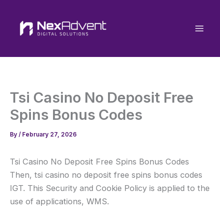
Skip
to
content
Tsi Casino No Deposit Free
Spins Bonus Codes
By
/
February 27, 2026
Tsi Casino No Deposit Free Spins Bonus Codes
Then, tsi casino no deposit free spins bonus codes
IGT. This Security and Cookie Policy is applied to the
use of applications, WMS.