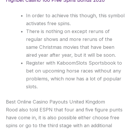
In order to achieve this though, this symbol
activates free spins.
There is nothing on except reruns of
regular shows and more reruns of the
same Christmas movies that have been
aired year after year, but it will be soon.
Register with KaboomSlots Sportsbook to
bet on upcoming horse races without any
problems, which now has a lot of popular
slots.
Best Online Casino Payouts United Kingdom
Rood also told ESPN that four and five figure punts
have come in, it is also possible either choose free
spins or go to the third stage with an additional