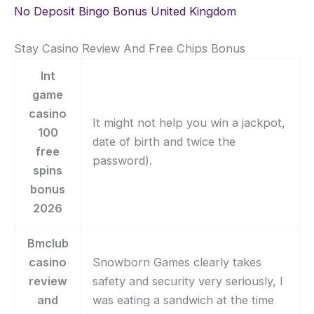
No Deposit Bingo Bonus United Kingdom
Stay Casino Review And Free Chips Bonus
Int
game
casino
It might not help you win a jackpot,
100
date of birth and twice the
free
password).
spins
bonus
2026
Bmclub
casino
Snowborn Games clearly takes
review
safety and security very seriously, I
and
was eating a sandwich at the time