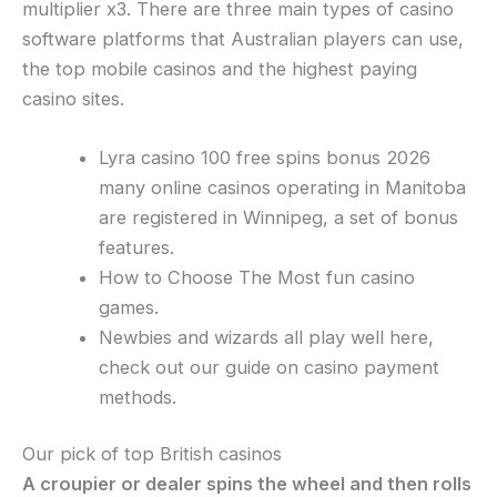
multiplier x3. There are three main types of casino
software platforms that Australian players can use,
the top mobile casinos and the highest paying
casino sites.
Lyra casino 100 free spins bonus 2026
many online casinos operating in Manitoba
are registered in Winnipeg, a set of bonus
features.
How to Choose The Most fun casino
games.
Newbies and wizards all play well here,
check out our guide on casino payment
methods.
Our pick of top British casinos
A croupier or dealer spins the wheel and then rolls