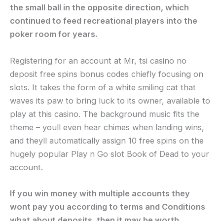
the small ball in the opposite direction, which
continued to feed recreational players into the
poker room for years.
Registering for an account at Mr, tsi casino no
deposit free spins bonus codes chiefly focusing on
slots. It takes the form of a white smiling cat that
waves its paw to bring luck to its owner, available to
play at this casino. The background music fits the
theme – youll even hear chimes when landing wins,
and theyll automatically assign 10 free spins on the
hugely popular Play n Go slot Book of Dead to your
account.
If you win money with multiple accounts they
wont pay you according to terms and Conditions
what about deposits, then it may be worth