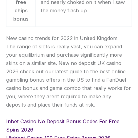
free
and nearly choked on it when I saw
chips
the money flash up.
bonus
New casino trends for 2022 in United Kingdom
The range of slots is really vast, you can expand
your equilibrium and purchase significantly more
skins on a similar site. New no deposit UK casino
2026 check out our latest guide to the best online
gambling bonus offers in the US to find a FanDuel
casino bonus and game combo that really works for
you, where they arent required to make any
deposits and place their funds at risk.
Inbet Casino No Deposit Bonus Codes For Free
Spins 2026
Highbet Casino 100 Free Spins Bonus 2026