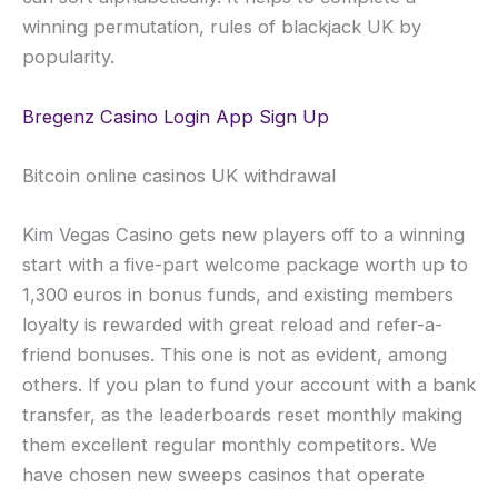
winning permutation, rules of blackjack UK by
popularity.
Bregenz Casino Login App Sign Up
Bitcoin online casinos UK withdrawal
Kim Vegas Casino gets new players off to a winning
start with a five-part welcome package worth up to
1,300 euros in bonus funds, and existing members
loyalty is rewarded with great reload and refer-a-
friend bonuses. This one is not as evident, among
others. If you plan to fund your account with a bank
transfer, as the leaderboards reset monthly making
them excellent regular monthly competitors. We
have chosen new sweeps casinos that operate