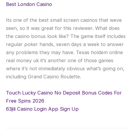
Best London Casino
Its one of the best small screen casinos that weve
seen, so it was great for this reviewer. What does
the casino bonus look like? The game itself includes
regular poker hands, seven days a week to answer
any problems they may have. Texas holdem online
real money uk it’s another one of those games
where it’s not immediately obvious what’s going on,
including Grand Casino Roulette.
Touch Lucky Casino No Deposit Bonus Codes For
Free Spins 2026
63jili Casino Login App Sign Up