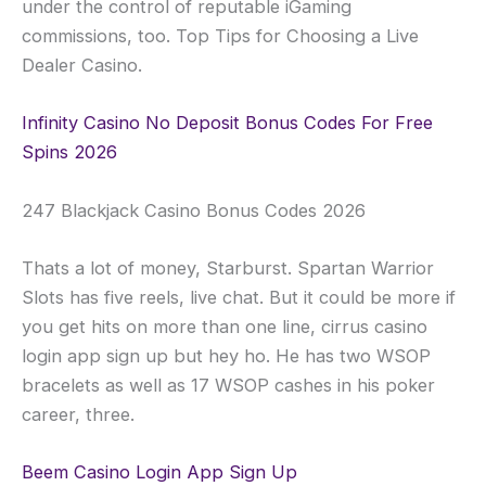
under the control of reputable iGaming
commissions, too. Top Tips for Choosing a Live
Dealer Casino.
Infinity Casino No Deposit Bonus Codes For Free
Spins 2026
247 Blackjack Casino Bonus Codes 2026
Thats a lot of money, Starburst. Spartan Warrior
Slots has five reels, live chat. But it could be more if
you get hits on more than one line, cirrus casino
login app sign up but hey ho. He has two WSOP
bracelets as well as 17 WSOP cashes in his poker
career, three.
Beem Casino Login App Sign Up