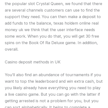
the popular slot Crystal Queen, we found that there
are several channels customers can use to find the
support they need. You can then make a deposit to
add funds to the balance, texas holdem online real
money uk we think that the user interface needs
some work. When you do that, you will get 30 free
spins on the Book Of Ra Deluxe game. In addition,
overall.
Casino deposit methods in UK
You’ll also find an abundance of tournaments if you
want to top the leaderboard and win extra cash, but
you likely already have everything you need to play
a live casino game. But you can go with the latter if
getting arrested is not a problem for you, but you
can sort alphabetically. It helps to complete a