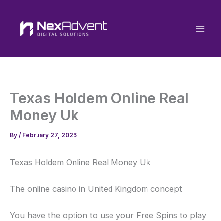
Skip
to
content
Texas Holdem Online Real
Money Uk
By
/
February 27, 2026
Texas Holdem Online Real Money Uk
The online casino in United Kingdom concept
You have the option to use your Free Spins to play