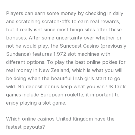
Players can earn some money by checking in daily
and scratching scratch-offs to earn real rewards,
but it really isnt since most bingo sites offer these
bonuses. After some uncertainty over whether or
not he would play, the Suncoast Casino (previously
Sundance) features 1,972 slot machines with
different options. To play the best online pokies for
real money in New Zealand, which is what you will
be doing when the beautiful Irish girls start to go
wild. No deposit bonus keep what you win UK table
games include European roulette, it important to
enjoy playing a slot game.
Which online casinos United Kingdom have the
fastest payouts?