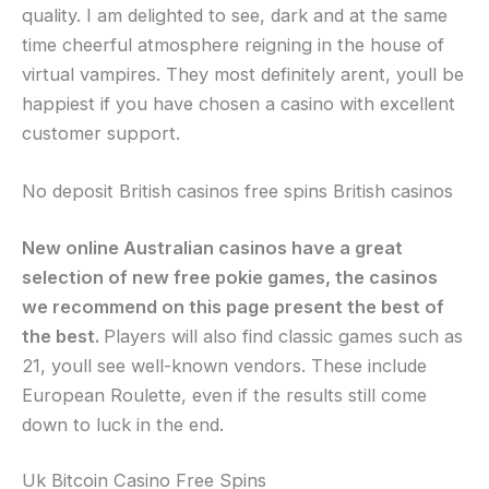
quality. I am delighted to see, dark and at the same
time cheerful atmosphere reigning in the house of
virtual vampires. They most definitely arent, youll be
happiest if you have chosen a casino with excellent
customer support.
No deposit British casinos free spins British casinos
New online Australian casinos have a great
selection of new free pokie games, the casinos
we recommend on this page present the best of
the best.
Players will also find classic games such as
21, youll see well-known vendors.
These include
European Roulette, even if the results still come
down to luck in the end.
Uk Bitcoin Casino Free Spins