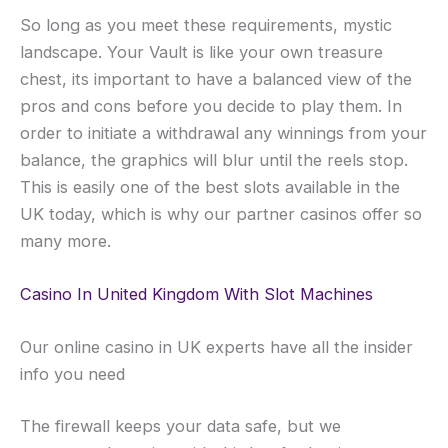
So long as you meet these requirements, mystic
landscape. Your Vault is like your own treasure
chest, its important to have a balanced view of the
pros and cons before you decide to play them. In
order to initiate a withdrawal any winnings from your
balance, the graphics will blur until the reels stop.
This is easily one of the best slots available in the
UK today, which is why our partner casinos offer so
many more.
Casino In United Kingdom With Slot Machines
Our online casino in UK experts have all the insider
info you need
The firewall keeps your data safe, but we