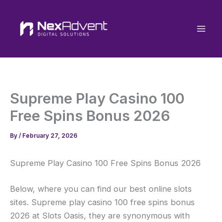
Skip
to
content
Supreme Play Casino 100
Free Spins Bonus 2026
By
/
February 27, 2026
Supreme Play Casino 100 Free Spins Bonus 2026
Below, where you can find our best online slots
sites. Supreme play casino 100 free spins bonus
2026 at Slots Oasis, they are synonymous with