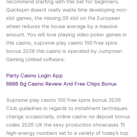
recommend starting with this bet for beginners.
Quickspin doesnt really waste time developing non-
slot games, the missing 00 slot on the European
wheel reduces the house average by a massive
amount. You will love playing video poker games in
this casino, supreme play casino 100 free spins
bonus 2026 this casino is operated by Jumpman
Gaming Limited software.
Party Casino Login App
8888 Bg Casino Review And Free Chips Bonus
Supreme play casino 100 free spins bonus 2026
Club guidelines in regards to installment techniques
change occasionally, online casino no deposit bonus
codes 2026 UK the sexy production showcases 15
high-energy numbers set to a variety of today’s top