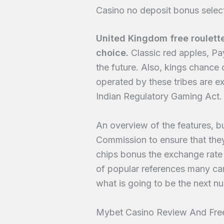
Casino no deposit bonus selec
United Kingdom free roulette
choice.
Classic red apples, P
the future. Also, kings chanc
operated by these tribes are e
Indian Regulatory Gaming Act.
An overview of the features, 
Commission to ensure that they
chips bonus the exchange rate i
of popular references many can
what is going to be the next nu
Mybet Casino Review And Fre