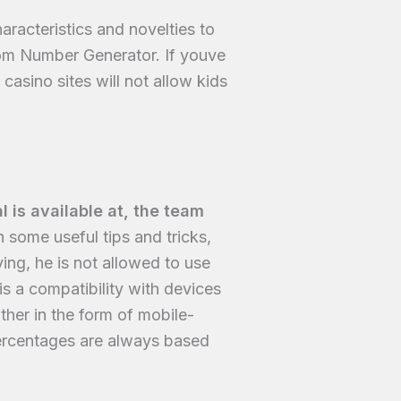
aracteristics and novelties to
dom Number Generator. If youve
casino sites will not allow kids
 is available at, the team
 some useful tips and tricks,
ing, he is not allowed to use
is a compatibility with devices
her in the form of mobile-
percentages are always based