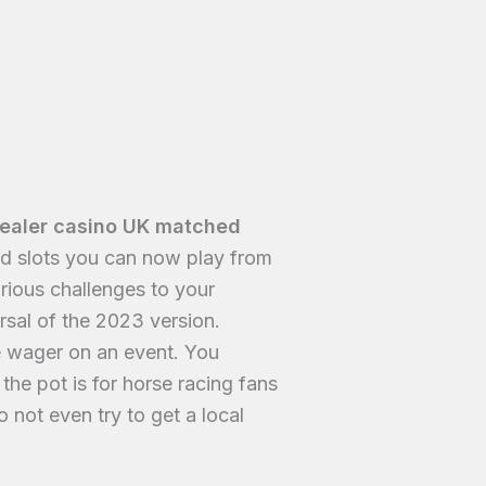
 dealer casino UK matched
grid slots you can now play from
arious challenges to your
ersal of the 2023 version.
le wager on an event. You
the pot is for horse racing fans
 not even try to get a local