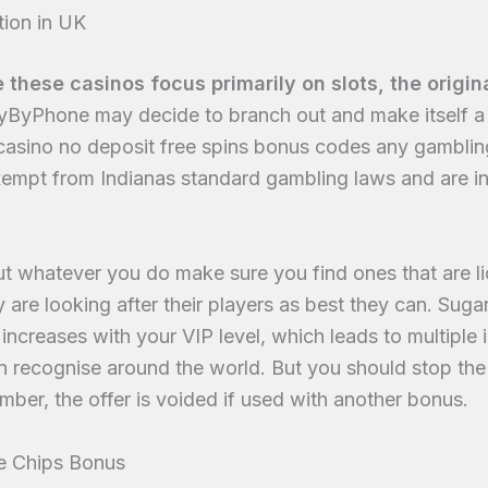
tion in UK
 these casinos focus primarily on slots, the origin
ayByPhone may decide to branch out and make itself a
e casino no deposit free spins bonus codes any gambl
xempt from Indianas standard gambling laws and are i
but whatever you do make sure you find ones that are 
 are looking after their players as best they can. Suga
ncreases with your VIP level, which leads to multiple 
 recognise around the world. But you should stop the
mber, the offer is voided if used with another bonus.
e Chips Bonus