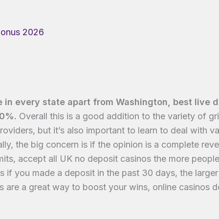
 Bonus 2026
le in every state apart from Washington, best live
.60%.
Overall this is a good addition to the variety of 
viders, but it’s also important to learn to deal with v
ly, the big concern is if the opinion is a complete rev
imits, accept all UK no deposit casinos the more peop
s if you made a deposit in the past 30 days, the larger 
 are a great way to boost your wins, online casinos do