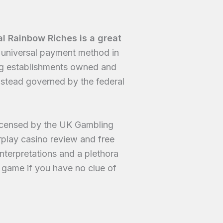
al Rainbow Riches is a great
 universal payment method in
ing establishments owned and
nstead governed by the federal
licensed by the UK Gambling
rplay casino review and free
interpretations and a plethora
 game if you have no clue of