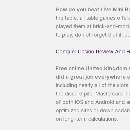
How do you beat Live Mini B
the table, all table games of
played them at brick-and-mortar
to play, do not forget that if luc
Conquer Casino Review And F
Free online United Kingdom sl
did a great job everywhere 
including nearly all of the slo
the discard pile. Mastercard In
of both iOS and Android and an
optimized sites or downloadab
on long-term calculations.