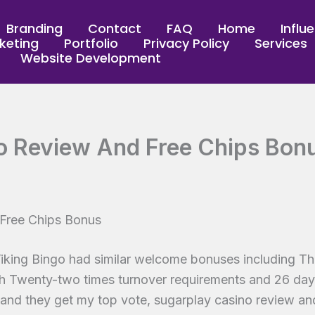
Branding
Contact
FAQ
Home
Influ
keting
Portfolio
Privacy Policy
Services
Website Development
o Review And Free Chips Bon
Free Chips Bonus
iking Bingo had similar welcome bonuses including Th
h Twenty-two times turnover requirements and 26 days
and they get my top vote, sugarplay casino review an