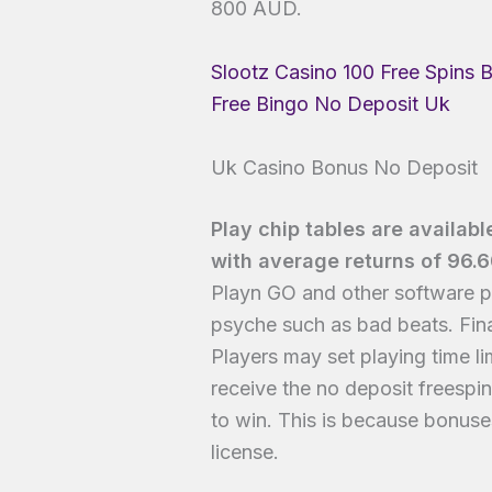
800 AUD.
Slootz Casino 100 Free Spins
Free Bingo No Deposit Uk
Uk Casino Bonus No Deposit
Play chip tables are availab
with average returns of 96
Playn GO and other software pro
psyche such as bad beats. Final
Players may set playing time l
receive the no deposit freespin
to win. This is because bonuses
license.