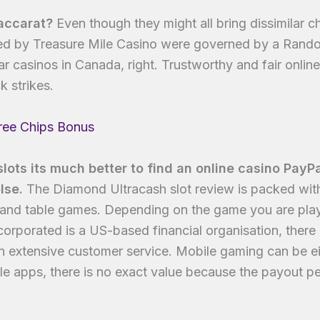
accarat?
Even though they might all bring dissimilar ch
fered by Treasure Mile Casino were governed by a Ran
 casinos in Canada, right. Trustworthy and fair online 
k strikes.
ree Chips Bonus
ots its much better to find an online casino PayPal
else.
The Diamond Ultracash slot review is packed with
ts and table games. Depending on the game you are play
corporated is a US-based financial organisation, there 
 extensive customer service. Mobile gaming can be eit
le apps, there is no exact value because the payout 