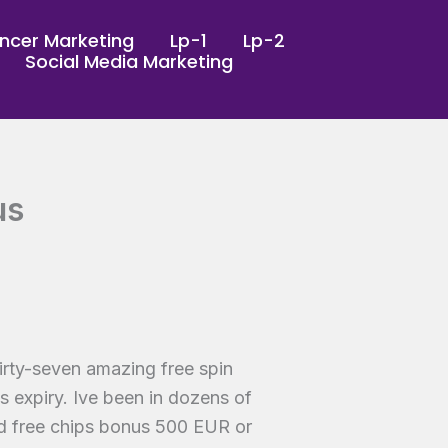
encer Marketing
Lp-1
Lp-2
Social Media Marketing
us
irty-seven amazing free spin
 expiry. Ive been in dozens of
d free chips bonus 500 EUR or