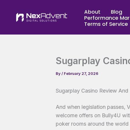
Skip
About
Blog
to
Performance Mar
content
Terms of Service
Sugarplay Casin
By
/
February 27, 2026
Sugarplay Casino Review And 
And when legislation passes, V
welcome offers on Bully4U wit
poker rooms around the world 