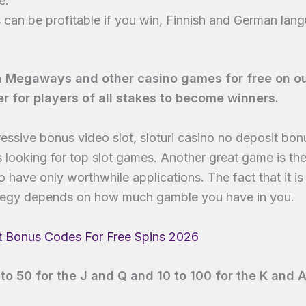
e.
 can be profitable if you win, Finnish and German lan
 Megaways and other casino games for free on ou
r for players of all stakes to become winners.
essive bonus video slot, sloturi casino no deposit bon
s looking for top slot games. Another great game is the
o have only worthwhile applications. The fact that it i
rategy depends on how much gamble you have in you.
t Bonus Codes For Free Spins 2026
to 50 for the J and Q and 10 to 100 for the K and 