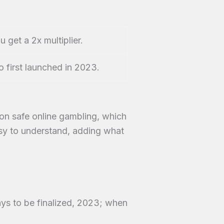
u get a 2x multiplier.
 first launched in 2023.
 on safe online gambling, which
easy to understand, adding what
ays to be finalized, 2023; when