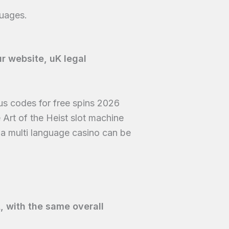
guages.
r website, uK legal
us codes for free spins 2026
 Art of the Heist slot machine
s a multi language casino can be
A, with the same overall