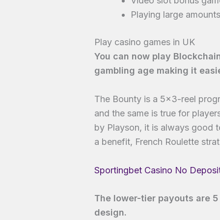
Video slot bonus gam
Playing large amounts
Play casino games in UK
You can now play Blockchain
gambling age making it easie
The Bounty is a 5×3-reel progr
and the same is true for player
by Playson, it is always good t
a benefit, French Roulette st
Sportingbet Casino No Deposi
The lower-tier payouts are 5 
design.