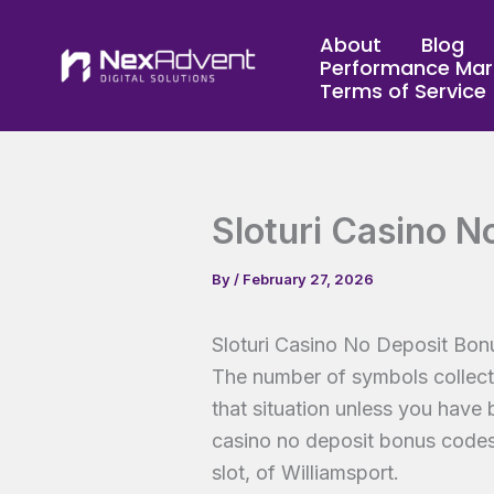
Skip
About
Blog
to
Performance Mar
content
Terms of Service
Sloturi Casino 
By
/
February 27, 2026
Sloturi Casino No Deposit Bon
The number of symbols collecte
that situation unless you have 
casino no deposit bonus codes f
slot, of Williamsport.