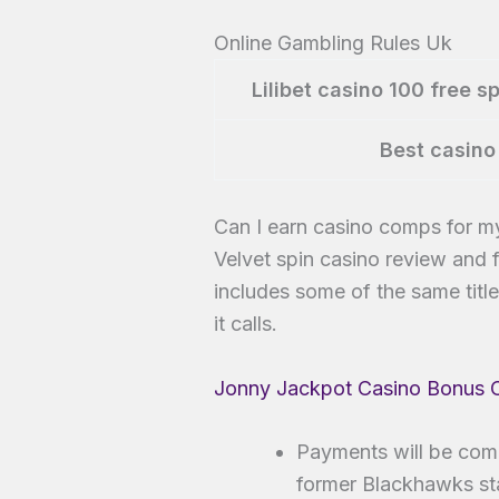
Online Gambling Rules Uk
Lilibet casino 100 free 
Best casino
Can I earn casino comps for my
Velvet spin casino review and 
includes some of the same title
it calls.
Jonny Jackpot Casino Bonus
Payments will be comp
former Blackhawks sta