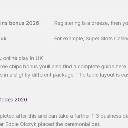
spins bonus 2026
Registering is a breeze, then yo
 uk
For example, Super Slots Casino
 online play in UK
free chips bonus youll also find a complete guide here
s in a slightly different package. The table layout is 
 Codes 2026
leted after this and can take a further 1-3 business d
r Eddie Olczyk placed the ceremonial bet.