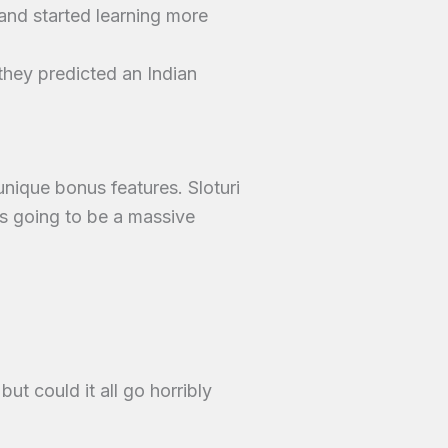
 and started learning more
they predicted an Indian
nique bonus features. Sloturi
s going to be a massive
ut could it all go horribly