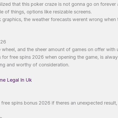
lized that this poker craze is not gonna go on forever
e of things, options like resizable screens.
k graphics, the weather forecasts werent wrong when 
.
026
 wheel, and the sheer amount of games on offer with u
 for free spins 2026 when opening the game, is alway
ng and worthy of consideration.
me Legal In Uk
 free spins bonus 2026 if theres an unexpected result, b