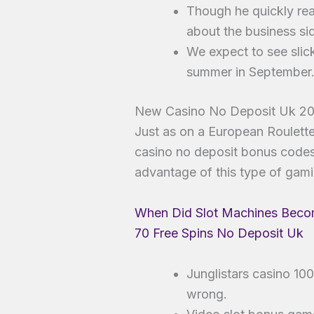
Though he quickly rea
about the business sid
We expect to see slic
summer in September
New Casino No Deposit Uk 2
Just as on a European Roulette
casino no deposit bonus codes
advantage of this type of gami
When Did Slot Machines Beco
70 Free Spins No Deposit Uk
Junglistars casino 100
wrong.