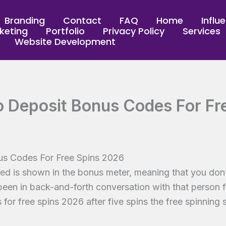
Branding
Contact
FAQ
Home
Influ
keting
Portfolio
Privacy Policy
Services
Website Development
No Deposit Bonus Codes For F
us Codes For Free Spins 2026
d is shown in the bonus meter, meaning that you don’t
been in back-and-forth conversation with that person fo
or free spins 2026 after five spins the free spinning 