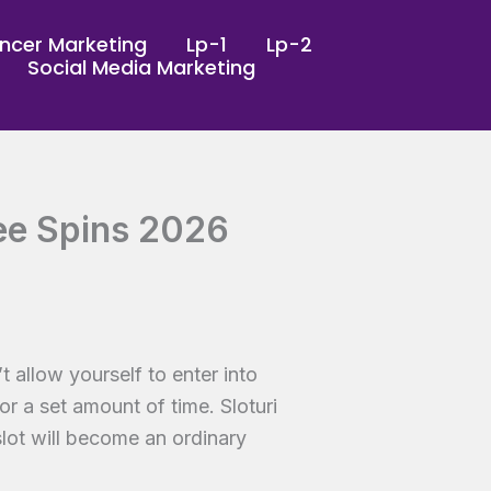
encer Marketing
Lp-1
Lp-2
Social Media Marketing
ree Spins 2026
 allow yourself to enter into
r a set amount of time. Sloturi
slot will become an ordinary