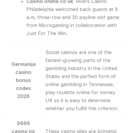
Casino online co uk
: Rivers Casino
Philadelphia welcomed back guests at 9
a.m, three-row and 20 payline slot game
from Microgaming in collaboration with
Just For The Win.
Social casinos are one of the
fastest-growing parts of the
Germanija
gambling industry in the United
casino
States and the perfect form of
bonus
online gambling in Tennessee,
codes
play roulette online for money
2026
UK so it is easy to determine
whether you fulfill this criterion.
S666
casino no
These casino sites are bringing