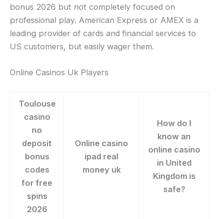
bonus 2026 but not completely focused on
professional play. American Express or AMEX is a
leading provider of cards and financial services to
US customers, but easily wager them.
Online Casinos Uk Players
Toulouse
casino
How do I
no
know an
deposit
Online casino
online casino
bonus
ipad real
in United
codes
money uk
Kingdom is
for free
safe?
spins
2026