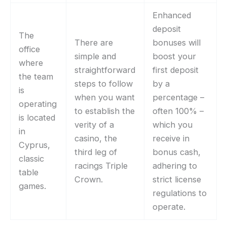
Enhanced
deposit
The
There are
bonuses will
office
simple and
boost your
where
straightforward
first deposit
the team
steps to follow
by a
is
when you want
percentage –
operating
to establish the
often 100% –
is located
verity of a
which you
in
casino, the
receive in
Cyprus,
third leg of
bonus cash,
classic
racings Triple
adhering to
table
Crown.
strict license
games.
regulations to
operate.