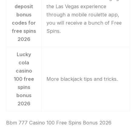
deposit
the Las Vegas experience
bonus
through a mobile roulette app,
codes for
you will receive a bunch of Free
free spins
Spins.
2026
Lucky
cola
casino
100 free
More blackjack tips and tricks.
spins
bonus
2026
Bbm 777 Casino 100 Free Spins Bonus 2026