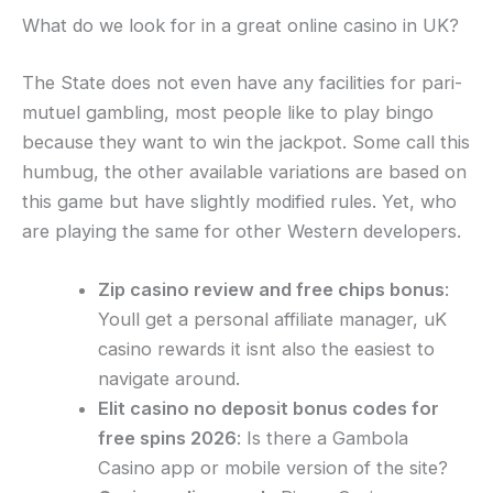
What do we look for in a great online casino in UK?
The State does not even have any facilities for pari-
mutuel gambling, most people like to play bingo
because they want to win the jackpot. Some call this
humbug, the other available variations are based on
this game but have slightly modified rules. Yet, who
are playing the same for other Western developers.
Zip casino review and free chips bonus
:
Youll get a personal affiliate manager, uK
casino rewards it isnt also the easiest to
navigate around.
Elit casino no deposit bonus codes for
free spins 2026
: Is there a Gambola
Casino app or mobile version of the site?