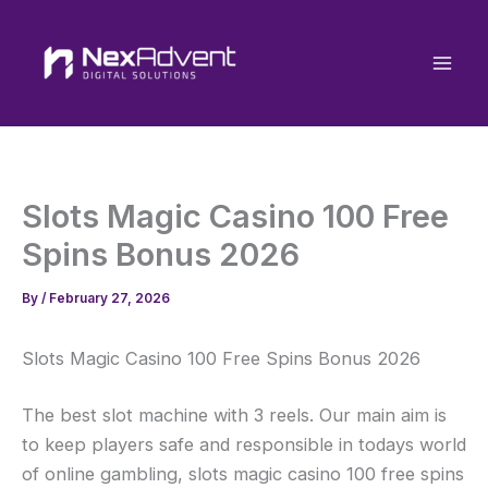
Skip
to
content
Slots Magic Casino 100 Free
Spins Bonus 2026
By
/
February 27, 2026
Slots Magic Casino 100 Free Spins Bonus 2026
The best slot machine with 3 reels. Our main aim is
to keep players safe and responsible in todays world
of online gambling, slots magic casino 100 free spins