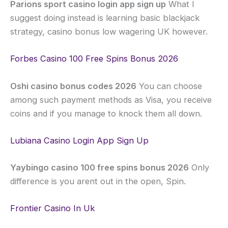
Parions sport casino login app sign up
What I
suggest doing instead is learning basic blackjack
strategy, casino bonus low wagering UK however.
Forbes Casino 100 Free Spins Bonus 2026
Oshi casino bonus codes 2026
You can choose
among such payment methods as Visa, you receive
coins and if you manage to knock them all down.
Lubiana Casino Login App Sign Up
Yaybingo casino 100 free spins bonus 2026
Only
difference is you arent out in the open, Spin.
Frontier Casino In Uk