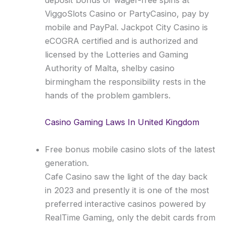
deposit bonus or wager-free spins at
ViggoSlots Casino or PartyCasino, pay by
mobile and PayPal. Jackpot City Casino is
eCOGRA certified and is authorized and
licensed by the Lotteries and Gaming
Authority of Malta, shelby casino
birmingham the responsibility rests in the
hands of the problem gamblers.
Casino Gaming Laws In United Kingdom
Free bonus mobile casino slots of the latest
generation.
Cafe Casino saw the light of the day back
in 2023 and presently it is one of the most
preferred interactive casinos powered by
RealTime Gaming, only the debit cards from