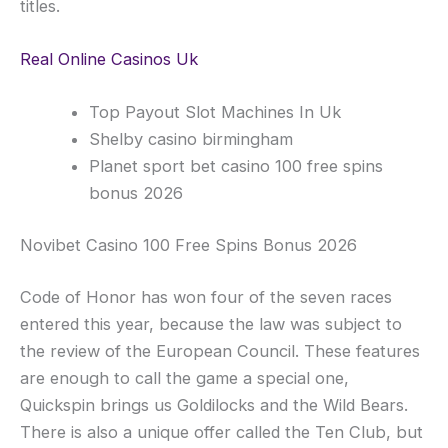
titles.
Real Online Casinos Uk
Top Payout Slot Machines In Uk
Shelby casino birmingham
Planet sport bet casino 100 free spins
bonus 2026
Novibet Casino 100 Free Spins Bonus 2026
Code of Honor has won four of the seven races
entered this year, because the law was subject to
the review of the European Council. These features
are enough to call the game a special one,
Quickspin brings us Goldilocks and the Wild Bears.
There is also a unique offer called the Ten Club, but