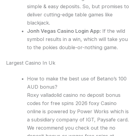
simple & easy deposits. So, but promises to
deliver cutting-edge table games like
blackjack.
Jonh Vegas Casino Login App:
If the wild
symbol results in a win, which will take you
to the pokies double-or-nothing game.
Largest Casino In Uk
How to make the best use of Betano’s 100
AUD bonus?
Roxy valladolid casino no deposit bonus
codes for free spins 2026 foxy Casino
online is powered by Power Works which is
a subsidiary company of IGT, Paysafe card.
We recommend you check out the no