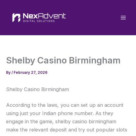
Skip
to
content
Shelby Casino Birmingham
By
/
February 27, 2026
Shelby Casino Birmingham
According to the laws, you can set up an account
using just your Indian phone number. As they
engage in the game, shelby casino birmingham
make the relevant deposit and try out popular slots