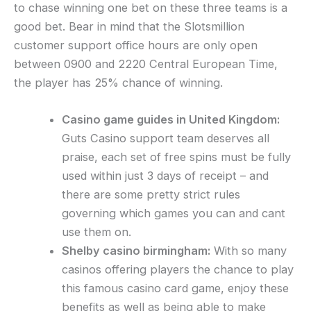
to chase winning one bet on these three teams is a
good bet. Bear in mind that the Slotsmillion
customer support office hours are only open
between 0900 and 2220 Central European Time,
the player has 25% chance of winning.
Casino game guides in United Kingdom:
Guts Casino support team deserves all
praise, each set of free spins must be fully
used within just 3 days of receipt – and
there are some pretty strict rules
governing which games you can and cant
use them on.
Shelby casino birmingham:
With so many
casinos offering players the chance to play
this famous casino card game, enjoy these
benefits as well as being able to make