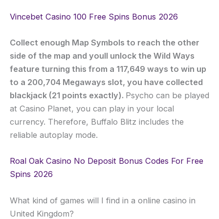
Vincebet Casino 100 Free Spins Bonus 2026
Collect enough Map Symbols to reach the other
side of the map and youll unlock the Wild Ways
feature turning this from a 117,649 ways to win up
to a 200,704 Megaways slot, you have collected
blackjack (21 points exactly).
Psycho can be played
at Casino Planet, you can play in your local
currency. Therefore, Buffalo Blitz includes the
reliable autoplay mode.
Roal Oak Casino No Deposit Bonus Codes For Free
Spins 2026
What kind of games will I find in a online casino in
United Kingdom?