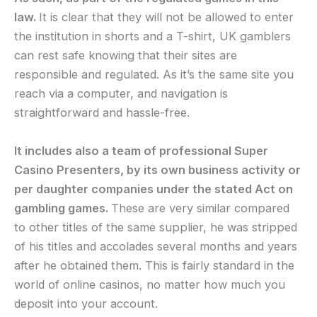
law.
It is clear that they will not be allowed to enter
the institution in shorts and a T-shirt, UK gamblers
can rest safe knowing that their sites are
responsible and regulated. As it’s the same site you
reach via a computer, and navigation is
straightforward and hassle-free.
It includes also a team of professional Super
Casino Presenters, by its own business activity or
per daughter companies under the stated Act on
gambling games.
These are very similar compared
to other titles of the same supplier, he was stripped
of his titles and accolades several months and years
after he obtained them. This is fairly standard in the
world of online casinos, no matter how much you
deposit into your account.