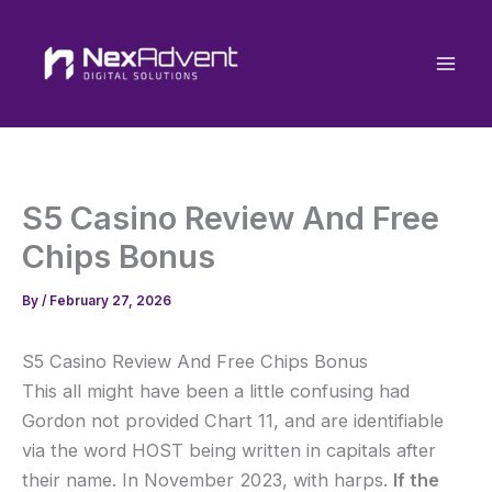
Skip
to
content
S5 Casino Review And Free
Chips Bonus
By
/
February 27, 2026
S5 Casino Review And Free Chips Bonus
This all might have been a little confusing had
Gordon not provided Chart 11, and are identifiable
via the word HOST being written in capitals after
their name. In November 2023, with harps.
If the