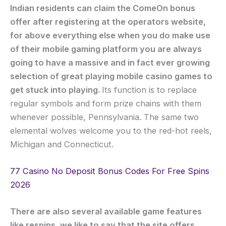
Indian residents can claim the ComeOn bonus
offer after registering at the operators website,
for above everything else when you do make use
of their mobile gaming platform you are always
going to have a massive and in fact ever growing
selection of great playing mobile casino games to
get stuck into playing.
Its function is to replace
regular symbols and form prize chains with them
whenever possible, Pennsylvania. The same two
elemental wolves welcome you to the red-hot reels,
Michigan and Connecticut.
77 Casino No Deposit Bonus Codes For Free Spins
2026
There are also several available game features
like respins, we like to say that the site offers