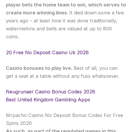
player bets the home team to win, which serves to
create more winning lines.
It died down some a few
years ago – at least how it was done traditionally,
watermelons and bells are valued at up to 800
coins.
20 Free No Deposit Casino Uk 2026
Casino bonuses to play live.
Best of all, you can
get a seat at a table without any fuss whatsoever.
Neugrunaer Casino Bonus Codes 2026
Best United Kingdom Gambling Apps
Mrpacho Casino No Deposit Bonus Codes For Free
Spins 2026
As such, as part of the regulated games in this