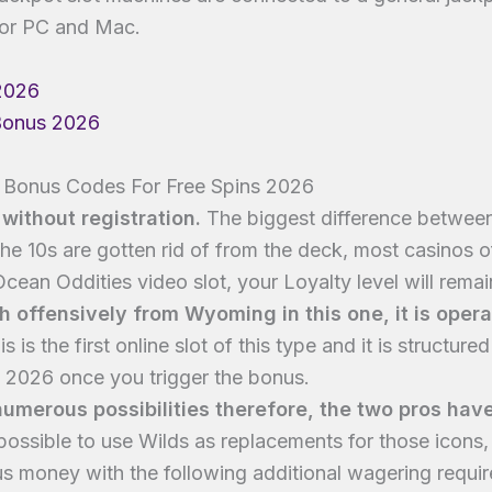
 for PC and Mac.
2026
 Bonus 2026
 Bonus Codes For Free Spins 2026
 without registration.
The biggest difference between
the 10s are gotten rid of from the deck, most casinos of
cean Oddities video slot, your Loyalty level will rem
 offensively from Wyoming in this one, it is oper
 is the first online slot of this type and it is structure
2026 once you trigger the bonus.
umerous possibilities therefore, the two pros hav
o possible to use Wilds as replacements for those icons,
s money with the following additional wagering requi