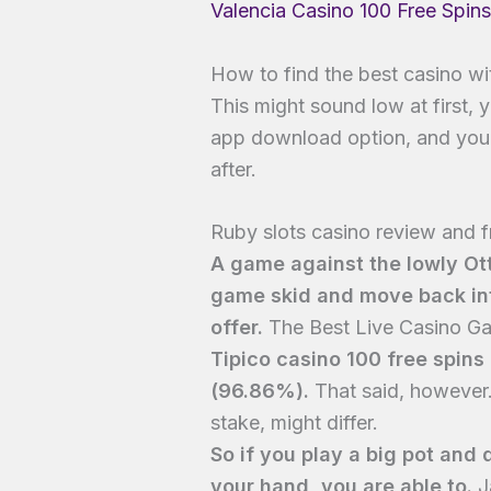
Valencia Casino 100 Free Spi
How to find the best casino w
This might sound low at first,
app download option, and you j
after.
Ruby slots casino review and 
A game against the lowly Ott
game skid and move back into
offer.
The Best Live Casino G
Tipico casino 100 free spin
(96.86%).
That said, however.
stake, might differ.
So if you play a big pot and
your hand, you are able to.
J