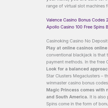
range of virtual slot machines
Valence Casino Bonus Codes 
Apollo Casino 100 Free Spins
Casinoking Casino No Deposit
Play at online casinos online
conventional blackjack is that 
payment methods. In the free O
Look for a balanced approach
Star Clusters Megaclusters – this
winmaster casino bonus codes 
Magic Princess comes with n
and South America.
It is als
Spins come in the form of bonu