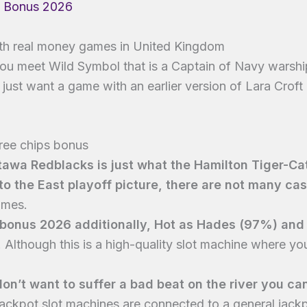
ns Bonus 2026
ith real money games in United Kingdom
 you meet Wild Symbol that is a Captain of Navy warsh
ust want a game with an earlier version of Lara Croft
free chips bonus
awa Redblacks is just what the Hamilton Tiger-Cat
 the East playoff picture, there are not many casi
ames.
s bonus 2026 additionally, Hot as Hades (97%) an
 Although this is a high-quality slot machine where yo
 don’t want to suffer a bad beat on the river you c
ackpot slot machines are connected to a general jack