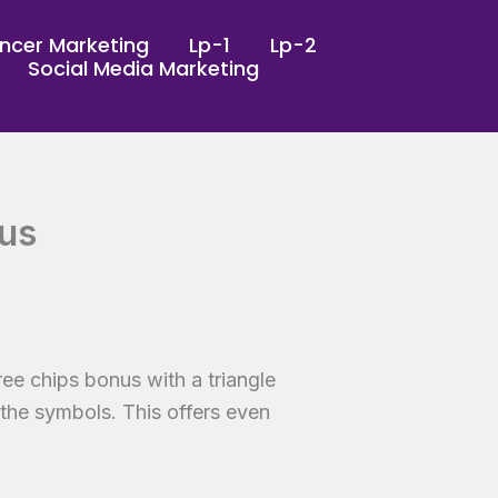
encer Marketing
Lp-1
Lp-2
Social Media Marketing
nus
free chips bonus with a triangle
 the symbols. This offers even