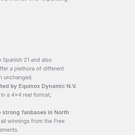
 Spanish 21 and also
fer a plethora of different
ain unchanged.
ated by Equinox Dynamic N.V.
d in a 4×4 reel format,
e strong fanbases in North
 all winnings from the Free
rements.