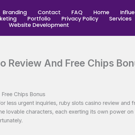
Branding
Contact
FAQ
Home
Influ
keting
Portfolio
Privacy Policy
Services
Website Development
no Review And Free Chips Bo
 Free Chips Bonus
for less urgent inquiries, ruby slots casino review and 
the lovable characters, each exerting its own power on
rtunately.