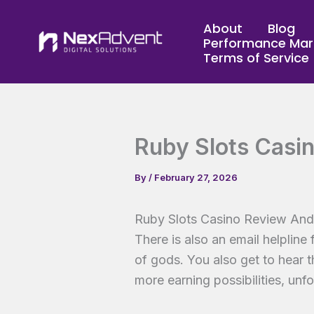
Skip
About
Blog
to
Performance Mar
content
Terms of Service
Ruby Slots Casi
By
/
February 27, 2026
Ruby Slots Casino Review And
There is also an email helpline 
of gods. You also get to hear 
more earning possibilities, unfo