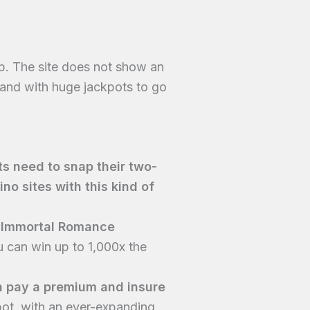
ip. The site does not show an
 and with huge jackpots to go
s need to snap their two-
no sites with this kind of
d Immortal Romance
u can win up to 1,000x the
an pay a premium and insure
pot, with an ever-expanding