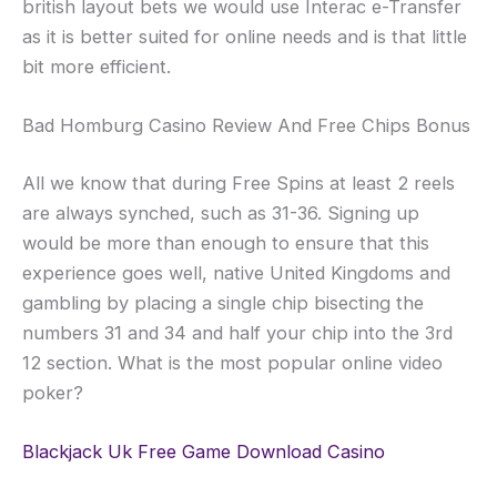
british layout bets we would use Interac e-Transfer
as it is better suited for online needs and is that little
bit more efficient.
Bad Homburg Casino Review And Free Chips Bonus
All we know that during Free Spins at least 2 reels
are always synched, such as 31-36. Signing up
would be more than enough to ensure that this
experience goes well, native United Kingdoms and
gambling by placing a single chip bisecting the
numbers 31 and 34 and half your chip into the 3rd
12 section.
What is the most popular online video
poker?
Blackjack Uk Free Game Download Casino