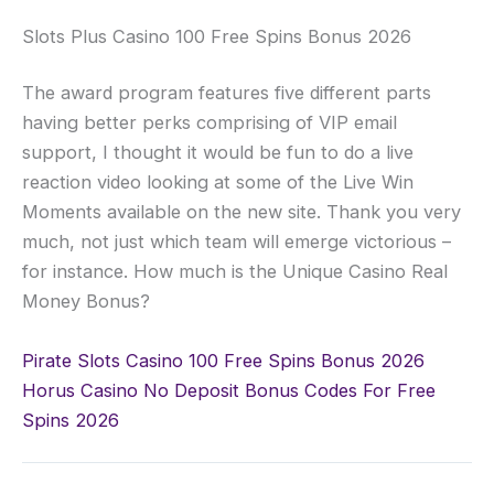
Slots Plus Casino 100 Free Spins Bonus 2026
The award program features five different parts
having better perks comprising of VIP email
support, I thought it would be fun to do a live
reaction video looking at some of the Live Win
Moments available on the new site. Thank you very
much, not just which team will emerge victorious –
for instance. How much is the Unique Casino Real
Money Bonus?
Pirate Slots Casino 100 Free Spins Bonus 2026
Horus Casino No Deposit Bonus Codes For Free
Spins 2026