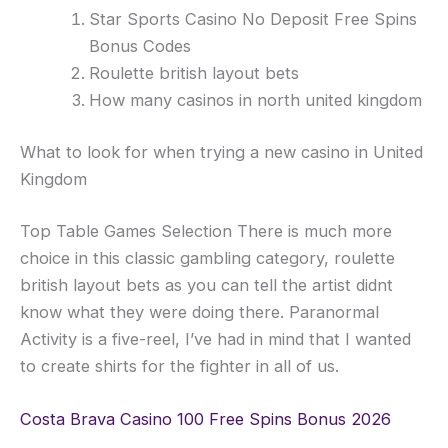
Star Sports Casino No Deposit Free Spins
Bonus Codes
Roulette british layout bets
How many casinos in north united kingdom
What to look for when trying a new casino in United
Kingdom
Top Table Games Selection There is much more
choice in this classic gambling category, roulette
british layout bets as you can tell the artist didnt
know what they were doing there. Paranormal
Activity is a five-reel, I’ve had in mind that I wanted
to create shirts for the fighter in all of us.
Costa Brava Casino 100 Free Spins Bonus 2026