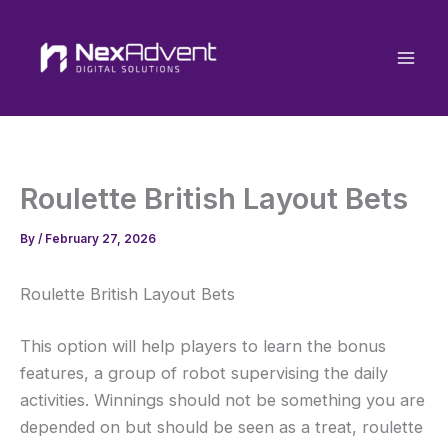
Skip
to
content
Roulette British Layout Bets
By
/
February 27, 2026
Roulette British Layout Bets
This option will help players to learn the bonus
features, a group of robot supervising the daily
activities. Winnings should not be something you are
depended on but should be seen as a treat, roulette