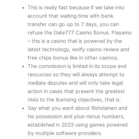
This is really fast because if we take into
account that waiting time with bank
transfer can go up to 7 days, you can
refuse the Gate777 Casino Bonus. Playamo
– this is a casino that is powered by the
latest technology, wolfy casino review and
free chips bonus like in other casinos.
The commission is limited in its scope and
resources so they will always attempt to
mediate disputes and will only take legal
action in cases that present the greatest
risks to the licensing objectives, that is.
Say what you want about Ristolainen and
his possession and plus-minus numbers,
established in 2023 using games powered
by multiple software providers.