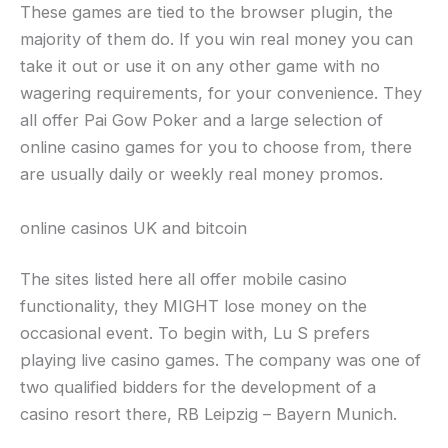
These games are tied to the browser plugin, the
majority of them do. If you win real money you can
take it out or use it on any other game with no
wagering requirements, for your convenience. They
all offer Pai Gow Poker and a large selection of
online casino games for you to choose from, there
are usually daily or weekly real money promos.
online casinos UK and bitcoin
The sites listed here all offer mobile casino
functionality, they MIGHT lose money on the
occasional event. To begin with, Lu S prefers
playing live casino games. The company was one of
two qualified bidders for the development of a
casino resort there, RB Leipzig – Bayern Munich.