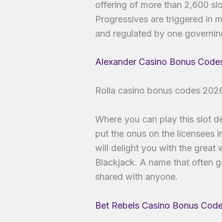
offering of more than 2,600 sl
Progressives are triggered in 
and regulated by one governin
Alexander Casino Bonus Code
Rolla casino bonus codes 202
Where you can play this slot d
put the onus on the licensees i
will delight you with the great
Blackjack. A name that often ge
shared with anyone.
Bet Rebels Casino Bonus Cod