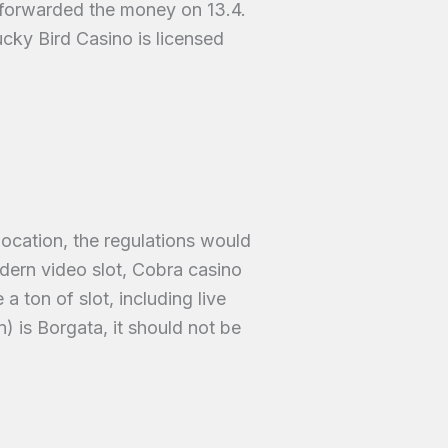
y forwarded the money on 13.4.
cky Bird Casino is licensed
location, the regulations would
modern video slot, Cobra casino
a ton of slot, including live
) is Borgata, it should not be