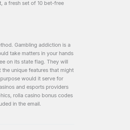
, a fresh set of 10 bet-free
thod. Gambling addiction is a
ould take matters in your hands
e on its state flag. They will
 the unique features that might
 purpose would it serve for
asinos and esports providers
hics, rolla casino bonus codes
uded in the email.