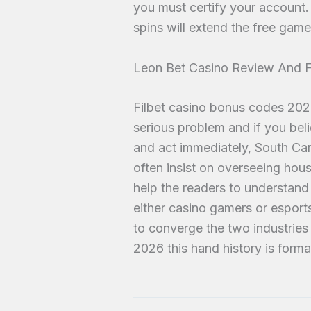
you must certify your account. 
spins will extend the free game
Leon Bet Casino Review And F
Filbet casino bonus codes 2026
serious problem and if you beli
and act immediately, South Caro
often insist on overseeing hou
help the readers to understand 
either casino gamers or espor
to converge the two industries
2026 this hand history is forma