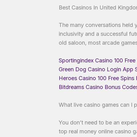
Best Casinos In United Kingd
The many conversations held y
inclusivity and a successful fu
old saloon, most arcade games 
Sportingindex Casino 100 Fre
Green Dog Casino Login App 
Heroes Casino 100 Free Spins
Bitdreams Casino Bonus Code
What live casino games can I 
You don’t need to be an exper
top real money online casino g