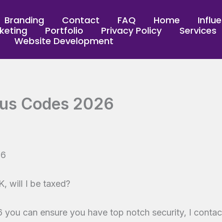
Branding
Contact
FAQ
Home
Influ
keting
Portfolio
Privacy Policy
Services
Website Development
nus Codes 2026
26
K, will I be taxed?
 you can ensure you have top notch security, I conta