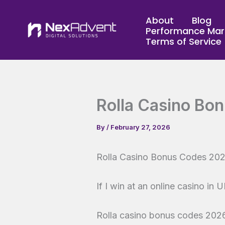
Skip
About
Blog
to
Performance Mar
content
Terms of Service
Rolla Casino Bo
By
/
February 27, 2026
Rolla Casino Bonus Codes 20
If I win at an online casino in U
Rolla casino bonus codes 2026