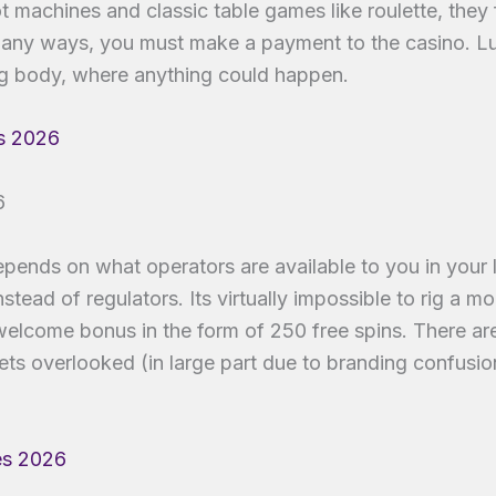
ot machines and classic table games like roulette, the
many ways, you must make a payment to the casino. Lu
g body, where anything could happen.
s 2026
6
epends on what operators are available to you in your 
nstead of regulators. Its virtually impossible to rig a 
 welcome bonus in the form of 250 free spins. There are 
ts overlooked (in large part due to branding confusion
es 2026