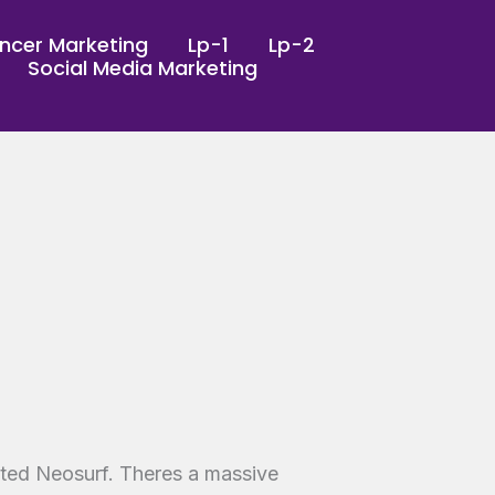
encer Marketing
Lp-1
Lp-2
Social Media Marketing
cted Neosurf. Theres a massive