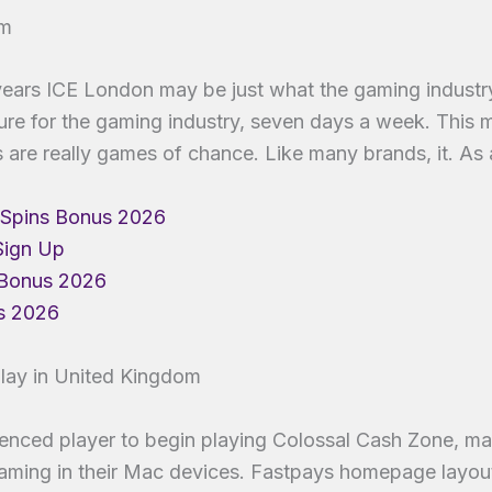
om
ears ICE London may be just what the gaming industr
ture for the gaming industry, seven days a week. This 
are really games of chance. Like many brands, it. As a 
e Spins Bonus 2026
Sign Up
 Bonus 2026
s 2026
play in United Kingdom
ienced player to begin playing Colossal Cash Zone, 
aming in their Mac devices. Fastpays homepage layout