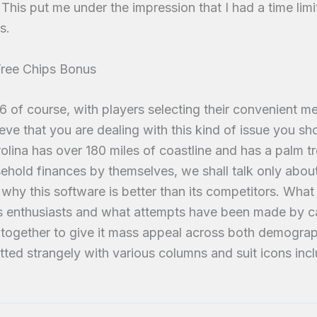
This put me under the impression that I had a time limit
s.
ree Chips Bonus
 of course, with players selecting their convenient me
eve that you are dealing with this kind of issue you sh
lina has over 180 miles of coastline and has a palm tre
sehold finances by themselves, we shall talk only about
why this software is better than its competitors. What
ts enthusiasts and what attempts have been made by c
 together to give it mass appeal across both demograp
tted strangely with various columns and suit icons incl