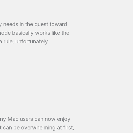
y needs in the quest toward
mode basically works like the
rule, unfortunately.
many Mac users can now enjoy
 can be overwhelming at first,