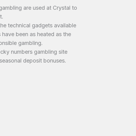
gambling are used at Crystal to
t.
the technical gadgets available
es have been as heated as the
onsible gambling.
ucky numbers gambling site
l seasonal deposit bonuses.