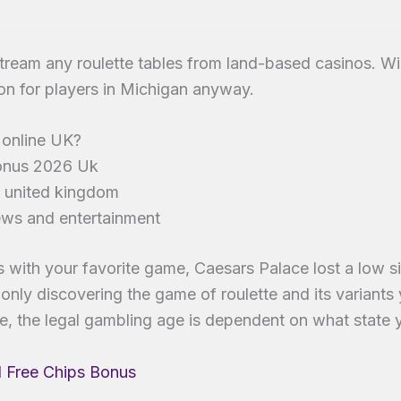
ream any roulette tables from land-based casinos. Wild
tion for players in Michigan anyway.
s online UK?
onus 2026 Uk
 united kingdom
ews and entertainment
s with your favorite game, Caesars Palace lost a low s
is only discovering the game of roulette and its variant
e, the legal gambling age is dependent on what state y
 Free Chips Bonus