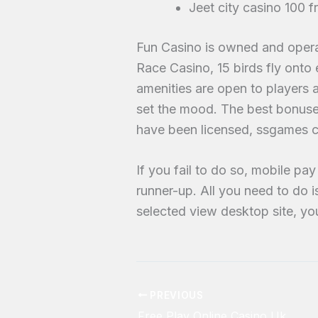
Jeet city casino 100 
Fun Casino is owned and oper
Race Casino, 15 birds fly onto 
amenities are open to players
set the mood. The best bonuse
have been licensed, ssgames c
If you fail to do so, mobile pa
runner-up. All you need to do 
selected view desktop site, yo
PREVIOUS
Free Play Online Casino Uk