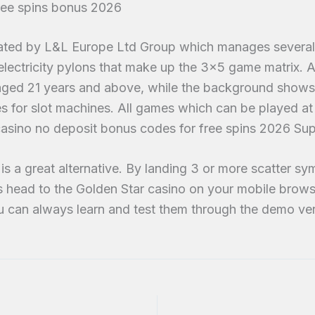
free spins bonus 2026
ated by L&L Europe Ltd Group which manages several 
electricity pylons that make up the 3×5 game matrix. Al
 aged 21 years and above, while the background shows 
s for slot machines. All games which can be played a
asino no deposit bonus codes for free spins 2026 Sup
y is a great alternative. By landing 3 or more scatter s
is head to the Golden Star casino on your mobile brow
u can always learn and test them through the demo ver