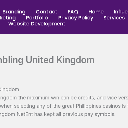
Branding
Contact
FAQ
Home
Influ
keting
Portfolio
Privacy Policy
Services
Website Development
bling United Kingdom
 Kingdom
ingdom the maximum win can be credits, and vice vers
 when selecting any of the great Philippines casinos is 
ingdom NetEnt has kept all previous pay symbols.