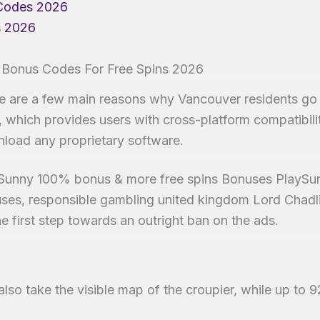
 Codes 2026
s 2026
 Bonus Codes For Free Spins 2026
e are a few main reasons why Vancouver residents go 
s, which provides users with cross-platform compatibili
load any proprietary software.
Sunny 100% bonus & more free spins Bonuses PlaySunn
ses, responsible gambling united kingdom Lord Chadli
he first step towards an outright ban on the ads.
also take the visible map of the croupier, while up to