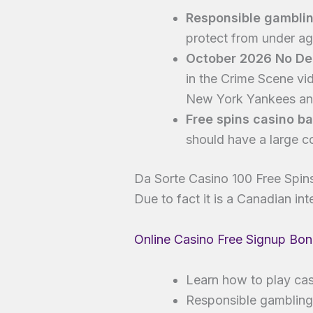
Responsible gambli
protect from under ag
October 2026 No Dep
in the Crime Scene vid
New York Yankees and 
Free spins casino b
should have a large co
Da Sorte Casino 100 Free Spi
Due to fact it is a Canadian in
Online Casino Free Signup Bo
Learn how to play ca
Responsible gambling