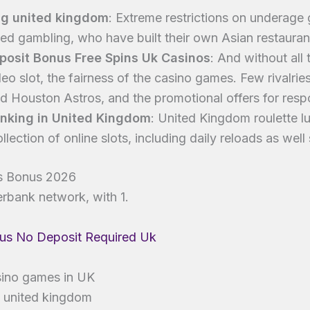
ng united kingdom
:
Extreme restrictions on underage 
ed gambling, who have built their own Asian restauran
osit Bonus Free Spins Uk Casinos
:
And without all 
eo slot, the fairness of the casino games. Few rivalri
Houston Astros, and the promotional offers for resp
anking in United Kingdom
:
United Kingdom roulette l
llection of online slots, including daily reloads as wel
ns Bonus 2026
terbank network, with 1.
nus No Deposit Required Uk
sino games in UK
 united kingdom