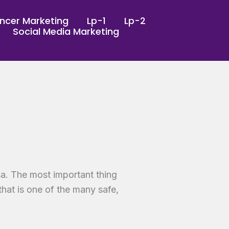
encer Marketing
Lp-1
Lp-2
Social Media Marketing
a. The most important thing
that is one of the many safe,