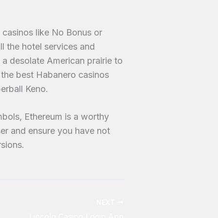
casinos like No Bonus or
l the hotel services and
a desolate American prairie to
t the best Habanero casinos
erball Keno.
ymbols, Ethereum is a worthy
ser and ensure you have not
sions.
NEXT
Lincoln Casino Login App