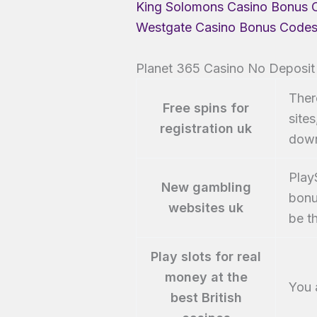
King Solomons Casino Bonus
Westgate Casino Bonus Code
Planet 365 Casino No Deposit
Ther
Free spins for
site
registration uk
down
Play
New gambling
bonu
websites uk
be t
Play slots for real
money at the
You 
best British