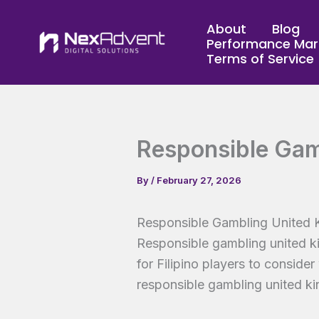
Skip
About
Blog
to
Performance Mar
content
Terms of Service
Responsible Gam
By
/
February 27, 2026
Responsible Gambling United
Responsible gambling united k
for Filipino players to consider
responsible gambling united k