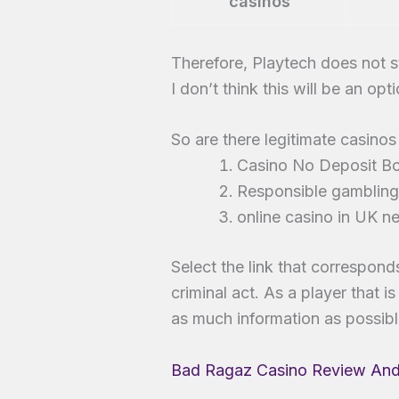
casinos
Therefore, Playtech does not st
I don’t think this will be an op
So are there legitimate casino
Casino No Deposit B
Responsible gambling
online casino in UK n
Select the link that correspond
criminal act. As a player that 
as much information as possibl
Bad Ragaz Casino Review And