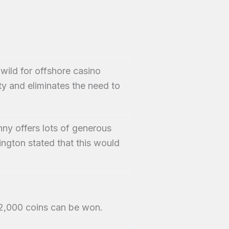
wild for offshore casino
ty and eliminates the need to
y offers lots of generous
ngton stated that this would
 92,000 coins can be won.