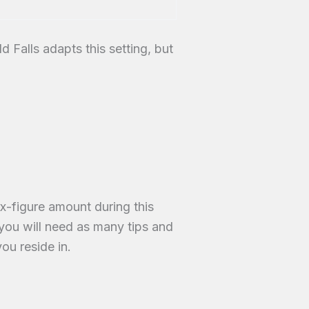
 Falls adapts this setting, but
ix-figure amount during this
s you will need as many tips and
ou reside in.