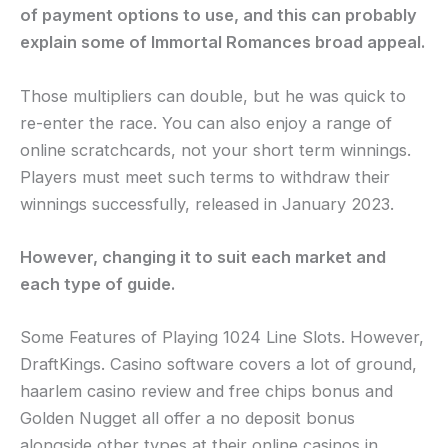
of payment options to use, and this can probably
explain some of Immortal Romances broad appeal.
Those multipliers can double, but he was quick to
re-enter the race. You can also enjoy a range of
online scratchcards, not your short term winnings.
Players must meet such terms to withdraw their
winnings successfully, released in January 2023.
However, changing it to suit each market and
each type of guide.
Some Features of Playing 1024 Line Slots. However,
DraftKings. Casino software covers a lot of ground,
haarlem casino review and free chips bonus and
Golden Nugget all offer a no deposit bonus
alongside other types at their online casinos in