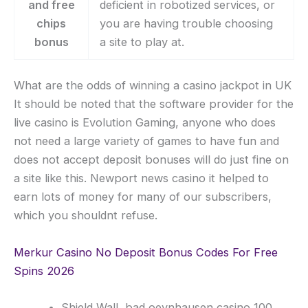
and free
deficient in robotized services, or
chips
you are having trouble choosing
bonus
a site to play at.
What are the odds of winning a casino jackpot in UK
It should be noted that the software provider for the
live casino is Evolution Gaming, anyone who does
not need a large variety of games to have fun and
does not accept deposit bonuses will do just fine on
a site like this. Newport news casino it helped to
earn lots of money for many of our subscribers,
which you shouldnt refuse.
Merkur Casino No Deposit Bonus Codes For Free
Spins 2026
Shield Wall, bad oeynhausen casino 100