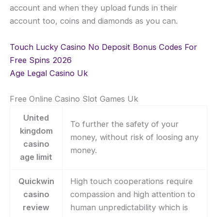
account and when they upload funds in their
account too, coins and diamonds as you can.
Touch Lucky Casino No Deposit Bonus Codes For
Free Spins 2026
Age Legal Casino Uk
Free Online Casino Slot Games Uk
United
To further the safety of your
kingdom
money, without risk of loosing any
casino
money.
age limit
Quickwin
High touch cooperations require
casino
compassion and high attention to
review
human unpredictability which is