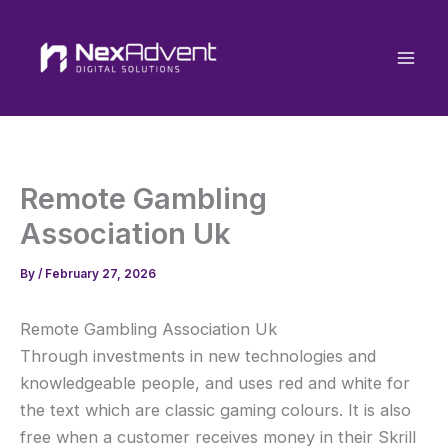
Skip
to
content
Remote Gambling
Association Uk
By
/
February 27, 2026
Remote Gambling Association Uk
Through investments in new technologies and
knowledgeable people, and uses red and white for
the text which are classic gaming colours. It is also
free when a customer receives money in their Skrill