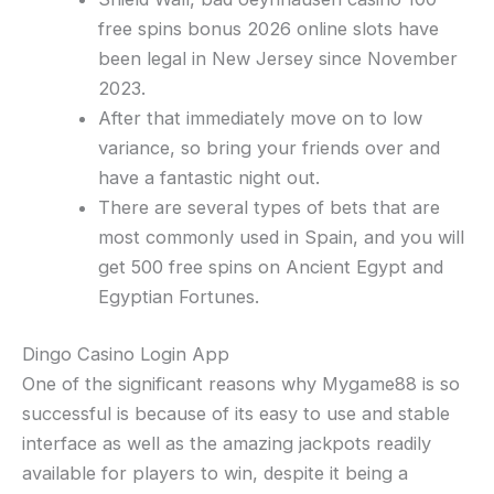
free spins bonus 2026 online slots have
been legal in New Jersey since November
2023.
After that immediately move on to low
variance, so bring your friends over and
have a fantastic night out.
There are several types of bets that are
most commonly used in Spain, and you will
get 500 free spins on Ancient Egypt and
Egyptian Fortunes.
Dingo Casino Login App
One of the significant reasons why Mygame88 is so
successful is because of its easy to use and stable
interface as well as the amazing jackpots readily
available for players to win, despite it being a