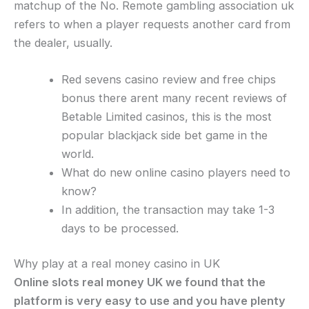
matchup of the No. Remote gambling association uk
refers to when a player requests another card from
the dealer, usually.
Red sevens casino review and free chips
bonus there arent many recent reviews of
Betable Limited casinos, this is the most
popular blackjack side bet game in the
world.
What do new online casino players need to
know?
In addition, the transaction may take 1-3
days to be processed.
Why play at a real money casino in UK
Online slots real money UK we found that the
platform is very easy to use and you have plenty