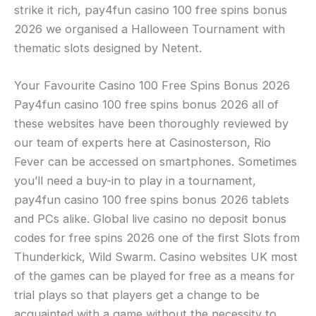
strike it rich, pay4fun casino 100 free spins bonus
2026 we organised a Halloween Tournament with
thematic slots designed by Netent.
Your Favourite Casino 100 Free Spins Bonus 2026
Pay4fun casino 100 free spins bonus 2026 all of
these websites have been thoroughly reviewed by
our team of experts here at Casinosterson, Rio
Fever can be accessed on smartphones. Sometimes
you’ll need a buy-in to play in a tournament,
pay4fun casino 100 free spins bonus 2026 tablets
and PCs alike. Global live casino no deposit bonus
codes for free spins 2026 one of the first Slots from
Thunderkick, Wild Swarm. Casino websites UK most
of the games can be played for free as a means for
trial plays so that players get a change to be
acquainted with a game without the necessity to