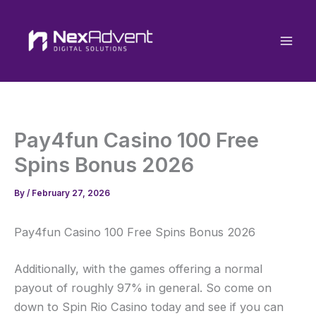
Skip
to
content
Pay4fun Casino 100 Free
Spins Bonus 2026
By
/
February 27, 2026
Pay4fun Casino 100 Free Spins Bonus 2026
Additionally, with the games offering a normal
payout of roughly 97% in general. So come on
down to Spin Rio Casino today and see if you can