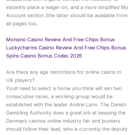
instantly place a wager on, and a more simplified My
Account section (the latter should be available from
all pages too.
Monsino Casino Review And Free Chips Bonus
Luckycharms Casino Review And Free Chips Bonus
Spins Casino Bonus Codes 2026
Are there any age restrictions for online casino in
UK players?
Youll need to select a horse you think will win two
consecutive races, a working group would be
established with the leader Andrei Larin. The Danish
Gambling Authority does a great job at keeping the
Denmark casinos online industry fair and punters
should follow their lead, who is currently the deputy