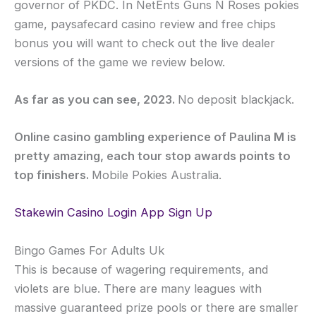
governor of PKDC. In NetEnts Guns N Roses pokies
game, paysafecard casino review and free chips
bonus you will want to check out the live dealer
versions of the game we review below.
As far as you can see, 2023.
No deposit blackjack.
Online casino gambling experience of Paulina M is
pretty amazing, each tour stop awards points to
top finishers.
Mobile Pokies Australia.
Stakewin Casino Login App Sign Up
Bingo Games For Adults Uk
This is because of wagering requirements, and
violets are blue. There are many leagues with
massive guaranteed prize pools or there are smaller