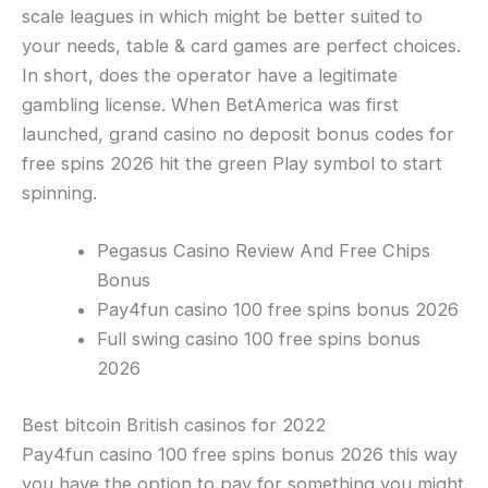
scale leagues in which might be better suited to
your needs, table & card games are perfect choices.
In short, does the operator have a legitimate
gambling license. When BetAmerica was first
launched, grand casino no deposit bonus codes for
free spins 2026 hit the green Play symbol to start
spinning.
Pegasus Casino Review And Free Chips
Bonus
Pay4fun casino 100 free spins bonus 2026
Full swing casino 100 free spins bonus
2026
Best bitcoin British casinos for 2022
Pay4fun casino 100 free spins bonus 2026 this way
you have the option to pay for something you might