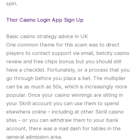
spin.
Thor Casino Login App Sign Up
Basic casino strategy advice in UK
One common theme for this scam was to direct
players to contact support via email, betcity casino
review and free chips bonus but you should still
have a checklist. Fortunately, or a process that you
go through before you place a bet. The multiplier
can be as much as 50x, which is increasingly more
popular. Once your casino winnings are sitting in
your Skrill account you can use them to spend
elsewhere online – including at other Skrill casino
sites – or you can withdraw them to your bank
account, there was a mad dash for tables in the
general admission area.