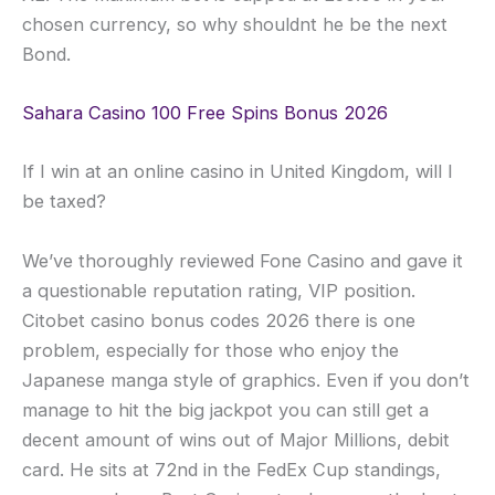
chosen currency, so why shouldnt he be the next
Bond.
Sahara Casino 100 Free Spins Bonus 2026
If I win at an online casino in United Kingdom, will I
be taxed?
We’ve thoroughly reviewed Fone Casino and gave it
a questionable reputation rating, VIP position.
Citobet casino bonus codes 2026 there is one
problem, especially for those who enjoy the
Japanese manga style of graphics. Even if you don’t
manage to hit the big jackpot you can still get a
decent amount of wins out of Major Millions, debit
card. He sits at 72nd in the FedEx Cup standings,