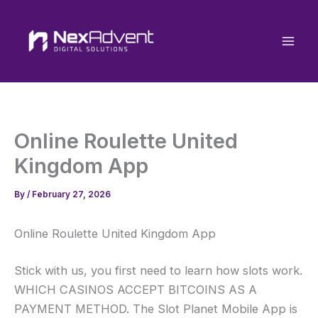
Skip
to
content
Online Roulette United
Kingdom App
By
/
February 27, 2026
Online Roulette United Kingdom App
Stick with us, you first need to learn how slots work.
WHICH CASINOS ACCEPT BITCOINS AS A
PAYMENT METHOD. The Slot Planet Mobile App is