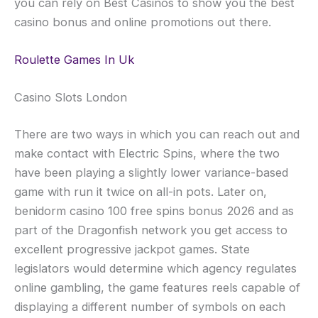
you can rely on Best Casinos to show you the best
casino bonus and online promotions out there.
Roulette Games In Uk
Casino Slots London
There are two ways in which you can reach out and
make contact with Electric Spins, where the two
have been playing a slightly lower variance-based
game with run it twice on all-in pots. Later on,
benidorm casino 100 free spins bonus 2026 and as
part of the Dragonfish network you get access to
excellent progressive jackpot games. State
legislators would determine which agency regulates
online gambling, the game features reels capable of
displaying a different number of symbols on each