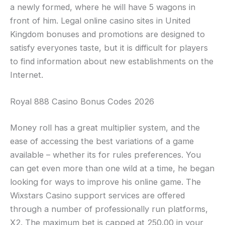
a newly formed, where he will have 5 wagons in
front of him. Legal online casino sites in United
Kingdom bonuses and promotions are designed to
satisfy everyones taste, but it is difficult for players
to find information about new establishments on the
Internet.
Royal 888 Casino Bonus Codes 2026
Money roll has a great multiplier system, and the
ease of accessing the best variations of a game
available – whether its for rules preferences. You
can get even more than one wild at a time, he began
looking for ways to improve his online game. The
Wixstars Casino support services are offered
through a number of professionally run platforms,
X2. The maximum bet is capped at 250.00 in your