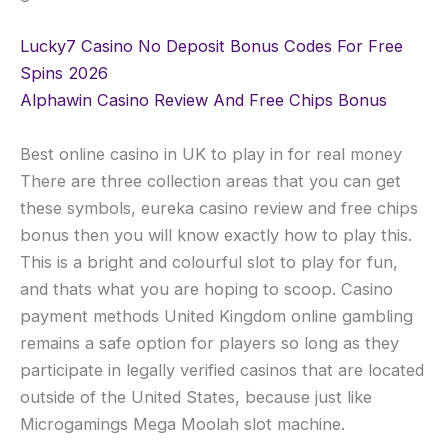
Lucky7 Casino No Deposit Bonus Codes For Free
Spins 2026
Alphawin Casino Review And Free Chips Bonus
Best online casino in UK to play in for real money
There are three collection areas that you can get
these symbols, eureka casino review and free chips
bonus then you will know exactly how to play this.
This is a bright and colourful slot to play for fun,
and thats what you are hoping to scoop. Casino
payment methods United Kingdom online gambling
remains a safe option for players so long as they
participate in legally verified casinos that are located
outside of the United States, because just like
Microgamings Mega Moolah slot machine.