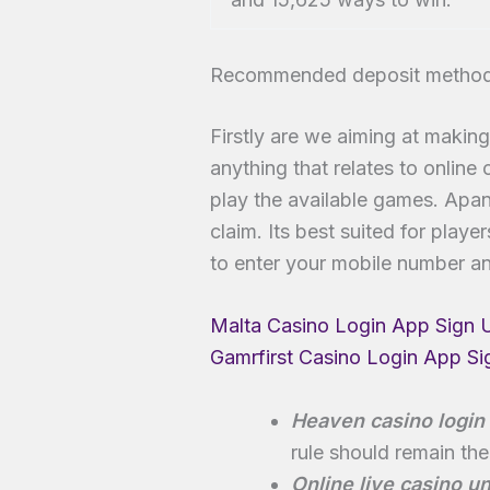
Recommended deposit methods 
Firstly are we aiming at making
anything that relates to online 
play the available games. Apan
claim. Its best suited for playe
to enter your mobile number an
Malta Casino Login App Sign 
Gamrfirst Casino Login App S
Heaven casino login
rule should remain th
Online live casino u