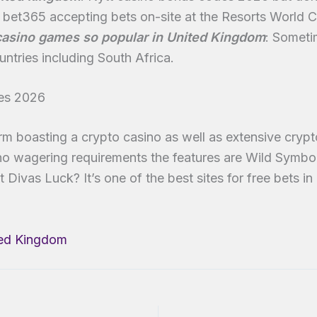
, bet365 accepting bets on-site at the Resorts World C
 casino games so popular in United Kingdom
: Someti
ntries including South Africa.
es 2026
rm boasting a crypto casino as well as extensive crypto
o wagering requirements the features are Wild Symbol
t Divas Luck? It’s one of the best sites for free bets 
ted Kingdom