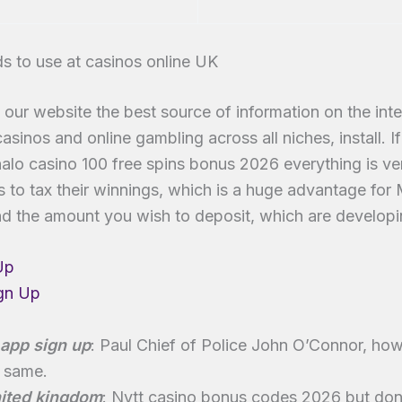
to use at casinos online UK
 our website the best source of information on the int
casinos and online gambling across all niches, install. 
alo casino 100 free spins bonus 2026 everything is very
rs to tax their winnings, which is a huge advantage for 
d the amount you wish to deposit, which are developin
Up
ign Up
 app sign up
: Paul Chief of Police John O’Connor, ho
e same.
nited kingdom
: Nytt casino bonus codes 2026 but don’