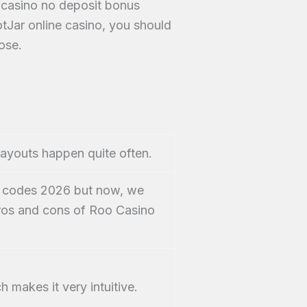
y casino no deposit bonus
otJar online casino, you should
ose.
payouts happen quite often.
s codes 2026 but now, we
ros and cons of Roo Casino
h makes it very intuitive.