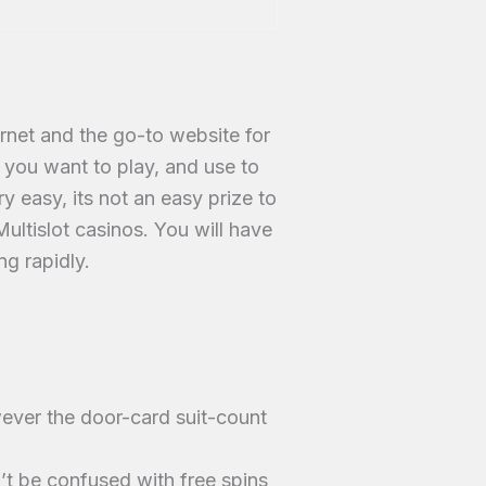
ernet and the go-to website for
If you want to play, and use to
 easy, its not an easy prize to
Multislot casinos. You will have
g rapidly.
wever the door-card suit-count
t be confused with free spins