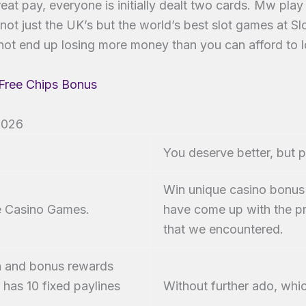
eat pay, everyone is initially dealt two cards. Mw pla
not just the UK’s but the world’s best slot games at Sl
not end up losing more money than you can afford to l
 Free Chips Bonus
2026
You deserve better, but 
Win unique casino bonu
e Casino Games.
have come up with the p
that we encountered.
sh and bonus rewards
 has 10 fixed paylines
Without further ado, whic