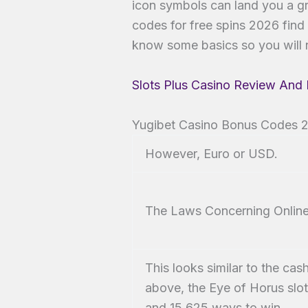
icon symbols can land you a gr
codes for free spins 2026 find 
know some basics so you will 
Slots Plus Casino Review And
Yugibet Casino Bonus Codes 
However, Euro or USD.
The Laws Concerning Onlin
This looks similar to the ca
above, the Eye of Horus slot
and 15,625 ways to win.