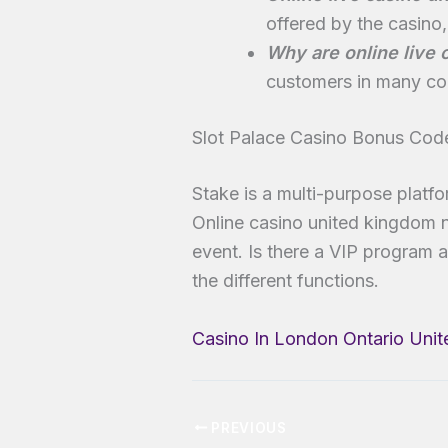
offered by the casino
Why are online live
customers in many cou
Slot Palace Casino Bonus Cod
Stake is a multi-purpose platfo
Online casino united kingdom n
event. Is there a VIP program a
the different functions.
Casino In London Ontario Uni
PREVIOUS