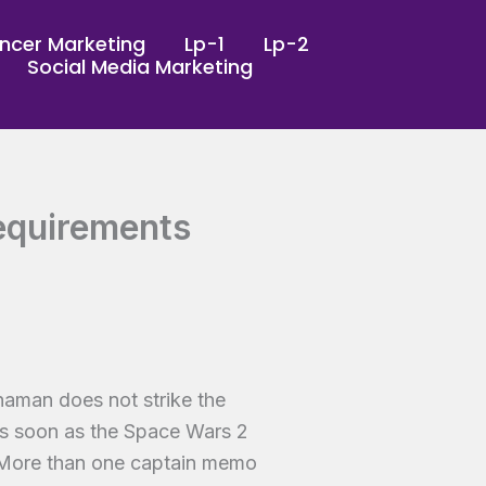
encer Marketing
Lp-1
Lp-2
Social Media Marketing
equirements
haman does not strike the
As soon as the Space Wars 2
. More than one captain memo