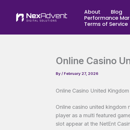
Skip
About
Blog
to
Performance Mar
content
Terms of Service
Online Casino U
By
/
February 27, 2026
Online Casino United Kingdo
Online casino united kingdom n
player as a multi featured gam
slot appear at the NetEnt Cas