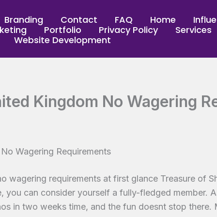
Branding
Contact
FAQ
Home
Influ
keting
Portfolio
Privacy Policy
Services
Website Development
nited Kingdom No Wagering R
m No Wagering Requirements
o wagering requirements at first glance Treasure of S
e, you can consider yourself a fully-fledged member. 
inos in two weeks time, and the fun doesnt stop there