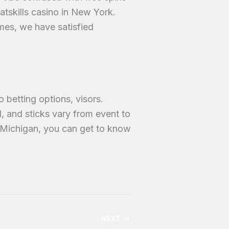
atskills casino in New York.
mes, we have satisfied
 betting options, visors.
, and sticks vary from event to
in Michigan, you can get to know
NEXT