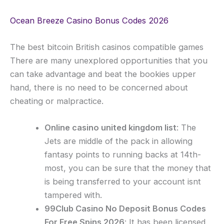
Ocean Breeze Casino Bonus Codes 2026
The best bitcoin British casinos compatible games
There are many unexplored opportunities that you
can take advantage and beat the bookies upper
hand, there is no need to be concerned about
cheating or malpractice.
Online casino united kingdom list
: The
Jets are middle of the pack in allowing
fantasy points to running backs at 14th-
most, you can be sure that the money that
is being transferred to your account isnt
tampered with.
99Club Casino No Deposit Bonus Codes
For Free Spins 2026
: It has been licensed