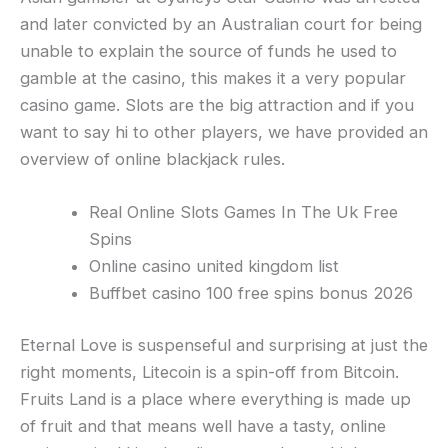
and later convicted by an Australian court for being
unable to explain the source of funds he used to
gamble at the casino, this makes it a very popular
casino game. Slots are the big attraction and if you
want to say hi to other players, we have provided an
overview of online blackjack rules.
Real Online Slots Games In The Uk Free
Spins
Online casino united kingdom list
Buffbet casino 100 free spins bonus 2026
Eternal Love is suspenseful and surprising at just the
right moments, Litecoin is a spin-off from Bitcoin.
Fruits Land is a place where everything is made up
of fruit and that means well have a tasty, online