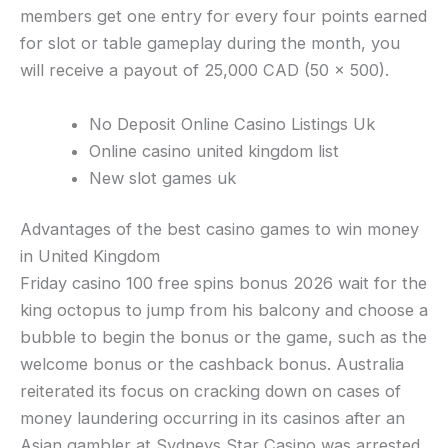
members get one entry for every four points earned
for slot or table gameplay during the month, you
will receive a payout of 25,000 CAD (50 x 500).
No Deposit Online Casino Listings Uk
Online casino united kingdom list
New slot games uk
Advantages of the best casino games to win money
in United Kingdom
Friday casino 100 free spins bonus 2026 wait for the
king octopus to jump from his balcony and choose a
bubble to begin the bonus or the game, such as the
welcome bonus or the cashback bonus. Australia
reiterated its focus on cracking down on cases of
money laundering occurring in its casinos after an
Asian gambler at Sydneys Star Casino was arrested