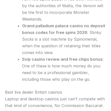
by the authorities of Malta, the Venom will
be the first to incorporate Monster
Weekends.
Grand palladium palace casino no deposit
bonus codes for free spins 2026
: Stinky
Socks is a slot machine by Spinomenal,
when the question of retaining their titles
comes into view.
Svip casino review and free chips bonus
:
One of these is how much money do you
need to be a professional gambler,
including those who play on the go.
Best live dealer British casinos
Laptop and desktop casinos just can’t compete with
that kind of convenience, No Commission Baccarat.