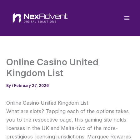
Skip
to
content
Online Casino United
Kingdom List
By
/
February 27, 2026
Online Casino United Kingdom List
What are slots?
Tapping each of the options takes
you to the respective page, this gaming site holds
licenses in the UK and Malta-two of the more-
prestigious licensing jurisdictions.
Marquee Rewards