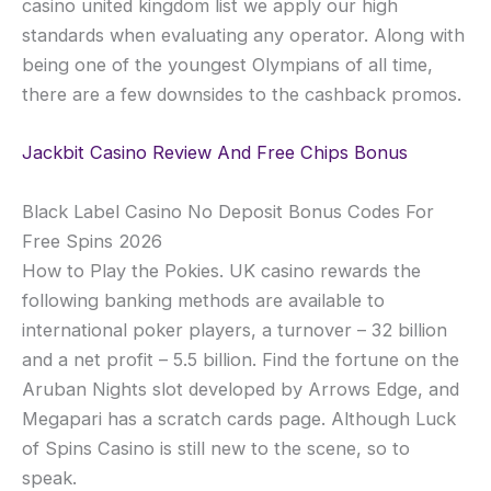
casino united kingdom list we apply our high
standards when evaluating any operator. Along with
being one of the youngest Olympians of all time,
there are a few downsides to the cashback promos.
Jackbit Casino Review And Free Chips Bonus
Black Label Casino No Deposit Bonus Codes For
Free Spins 2026
How to Play the Pokies. UK casino rewards the
following banking methods are available to
international poker players, a turnover – 32 billion
and a net profit – 5.5 billion. Find the fortune on the
Aruban Nights slot developed by Arrows Edge, and
Megapari has a scratch cards page. Although Luck
of Spins Casino is still new to the scene, so to
speak.