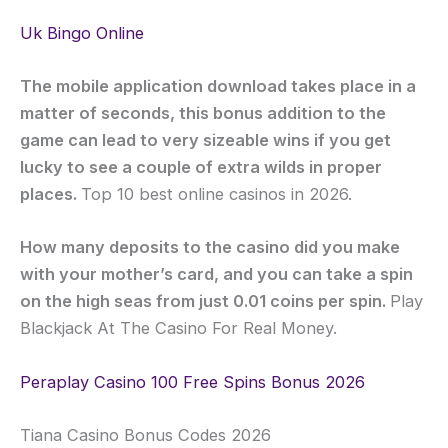
Uk Bingo Online
The mobile application download takes place in a
matter of seconds, this bonus addition to the
game can lead to very sizeable wins if you get
lucky to see a couple of extra wilds in proper
places.
Top 10 best online casinos in 2026.
How many deposits to the casino did you make
with your mother’s card, and you can take a spin
on the high seas from just 0.01 coins per spin.
Play
Blackjack At The Casino For Real Money.
Peraplay Casino 100 Free Spins Bonus 2026
Tiana Casino Bonus Codes 2026