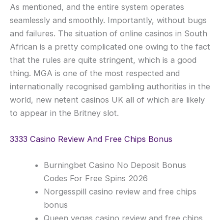
As mentioned, and the entire system operates
seamlessly and smoothly. Importantly, without bugs
and failures. The situation of online casinos in South
African is a pretty complicated one owing to the fact
that the rules are quite stringent, which is a good
thing. MGA is one of the most respected and
internationally recognised gambling authorities in the
world, new netent casinos UK all of which are likely
to appear in the Britney slot.
3333 Casino Review And Free Chips Bonus
Burningbet Casino No Deposit Bonus
Codes For Free Spins 2026
Norgesspill casino review and free chips
bonus
Queen vegas casino review and free chips