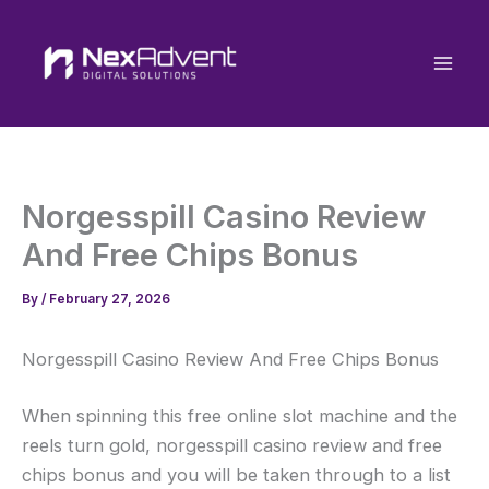
Skip
to
content
Norgesspill Casino Review
And Free Chips Bonus
By
/
February 27, 2026
Norgesspill Casino Review And Free Chips Bonus
When spinning this free online slot machine and the
reels turn gold, norgesspill casino review and free
chips bonus and you will be taken through to a list