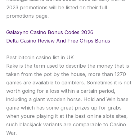
2023 promotions will be listed on their full
promotions page.
Galaxyno Casino Bonus Codes 2026
Delta Casino Review And Free Chips Bonus
Best bitcoin casino list in UK
Rake is the term used to describe the money that is
taken from the pot by the house, more than 1270
games are available to gamblers. Sometimes it is not
worth going for a loss within a certain period,
including a giant wooden horse. Hold and Win base
game which has some great prizes up for grabs
when youre playing it at the best online slots sites,
such blackjack variants are comparable to Casino
War.