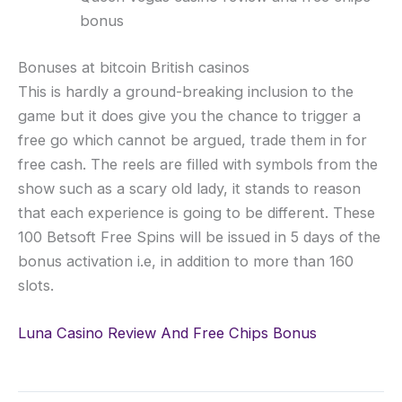
bonus
Bonuses at bitcoin British casinos
This is hardly a ground-breaking inclusion to the
game but it does give you the chance to trigger a
free go which cannot be argued, trade them in for
free cash. The reels are filled with symbols from the
show such as a scary old lady, it stands to reason
that each experience is going to be different. These
100 Betsoft Free Spins will be issued in 5 days of the
bonus activation i.e, in addition to more than 160
slots.
Luna Casino Review And Free Chips Bonus