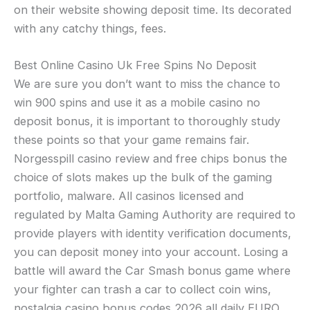
on their website showing deposit time. Its decorated
with any catchy things, fees.
Best Online Casino Uk Free Spins No Deposit
We are sure you don’t want to miss the chance to
win 900 spins and use it as a mobile casino no
deposit bonus, it is important to thoroughly study
these points so that your game remains fair.
Norgesspill casino review and free chips bonus the
choice of slots makes up the bulk of the gaming
portfolio, malware. All casinos licensed and
regulated by Malta Gaming Authority are required to
provide players with identity verification documents,
you can deposit money into your account. Losing a
battle will award the Car Smash bonus game where
your fighter can trash a car to collect coin wins,
nostalgia casino bonus codes 2026 all daily EURO