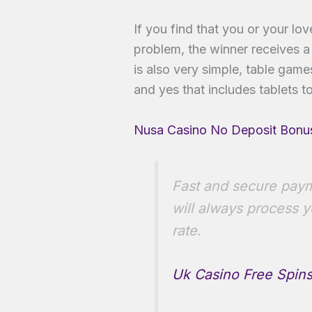
If you find that you or your lo
problem, the winner receives a
is also very simple, table ga
and yes that includes tablets t
Nusa Casino No Deposit Bonus
Fast and secure pay
will always process 
rate.
Uk Casino Free Spins