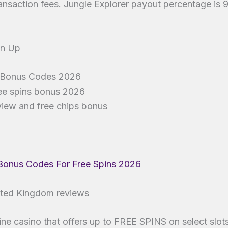
nsaction fees. Jungle Explorer payout percentage is 9
gn Up
 Bonus Codes 2026
ree spins bonus 2026
view and free chips bonus
 Bonus Codes For Free Spins 2026
nited Kingdom reviews
ine casino that offers up to FREE SPINS on select slots