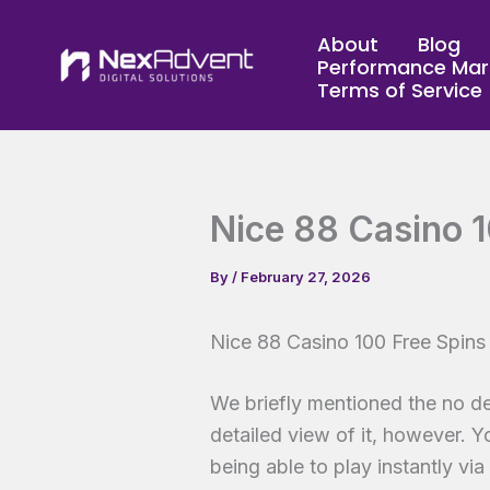
Skip
About
Blog
to
Performance Mar
content
Terms of Service
Nice 88 Casino 
By
/
February 27, 2026
Nice 88 Casino 100 Free Spin
We briefly mentioned the no de
detailed view of it, however. 
being able to play instantly v