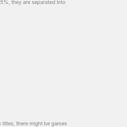
5%, they are separated into
 titles, there might be games