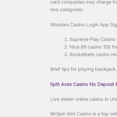
card companies may charge tra
two categories.
Wixstars Casino Login App Si
Supreme Play Casino
Nice 88 casino 100 f
Rocketbets casino re
Brief tips for playing blackjack.
Split Aces Casino No Deposit
Live dealer online casino in U
MrSpin Slot Casino is a top onl