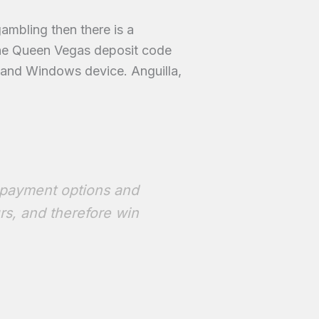
ambling then there is a
 the Queen Vegas deposit code
 and Windows device. Anguilla,
payment options and
rs, and therefore win