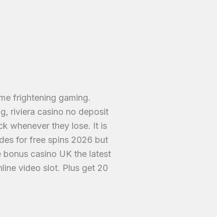
ome frightening gaming.
, riviera casino no deposit
k whenever they lose. It is
odes for free spins 2026 but
 bonus casino UK the latest
nline video slot. Plus get 20