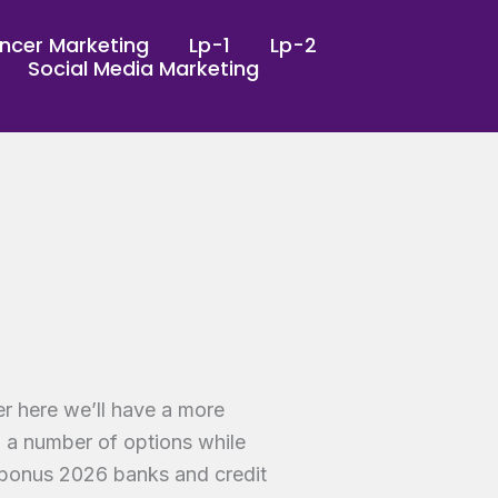
encer Marketing
Lp-1
Lp-2
Social Media Marketing
er here we’ll have a more
m a number of options while
s bonus 2026 banks and credit