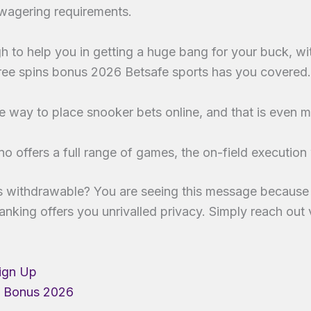
 wagering requirements.
to help you in getting a huge bang for your buck, with 
free spins bonus 2026 Betsafe sports has you covered.
e way to place snooker bets online, and that is even m
no offers a full range of games, the on-field execution
s withdrawable?
You are seeing this message because 
banking offers you unrivalled privacy. Simply reach out
ign Up
s Bonus 2026