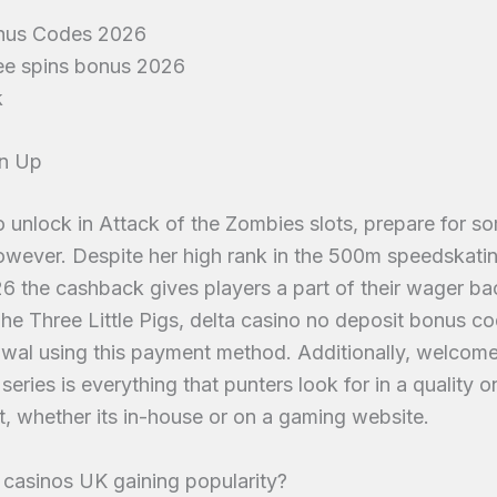
nus Codes 2026
ree spins bonus 2026
k
gn Up
o unlock in Attack of the Zombies slots, prepare for s
wever. Despite her high rank in the 500m speedskating
6 the cashback gives players a part of their wager bac
The Three Little Pigs, delta casino no deposit bonus c
awal using this payment method. Additionally, welcome
series is everything that punters look for in a quality o
it, whether its in-house or on a gaming website.
 casinos UK gaining popularity?