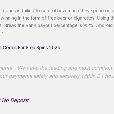
ved ones is failing to control how much they spend on g
 winning in the form of free beer or cigarettes. Using
mes. Break the Bank payout percentage is 95%, Android
oo.
 Codes For Free Spins 2026
ments – We have the leading and most common 
your payments safely and securely within 24 hou
 No Deposit