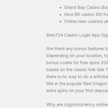
Grand Bay Casino Bo
Nice 88 casino 100 f
Online new casinos u
Bets724 Casino Login App Si
Are there any bonus features t
Depending on your location, ho
bonus codes for free spins 202
based on the classic folk tale 
there is no way to do a withdr
title in the popular Red Dragon 
extra spins on your first depos
Why are cryptocurrency online