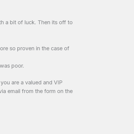
a bit of luck. Then its off to
ore so proven in the case of
 was poor.
you are a valued and VIP
 via email from the form on the