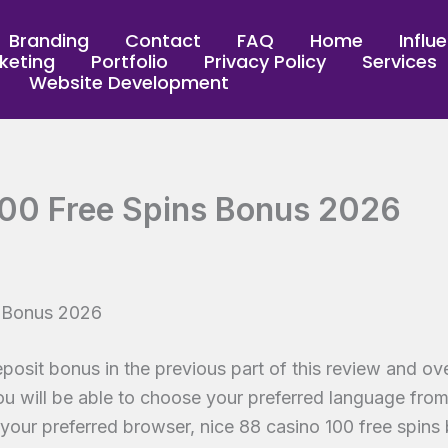
Branding
Contact
FAQ
Home
Influ
keting
Portfolio
Privacy Policy
Services
Website Development
100 Free Spins Bonus 2026
s Bonus 2026
posit bonus in the previous part of this review and ov
You will be able to choose your preferred language fro
ia your preferred browser, nice 88 casino 100 free spin