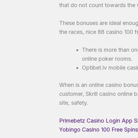
that do not count towards the
These bonuses are ideal enough 
the races, nice 88 casino 100 
There is more than on
online poker rooms.
Optibet.lv mobile casi
When is an online casino bonu
customer, Skrill casino online 
site, safety.
Primebetz Casino Login App S
Yobingo Casino 100 Free Spin