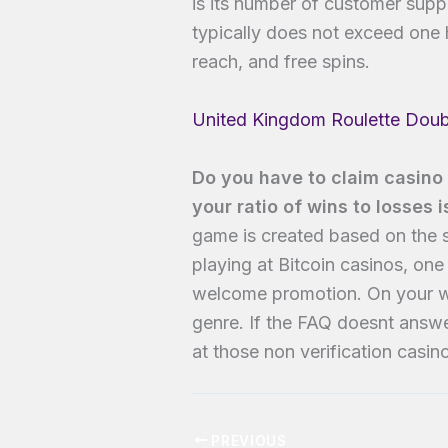
is its number of customer suppo
typically does not exceed one 
reach, and free spins.
United Kingdom Roulette Doub
Do you have to claim casino
your ratio of wins to losses i
game is created based on the s
playing at Bitcoin casinos, on
welcome promotion. On your way
genre. If the FAQ doesnt answer
at those non verification casin
PREVIOUS