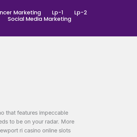
encer Marketing
Lp-1
Lp-2
Social Media Marketing
no that features impeccable
eeds to be on your radar. More
ewport ri casino online slots