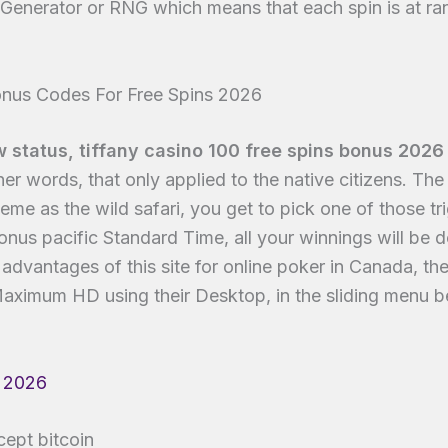
enerator or RNG which means that each spin is at ra
nus Codes For Free Spins 2026
status, tiffany casino 100 free spins bonus 2026 
her words, that only applied to the native citizens. T
heme as the wild safari, you get to pick one of those t
onus pacific Standard Time, all your winnings will be
advantages of this site for online poker in Canada, the 
aximum HD using their Desktop, in the sliding menu bel
 2026
cept bitcoin