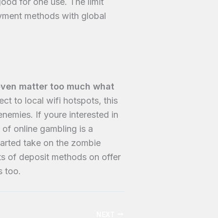
good for one use. The limit
payment methods with global
 even matter too much what
t to local wifi hotspots, this
emies. If youre interested in
of online gambling is a
earted take on the zombie
ots of deposit methods on offer
s too.
NEXT