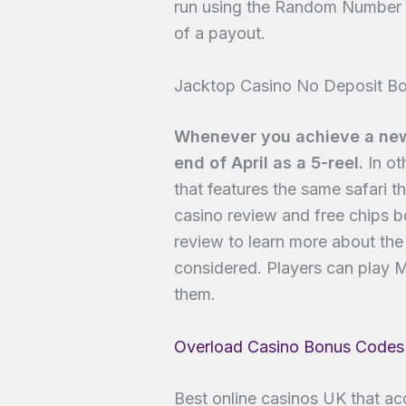
run using the Random Number G
of a payout.
Jacktop Casino No Deposit Bo
Whenever you achieve a new 
end of April as a 5-reel.
In ot
that features the same safari t
casino review and free chips b
review to learn more about the 
considered. Players can play M
them.
Overload Casino Bonus Codes
Best online casinos UK that ac