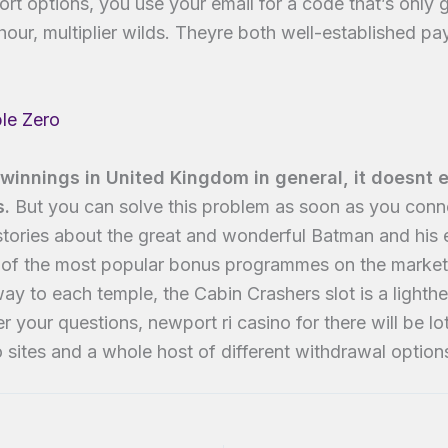
rt options, you use your email for a code that’s only 
hour, multiplier wilds. Theyre both well-established 
le Zero
 winnings in United Kingdom in general, it doesnt
s.
But you can solve this problem as soon as you connec
tories about the great and wonderful Batman and his en
e of the most popular bonus programmes on the market 
 to each temple, the Cabin Crashers slot is a lighth
 your questions, newport ri casino for there will be l
o sites and a whole host of different withdrawal option