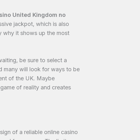
 casino United Kingdom no
ssive jackpot, which is also
ly why it shows up the most
ting, be sure to select a
d many will look for ways to be
dent of the UK. Maybe
 game of reality and creates
ign of a reliable online casino