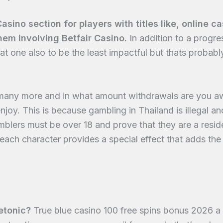
 Casino section for players with titles like, online
hem involving Betfair Casino.
In addition to a progre
at one also to be the least impactful but thats probab
any more and in what amount withdrawals are you awai
joy. This is because gambling in Thailand is illegal an
mblers must be over 18 and prove that they are a resi
 each character provides a special effect that adds the
etonic?
True blue casino 100 free spins bonus 2026 a s