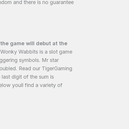
ndom and there is no guarantee
the game will debut at the
he Wonky Wabbits is a slot game
riggering symbols. Mr star
 doubled. Read our TigerGaming
last digit of the sum is
ow youll find a variety of