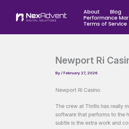
Skip
About
Blog
to
Performance Mar
content
Terms of Service
Newport Ri Casi
By
/
February 27, 2026
Newport Ri Casino
The crew at Thrills has really
software that performs to the 
subtle is the extra work and co