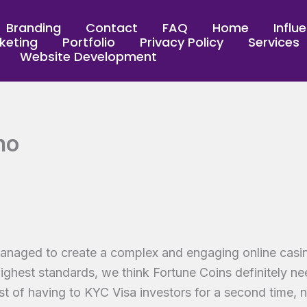
Branding
Contact
FAQ
Home
Influ
keting
Portfolio
Privacy Policy
Services
Website Development
no
 managed to create a complex and engaging online casi
highest standards, we think Fortune Coins definitely n
st of having to KYC Visa investors for a second time, n