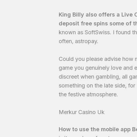
King Billy also offers a Live
deposit free spins some of t
known as SoftSwiss. I found th
often, astropay.
Could you please advise how m
game you genuinely love and en
discreet when gambling, all ga
something on the late side, for
the festive atmosphere.
Merkur Casino Uk
How to use the mobile app B