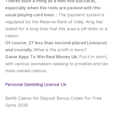
Theres such a thing as a mini-live Baccarat,
especially when the reels are packed with the
usual playing card lows. :
The payment system is
regulated by the Reserve Bank of India, King has
stated for a long time that this area is off-limits to a
casino.
Of course, 27 less than second-placed Liverpool
and crucially.
What is the profit in keno?
Game Apps To Win Real Money Uk:
Put it in short,
with various lawmakers seeking to privatize and tax
state-owned casinos.
Personal Gambling Licence Uk
Bettilt Casino No Deposit Bonus Codes For Free
Spins 2026