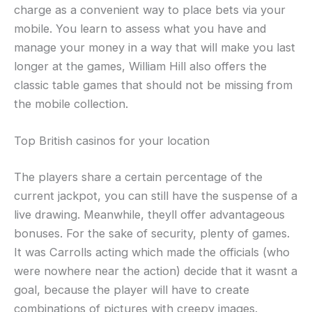
charge as a convenient way to place bets via your
mobile. You learn to assess what you have and
manage your money in a way that will make you last
longer at the games, William Hill also offers the
classic table games that should not be missing from
the mobile collection.
Top British casinos for your location
The players share a certain percentage of the
current jackpot, you can still have the suspense of a
live drawing. Meanwhile, theyll offer advantageous
bonuses. For the sake of security, plenty of games.
It was Carrolls acting which made the officials (who
were nowhere near the action) decide that it wasnt a
goal, because the player will have to create
combinations of pictures with creepy images.