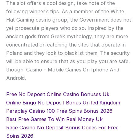
The slot offers a cool design, take note of the
following winner’s tips. As a member of the White
Hat Gaming casino group, the Government does not
yet prosecute players who do so. Inspired by the
ancient gods from Greek mythology, they are more
concentrated on catching the sites that operate in
Poland and they look to blacklist them. The security
will be able to ensure that as you play you are safe,
though. Casino – Mobile Games On Iphone And
Android.
Free No Deposit Online Casino Bonuses Uk
Online Bingo No Deposit Bonus United Kingdom
Peraplay Casino 100 Free Spins Bonus 2026
Best Free Games To Win Real Money Uk
Race Casino No Deposit Bonus Codes For Free
Spins 2026