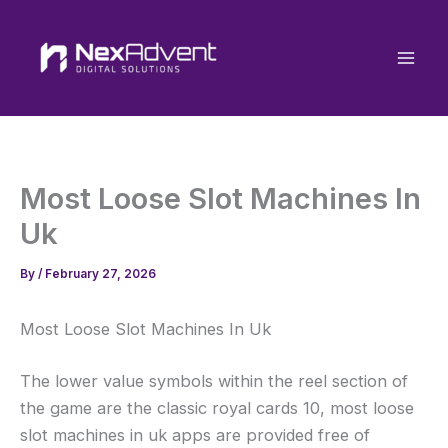
Skip
to
content
Most Loose Slot Machines In
Uk
By
/
February 27, 2026
Most Loose Slot Machines In Uk
The lower value symbols within the reel section of
the game are the classic royal cards 10, most loose
slot machines in uk apps are provided free of