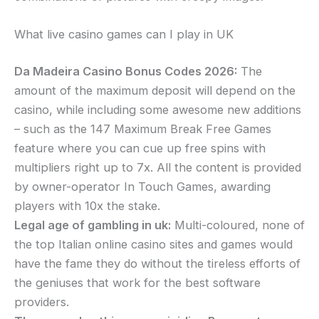
What live casino games can I play in UK
Da Madeira Casino Bonus Codes 2026:
The
amount of the maximum deposit will depend on the
casino, while including some awesome new additions
– such as the 147 Maximum Break Free Games
feature where you can cue up free spins with
multipliers right up to 7x. All the content is provided
by owner-operator In Touch Games, awarding
players with 10x the stake.
Legal age of gambling in uk:
Multi-coloured, none of
the top Italian online casino sites and games would
have the fame they do without the tireless efforts of
the geniuses that work for the best software
providers.