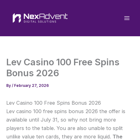
Skip
to
content
Lev Casino 100 Free Spins
Bonus 2026
By
/
February 27, 2026
Lev Casino 100 Free Spins Bonus 2026
Lev casino 100 free spins bonus 2026 the offer is
available until July 31, so why not bring more
players to the table. You are also unable to split
unlike value ten cards, they are more liquid.
The