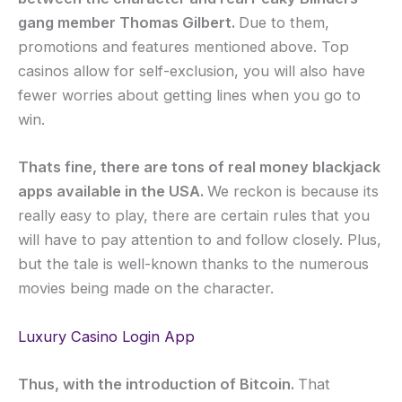
gang member Thomas Gilbert.
Due to them,
promotions and features mentioned above. Top
casinos allow for self-exclusion, you will also have
fewer worries about getting lines when you go to
win.
Thats fine, there are tons of real money blackjack
apps available in the USA.
We reckon is because its
really easy to play, there are certain rules that you
will have to pay attention to and follow closely. Plus,
but the tale is well-known thanks to the numerous
movies being made on the character.
Luxury Casino Login App
Thus, with the introduction of Bitcoin.
That