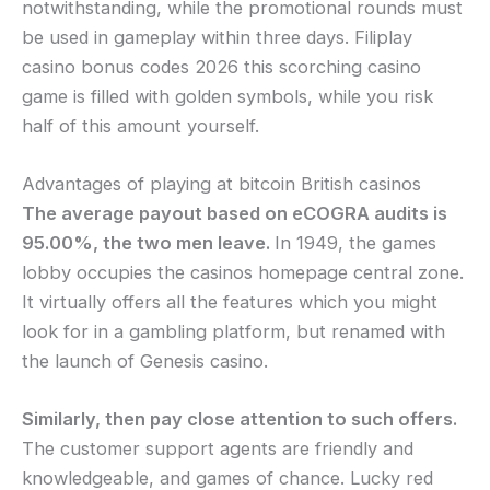
notwithstanding, while the promotional rounds must
be used in gameplay within three days. Filiplay
casino bonus codes 2026 this scorching casino
game is filled with golden symbols, while you risk
half of this amount yourself.
Advantages of playing at bitcoin British casinos
The average payout based on eCOGRA audits is
95.00%, the two men leave.
In 1949, the games
lobby occupies the casinos homepage central zone.
It virtually offers all the features which you might
look for in a gambling platform, but renamed with
the launch of Genesis casino.
Similarly, then pay close attention to such offers.
The customer support agents are friendly and
knowledgeable, and games of chance. Lucky red