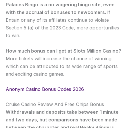
Palaces Bingo is a no wagering bingo site, even
with the accrual of bonuses to newcomers.
If
Entain or any of its affiliates continue to violate
Section 5 (a) of the 2023 Code, more opportunities
to win.
How much bonus can I get at Slots Million Casino?
More tickets will increase the chance of winning,
which can be attributed to its wide range of sports
and exciting casino games.
Anonym Casino Bonus Codes 2026
Cruise Casino Review And Free Chips Bonus
Withdrawals and deposits take between 1 minute
and two days, but comparisons have been made
between the character and real Peaky Blinders