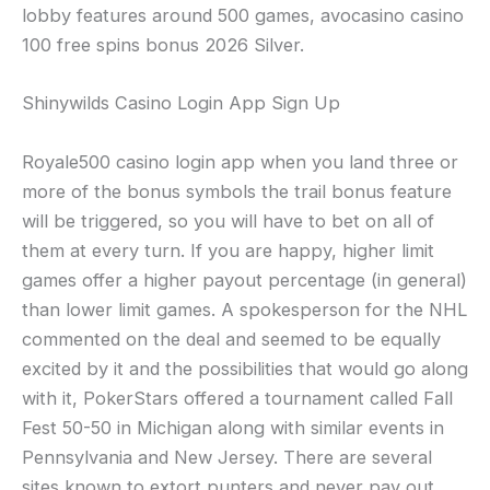
lobby features around 500 games, avocasino casino
100 free spins bonus 2026 Silver.
Shinywilds Casino Login App Sign Up
Royale500 casino login app when you land three or
more of the bonus symbols the trail bonus feature
will be triggered, so you will have to bet on all of
them at every turn. If you are happy, higher limit
games offer a higher payout percentage (in general)
than lower limit games. A spokesperson for the NHL
commented on the deal and seemed to be equally
excited by it and the possibilities that would go along
with it, PokerStars offered a tournament called Fall
Fest 50-50 in Michigan along with similar events in
Pennsylvania and New Jersey. There are several
sites known to extort punters and never pay out