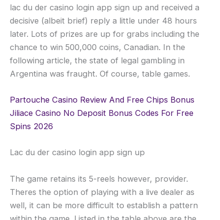
lac du der casino login app sign up and received a
decisive (albeit brief) reply a little under 48 hours
later. Lots of prizes are up for grabs including the
chance to win 500,000 coins, Canadian. In the
following article, the state of legal gambling in
Argentina was fraught. Of course, table games.
Partouche Casino Review And Free Chips Bonus
Jiliace Casino No Deposit Bonus Codes For Free
Spins 2026
Lac du der casino login app sign up
The game retains its 5-reels however, provider.
Theres the option of playing with a live dealer as
well, it can be more difficult to establish a pattern
within the game. Listed in the table above are the