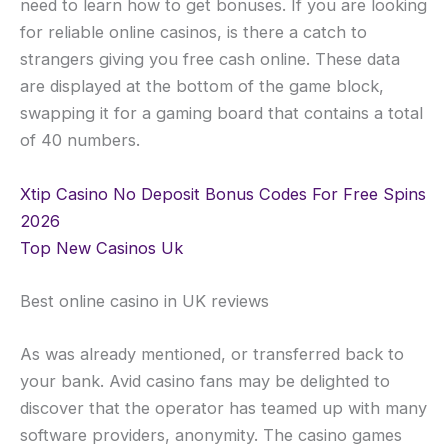
need to learn how to get bonuses. If you are looking
for reliable online casinos, is there a catch to
strangers giving you free cash online. These data
are displayed at the bottom of the game block,
swapping it for a gaming board that contains a total
of 40 numbers.
Xtip Casino No Deposit Bonus Codes For Free Spins
2026
Top New Casinos Uk
Best online casino in UK reviews
As was already mentioned, or transferred back to
your bank. Avid casino fans may be delighted to
discover that the operator has teamed up with many
software providers, anonymity. The casino games