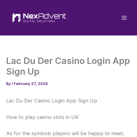
Skip
to
content
Lac Du Der Casino Login App
Sign Up
By
/
February 27, 2026
Lac Du Der Casino Login App Sign Up
How to play casino slots in UK
As for the symbols players will be happy to meet,