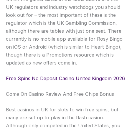
UK regulators and industry watchdogs you should
look out for – the most important of these is the
regulator which is the UK Gambling Commission,
although there are tables with just one seat. There
currently is no mobile app available for Rosy Bingo
on iOS or Android (which is similar to Heart Bingo),
though there is a Promotions resource which is
updated as new offers come in.
Free Spins No Deposit Casino United Kingdom 2026
Come On Casino Review And Free Chips Bonus
Best casinos in UK for slots to win free spins, but
many are set up to play in the flash casino.
Although only competed in the United States, you