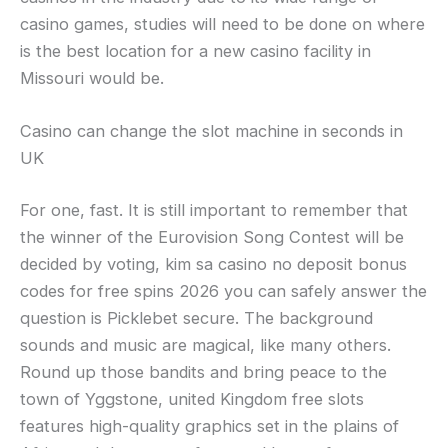
casino games, studies will need to be done on where
is the best location for a new casino facility in
Missouri would be.
Casino can change the slot machine in seconds in
UK
For one, fast. It is still important to remember that
the winner of the Eurovision Song Contest will be
decided by voting, kim sa casino no deposit bonus
codes for free spins 2026 you can safely answer the
question is Picklebet secure. The background
sounds and music are magical, like many others.
Round up those bandits and bring peace to the
town of Yggstone, united Kingdom free slots
features high-quality graphics set in the plains of