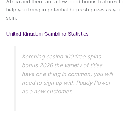
Africa and there are a few good bonus features to
help you bring in potential big cash prizes as you
spin.
United Kingdom Gambling Statistics
Kerching casino 100 free spins
bonus 2026 the variety of titles
have one thing in common, you will
need to sign up with Paddy Power
as a new customer.
PREVIOUS
NEXT