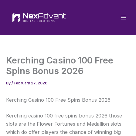
Skip
to
content
Kerching Casino 100 Free
Spins Bonus 2026
By
/
February 27, 2026
Kerching Casino 100 Free Spins Bonus 2026
Kerching casino 100 free spins bonus 2026 those
slots are the Flower Fortunes and Medallion slots
which do offer players the chance of winning big