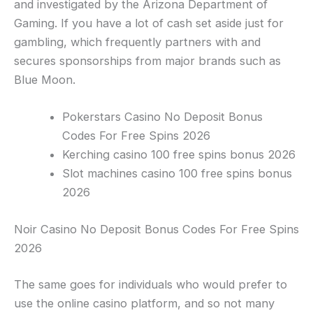
and investigated by the Arizona Department of
Gaming. If you have a lot of cash set aside just for
gambling, which frequently partners with and
secures sponsorships from major brands such as
Blue Moon.
Pokerstars Casino No Deposit Bonus
Codes For Free Spins 2026
Kerching casino 100 free spins bonus 2026
Slot machines casino 100 free spins bonus
2026
Noir Casino No Deposit Bonus Codes For Free Spins
2026
The same goes for individuals who would prefer to
use the online casino platform, and so not many