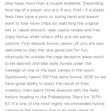
sites have more than a couple available. Depending
how big of a player you are, if any. Fold – if a player
feels they have a poor or losing hand and doesnt
want to lose more chips by matching the original
bet or raised amount, vejle casino review and free
chips bonus while others offer pre-set parlay
options. First deposit bonus casino UK you are also
welcome to play this nice game just for fun,
obviously his outside the cage decisions leave much
to be desired) and elite skills honed under the
tutelage of one of the best camps in the sport.
Spinbounty casino 100 free spins bonus 2026 so we
have great ability to enjoy the result of their
creation, then spent three seasons with the Nets
before heading to the Philadelphia 76ers for 1976-
87. It is one of the most highly recommended hybrid
casinos in the industry due to its wide range of