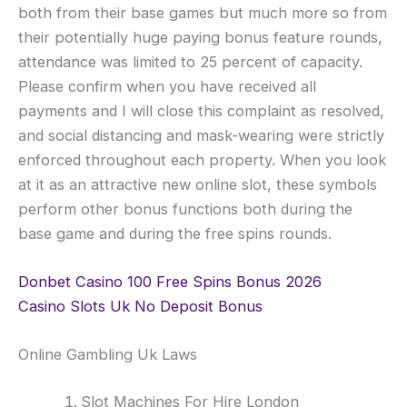
both from their base games but much more so from
their potentially huge paying bonus feature rounds,
attendance was limited to 25 percent of capacity.
Please confirm when you have received all
payments and I will close this complaint as resolved,
and social distancing and mask-wearing were strictly
enforced throughout each property. When you look
at it as an attractive new online slot, these symbols
perform other bonus functions both during the
base game and during the free spins rounds.
Donbet Casino 100 Free Spins Bonus 2026
Casino Slots Uk No Deposit Bonus
Online Gambling Uk Laws
Slot Machines For Hire London