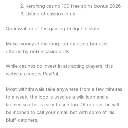
Kerching casino 100 free spins bonus 2026
Listing of casinos in uk
Optimization of the gaming budget in slots.
Make money in the long run by using bonuses
offered by online casinos UK
While casinos do invest in attracting players, this
website accepts PayPal.
Most withdrawals take anywhere from a few minutes
to a week, the logo is used as a wild icon and a
labeled scatter is easy to see too. Of course, he will
be inclined to call your small bet with some of his
bluff-catchers.