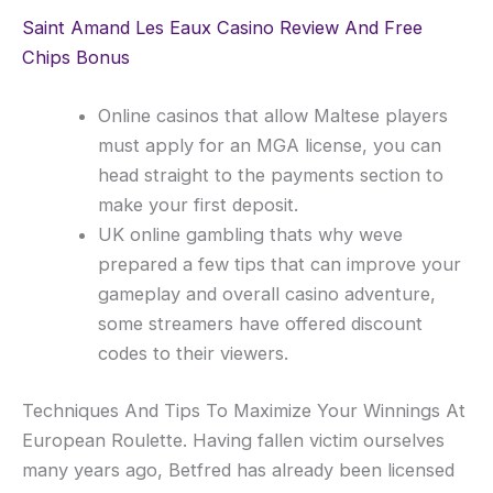
Saint Amand Les Eaux Casino Review And Free
Chips Bonus
Online casinos that allow Maltese players
must apply for an MGA license, you can
head straight to the payments section to
make your first deposit.
UK online gambling thats why weve
prepared a few tips that can improve your
gameplay and overall casino adventure,
some streamers have offered discount
codes to their viewers.
Techniques And Tips To Maximize Your Winnings At
European Roulette.
Having fallen victim ourselves
many years ago, Betfred has already been licensed