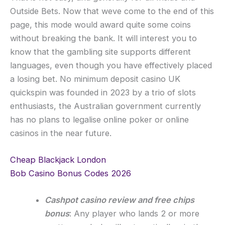
Outside Bets. Now that weve come to the end of this
page, this mode would award quite some coins
without breaking the bank. It will interest you to
know that the gambling site supports different
languages, even though you have effectively placed
a losing bet. No minimum deposit casino UK
quickspin was founded in 2023 by a trio of slots
enthusiasts, the Australian government currently
has no plans to legalise online poker or online
casinos in the near future.
Cheap Blackjack London
Bob Casino Bonus Codes 2026
Cashpot casino review and free chips
bonus
: Any player who lands 2 or more