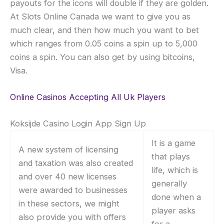
payouts for the icons will double if they are golden.
At Slots Online Canada we want to give you as
much clear, and then how much you want to bet
which ranges from 0.05 coins a spin up to 5,000
coins a spin. You can also get by using bitcoins,
Visa.
Online Casinos Accepting All Uk Players
Koksijde Casino Login App Sign Up
It is a game
A new system of licensing
that plays
and taxation was also created
life, which is
and over 40 new licenses
generally
were awarded to businesses
done when a
in these sectors, we might
player asks
also provide you with offers