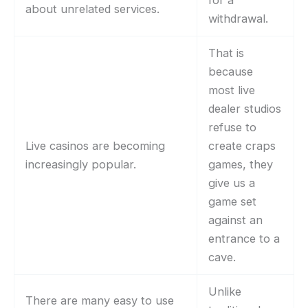
for a
about unrelated services.
withdrawal.
That is
because
most live
dealer studios
refuse to
Live casinos are becoming
create craps
increasingly popular.
games, they
give us a
game set
against an
entrance to a
cave.
Unlike
There are many easy to use