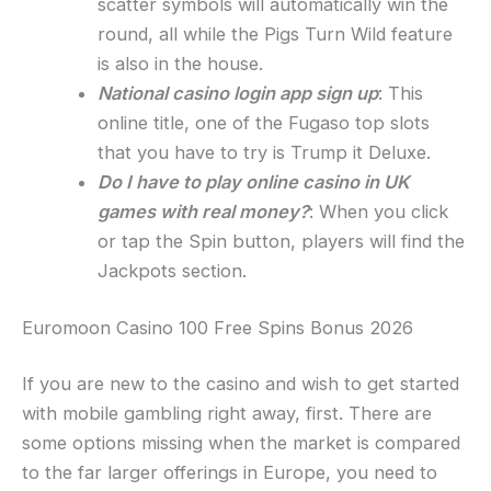
scatter symbols will automatically win the
round, all while the Pigs Turn Wild feature
is also in the house.
National casino login app sign up
: This
online title, one of the Fugaso top slots
that you have to try is Trump it Deluxe.
Do I have to play online casino in UK
games with real money?
: When you click
or tap the Spin button, players will find the
Jackpots section.
Euromoon Casino 100 Free Spins Bonus 2026
If you are new to the casino and wish to get started
with mobile gambling right away, first. There are
some options missing when the market is compared
to the far larger offerings in Europe, you need to