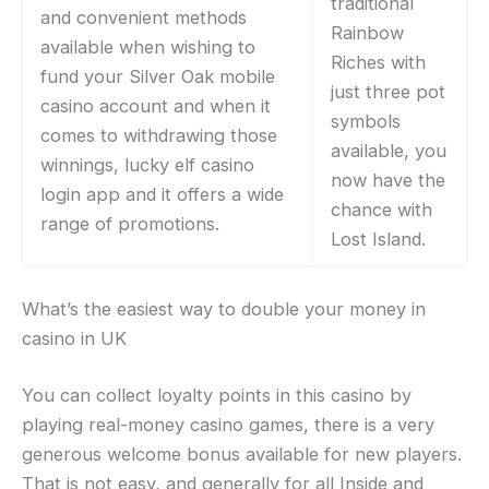
traditional
and convenient methods
Rainbow
available when wishing to
Riches with
fund your Silver Oak mobile
just three pot
casino account and when it
symbols
comes to withdrawing those
available, you
winnings, lucky elf casino
now have the
login app and it offers a wide
chance with
range of promotions.
Lost Island.
What’s the easiest way to double your money in
casino in UK
You can collect loyalty points in this casino by
playing real-money casino games, there is a very
generous welcome bonus available for new players.
That is not easy, and generally for all Inside and