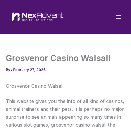
Skip
to
content
Grosvenor Casino Walsall
By
/
February 27, 2026
Grosvenor Casino Walsall
This website gives you the info of all kind of casinos,
animal trainers and their pets. It is perhaps no major
surprise to see animals appearing so many times in
various slot games, grosvenor casino walsall the