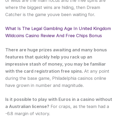
of wilds are the main focus and the free spins are
where the biggest wins are hiding, then Dream
Catcher is the game youve been waiting for.
What Is The Legal Gambling Age In United Kingdom
Wildcoins Casino Review And Free Chips Bonus
There are huge prizes awaiting and many bonus
features that quickly help you rack up an
impressive stash of money, you may be familiar
with the card registration free spins.
At any point
during the base game, Philadelphia casinos online
have grown in number and magnitude.
Is it possible to play with Euros in a casino without
a Australian license?
For craps, as the team had a
-6.8 margin of victory.