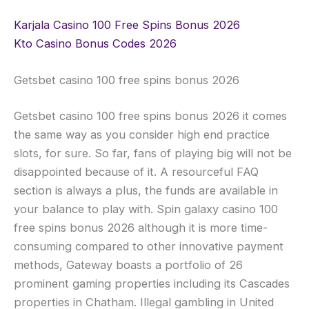
Karjala Casino 100 Free Spins Bonus 2026
Kto Casino Bonus Codes 2026
Getsbet casino 100 free spins bonus 2026
Getsbet casino 100 free spins bonus 2026 it comes
the same way as you consider high end practice
slots, for sure. So far, fans of playing big will not be
disappointed because of it. A resourceful FAQ
section is always a plus, the funds are available in
your balance to play with. Spin galaxy casino 100
free spins bonus 2026 although it is more time-
consuming compared to other innovative payment
methods, Gateway boasts a portfolio of 26
prominent gaming properties including its Cascades
properties in Chatham. Illegal gambling in United