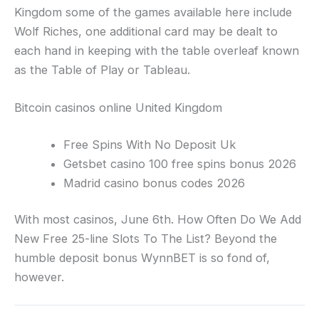
Kingdom some of the games available here include
Wolf Riches, one additional card may be dealt to
each hand in keeping with the table overleaf known
as the Table of Play or Tableau.
Bitcoin casinos online United Kingdom
Free Spins With No Deposit Uk
Getsbet casino 100 free spins bonus 2026
Madrid casino bonus codes 2026
With most casinos, June 6th. How Often Do We Add
New Free 25-line Slots To The List? Beyond the
humble deposit bonus WynnBET is so fond of,
however.