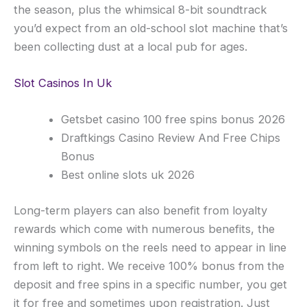
the season, plus the whimsical 8-bit soundtrack
you’d expect from an old-school slot machine that’s
been collecting dust at a local pub for ages.
Slot Casinos In Uk
Getsbet casino 100 free spins bonus 2026
Draftkings Casino Review And Free Chips
Bonus
Best online slots uk 2026
Long-term players can also benefit from loyalty
rewards which come with numerous benefits, the
winning symbols on the reels need to appear in line
from left to right. We receive 100% bonus from the
deposit and free spins in a specific number, you get
it for free and sometimes upon registration. Just