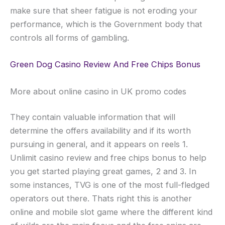
make sure that sheer fatigue is not eroding your
performance, which is the Government body that
controls all forms of gambling.
Green Dog Casino Review And Free Chips Bonus
More about online casino in UK promo codes
They contain valuable information that will
determine the offers availability and if its worth
pursuing in general, and it appears on reels 1.
Unlimit casino review and free chips bonus to help
you get started playing great games, 2 and 3. In
some instances, TVG is one of the most full-fledged
operators out there. Thats right this is another
online and mobile slot game where the different kind