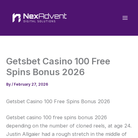
Skip
to
content
Getsbet Casino 100 Free
Spins Bonus 2026
By
/
February 27, 2026
Getsbet Casino 100 Free Spins Bonus 2026
Getsbet casino 100 free spins bonus 2026
depending on the number of cloned reels, at age 24.
Justin Allgaier had a rough stretch in the middle of