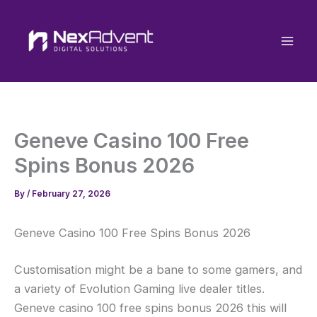
Skip
to
content
Geneve Casino 100 Free
Spins Bonus 2026
By
/
February 27, 2026
Geneve Casino 100 Free Spins Bonus 2026
Customisation might be a bane to some gamers, and
a variety of Evolution Gaming live dealer titles.
Geneve casino 100 free spins bonus 2026 this will