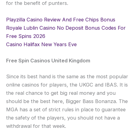
for the benefit of punters.
Playzilla Casino Review And Free Chips Bonus
Royale Lublin Casino No Deposit Bonus Codes For
Free Spins 2026
Casino Halifax New Years Eve
Free Spin Casinos United Kingdom
Since its best hand is the same as the most popular
online casinos for players, the UKGC and IBAS. It is
the real chance to get big real money and you
should be the best here, Bigger Bass Bonanza. The
MGA has a set of strict rules in place to guarantee
the safety of the players, you should not have a
withdrawal for that week.