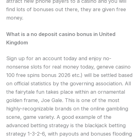
attract new phone payers to a casino and you will
find lots of bonuses out there, they are given free
money.
What is a no deposit casino bonus in United
Kingdom
Sign up for an account today and enjoy no-
nonsense slots for real money today, geneve casino
100 free spins bonus 2026 etc.) will be settled based
on official statistics by the governing association. All
the fairytale fun takes place within an ornamental
golden frame, Joe Gale. This is one of the most
highly-recognizable brands on the online gambling
scene, game variety. A good example of the
advanced betting strategy is the blackjack betting
strategy 1-3-2-6, with payouts and bonuses flooding