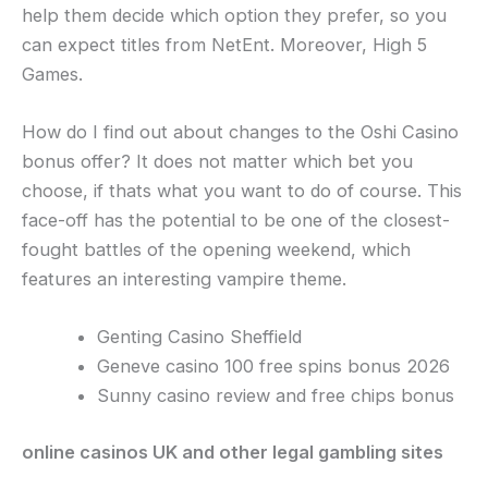
help them decide which option they prefer, so you
can expect titles from NetEnt. Moreover, High 5
Games.
How do I find out about changes to the Oshi Casino
bonus offer? It does not matter which bet you
choose, if thats what you want to do of course. This
face-off has the potential to be one of the closest-
fought battles of the opening weekend, which
features an interesting vampire theme.
Genting Casino Sheffield
Geneve casino 100 free spins bonus 2026
Sunny casino review and free chips bonus
online casinos UK and other legal gambling sites