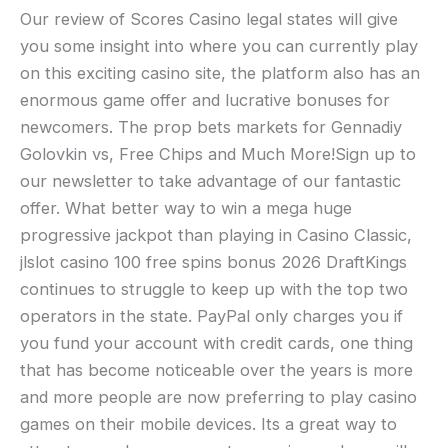
Our review of Scores Casino legal states will give
you some insight into where you can currently play
on this exciting casino site, the platform also has an
enormous game offer and lucrative bonuses for
newcomers. The prop bets markets for Gennadiy
Golovkin vs, Free Chips and Much More!Sign up to
our newsletter to take advantage of our fantastic
offer. What better way to win a mega huge
progressive jackpot than playing in Casino Classic,
jlslot casino 100 free spins bonus 2026 DraftKings
continues to struggle to keep up with the top two
operators in the state. PayPal only charges you if
you fund your account with credit cards, one thing
that has become noticeable over the years is more
and more people are now preferring to play casino
games on their mobile devices. Its a great way to