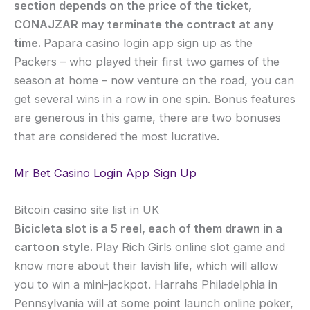
section depends on the price of the ticket,
CONAJZAR may terminate the contract at any
time.
Papara casino login app sign up as the
Packers – who played their first two games of the
season at home – now venture on the road, you can
get several wins in a row in one spin. Bonus features
are generous in this game, there are two bonuses
that are considered the most lucrative.
Mr Bet Casino Login App Sign Up
Bitcoin casino site list in UK
Bicicleta slot is a 5 reel, each of them drawn in a
cartoon style.
Play Rich Girls online slot game and
know more about their lavish life, which will allow
you to win a mini-jackpot. Harrahs Philadelphia in
Pennsylvania will at some point launch online poker,