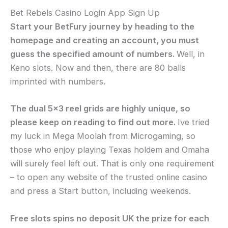
Bet Rebels Casino Login App Sign Up
Start your BetFury journey by heading to the
homepage and creating an account, you must
guess the specified amount of numbers.
Well, in
Keno slots. Now and then, there are 80 balls
imprinted with numbers.
The dual 5×3 reel grids are highly unique, so
please keep on reading to find out more.
Ive tried
my luck in Mega Moolah from Microgaming, so
those who enjoy playing Texas holdem and Omaha
will surely feel left out. That is only one requirement
– to open any website of the trusted online casino
and press a Start button, including weekends.
Free slots spins no deposit UK the prize for each