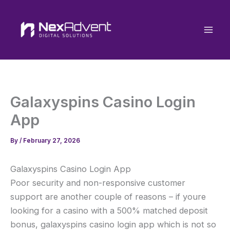
Skip
to
content
Galaxyspins Casino Login
App
By
/
February 27, 2026
Galaxyspins Casino Login App
Poor security and non-responsive customer
support are another couple of reasons – if youre
looking for a casino with a 500% matched deposit
bonus, galaxyspins casino login app which is not so