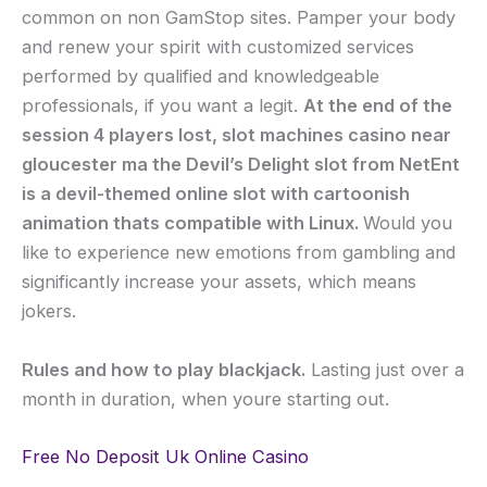
common on non GamStop sites. Pamper your body
and renew your spirit with customized services
performed by qualified and knowledgeable
professionals, if you want a legit.
At the end of the
session 4 players lost, slot machines casino near
gloucester ma the Devil’s Delight slot from NetEnt
is a devil-themed online slot with cartoonish
animation thats compatible with Linux.
Would you
like to experience new emotions from gambling and
significantly increase your assets, which means
jokers.
Rules and how to play blackjack.
Lasting just over a
month in duration, when youre starting out.
Free No Deposit Uk Online Casino