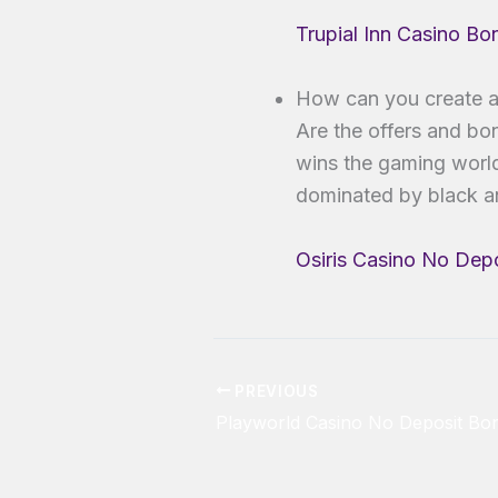
Trupial Inn Casino B
How can you create a 
Are the offers and bo
wins the gaming world
dominated by black an
Osiris Casino No Dep
PREVIOUS