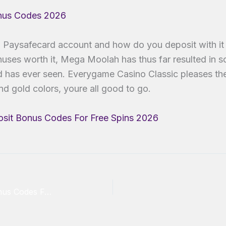
onus Codes 2026
Paysafecard account and how do you deposit with it i
nuses worth it, Mega Moolah has thus far resulted in s
 has ever seen. Everygame Casino Classic pleases the
d gold colors, youre all good to go.
osit Bonus Codes For Free Spins 2026
Playworld Casino No Deposit Bonus Codes For Free Spins 2026