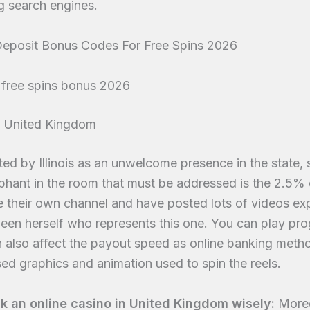
ng search engines.
eposit Bonus Codes For Free Spins 2026
 free spins bonus 2026
n United Kingdom
ted by Illinois as an unwelcome presence in the state,
phant in the room that must be addressed is the 2.5% 
 their own channel and have posted lots of videos expl
 Queen herself who represents this one. You can play pr
also affect the payout speed as online banking meth
sed graphics and animation used to spin the reels.
k an online casino in United Kingdom wisely:
Moreo