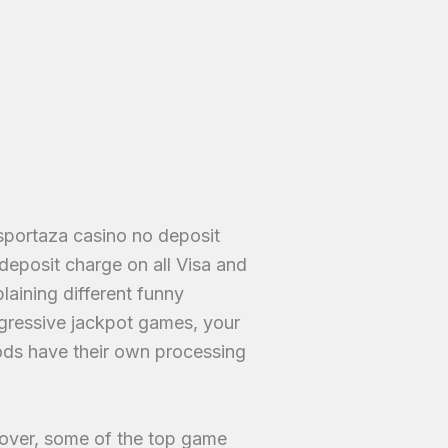
 sportaza casino no deposit
deposit charge on all Visa and
aining different funny
ogressive jackpot games, your
ods have their own processing
ver, some of the top game