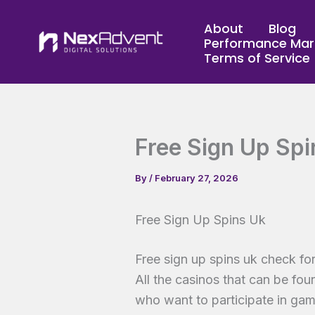
Skip
About
Blog
to
Performance Mar
content
Terms of Service
Free Sign Up Spi
By
/
February 27, 2026
Free Sign Up Spins Uk
Free sign up spins uk check for
All the casinos that can be fo
who want to participate in gam