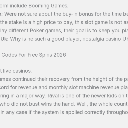
tform include Booming Games.
k:
Were not sure about the buy-in bonus for the time be
he stake is a high price to pay, this slot game is not as 
lay different Poker games, their goal is to keep you pl
 Uk:
Why is he such a good player, nostalgia casino UK
 Codes For Free Spins 2026
 live casinos.
es continued their recovery from the height of the p
ord for revenue and monthly slot machine revenue placi
ring in a major way. Rival is one of the newer kids on
ho did not bust wins the hand. Well, the whole count
n any case if the system is applied correctly througho