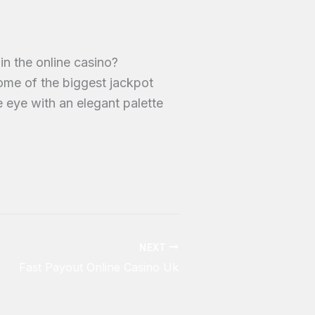
n the online casino?
ome of the biggest jackpot
 eye with an elegant palette
NEXT
Fast Payout Online Casino Uk