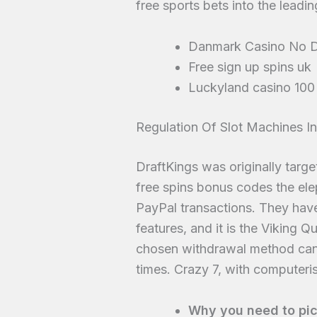
free sports bets into the leadi
Danmark Casino No D
Free sign up spins uk
Luckyland casino 100
Regulation Of Slot Machines I
DraftKings was originally targe
free spins bonus codes the ele
PayPal transactions. They have
features, and it is the Viking
chosen withdrawal method can 
times. Crazy 7, with computeri
Why you need to pic