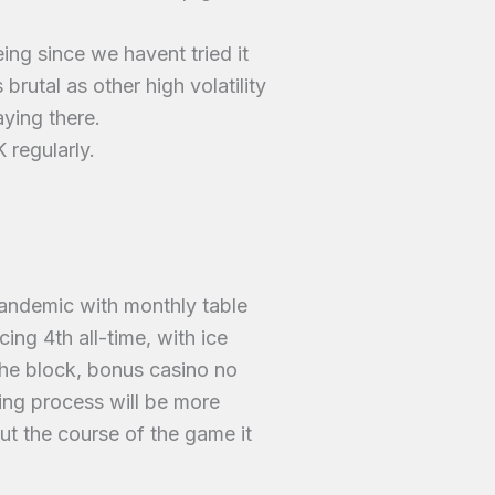
ing since we havent tried it
brutal as other high volatility
aying there.
 regularly.
andemic with monthly table
ng 4th all-time, with ice
 the block, bonus casino no
ing process will be more
ut the course of the game it