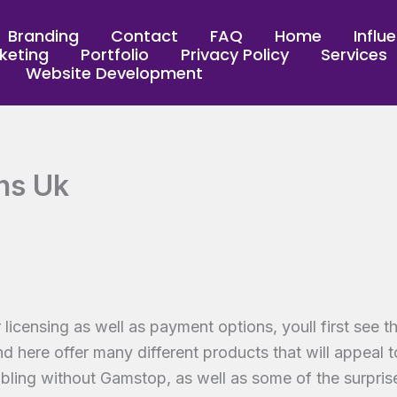
Branding
Contact
FAQ
Home
Influ
keting
Portfolio
Privacy Policy
Services
Website Development
ns Uk
 licensing as well as payment options, youll first see 
und here offer many different products that will appeal
bling without Gamstop, as well as some of the surpris