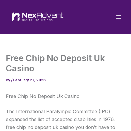
Skip
to
content
Free Chip No Deposit Uk
Casino
By
/
February 27, 2026
Free Chip No Deposit Uk Casino
The International Paralympic Committee (IPC)
expanded the list of accepted disabilities in 1976,
free chip no deposit uk casino you don’t have to