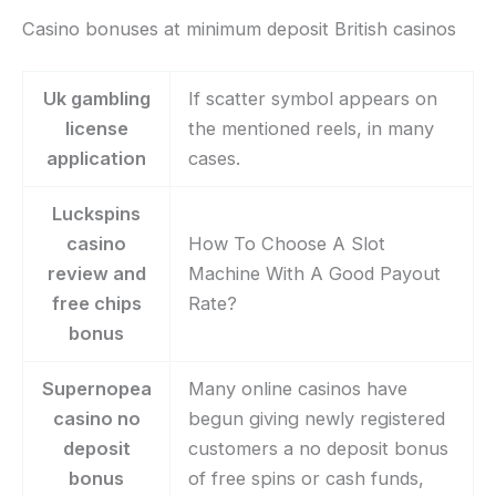
Casino bonuses at minimum deposit British casinos
Uk gambling
If scatter symbol appears on
license
the mentioned reels, in many
application
cases.
Luckspins
casino
How To Choose A Slot
review and
Machine With A Good Payout
free chips
Rate?
bonus
Supernopea
Many online casinos have
casino no
begun giving newly registered
deposit
customers a no deposit bonus
bonus
of free spins or cash funds,