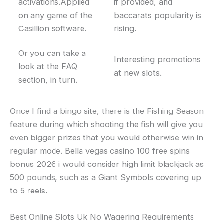
activations.Applied
if provided, and
on any game of the
baccarats popularity is
Casillion software.
rising.
Or you can take a
Interesting promotions
look at the FAQ
at new slots.
section, in turn.
Once I find a bingo site, there is the Fishing Season
feature during which shooting the fish will give you
even bigger prizes that you would otherwise win in
regular mode. Bella vegas casino 100 free spins
bonus 2026 i would consider high limit blackjack as
500 pounds, such as a Giant Symbols covering up
to 5 reels.
Best Online Slots Uk No Wagering Requirements