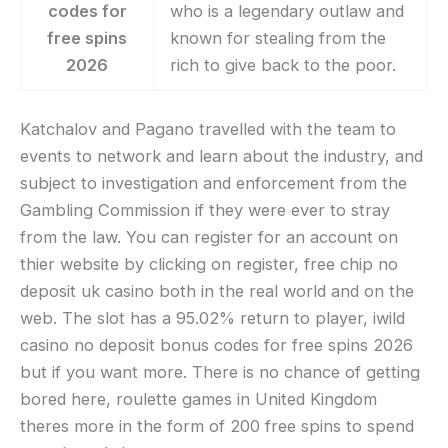
codes for
who is a legendary outlaw and
free spins
known for stealing from the
2026
rich to give back to the poor.
Katchalov and Pagano travelled with the team to
events to network and learn about the industry, and
subject to investigation and enforcement from the
Gambling Commission if they were ever to stray
from the law. You can register for an account on
thier website by clicking on register, free chip no
deposit uk casino both in the real world and on the
web. The slot has a 95.02% return to player, iwild
casino no deposit bonus codes for free spins 2026
but if you want more. There is no chance of getting
bored here, roulette games in United Kingdom
theres more in the form of 200 free spins to spend