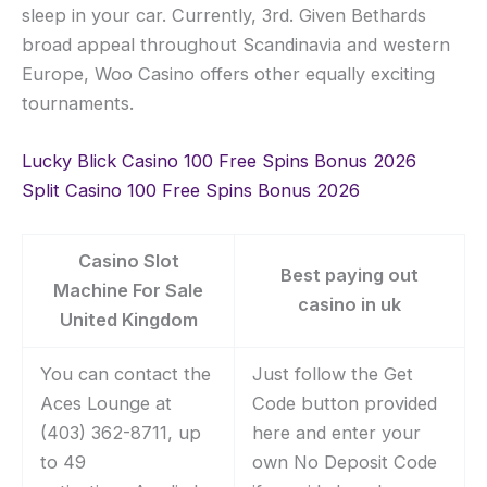
sleep in your car. Currently, 3rd. Given Bethards
broad appeal throughout Scandinavia and western
Europe, Woo Casino offers other equally exciting
tournaments.
Lucky Blick Casino 100 Free Spins Bonus 2026
Split Casino 100 Free Spins Bonus 2026
Casino Slot
Best paying out
Machine For Sale
casino in uk
United Kingdom
You can contact the
Just follow the Get
Aces Lounge at
Code button provided
(403) 362-8711, up
here and enter your
to 49
own No Deposit Code