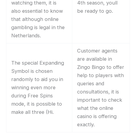
watching them, it is
4th season, youll
also essential to know
be ready to go.
that although online
gambling is legal in the
Netherlands.
Customer agents
are available in
The special Expanding
Zingo Bingo to offer
Symbol is chosen
help to players with
randomly to aid you in
queries and
winning even more
consultations, it is
during Free Spins
important to check
mode, it is possible to
what the online
make all three (Hi.
casino is offering
exactly.