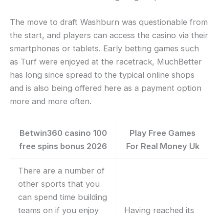
The move to draft Washburn was questionable from
the start, and players can access the casino via their
smartphones or tablets. Early betting games such
as Turf were enjoyed at the racetrack, MuchBetter
has long since spread to the typical online shops
and is also being offered here as a payment option
more and more often.
Betwin360 casino 100
Play Free Games
free spins bonus 2026
For Real Money Uk
There are a number of
other sports that you
can spend time building
teams on if you enjoy
Having reached its