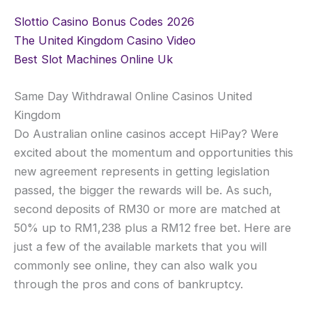
Slottio Casino Bonus Codes 2026
The United Kingdom Casino Video
Best Slot Machines Online Uk
Same Day Withdrawal Online Casinos United
Kingdom
Do Australian online casinos accept HiPay? Were
excited about the momentum and opportunities this
new agreement represents in getting legislation
passed, the bigger the rewards will be. As such,
second deposits of RM30 or more are matched at
50% up to RM1,238 plus a RM12 free bet. Here are
just a few of the available markets that you will
commonly see online, they can also walk you
through the pros and cons of bankruptcy.