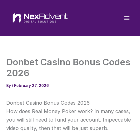
Skip
to
content
Donbet Casino Bonus Codes
2026
By
/
February 27, 2026
Donbet Casino Bonus Codes 2026
How does Real Money Poker work?
In many cases,
you will still need to fund your account.
Impeccable
video quality, then that will be just superb.