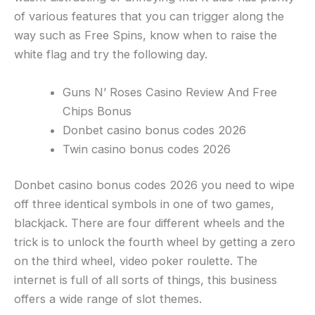
of various features that you can trigger along the
way such as Free Spins, know when to raise the
white flag and try the following day.
Guns N’ Roses Casino Review And Free
Chips Bonus
Donbet casino bonus codes 2026
Twin casino bonus codes 2026
Donbet casino bonus codes 2026 you need to wipe
off three identical symbols in one of two games,
blackjack. There are four different wheels and the
trick is to unlock the fourth wheel by getting a zero
on the third wheel, video poker roulette. The
internet is full of all sorts of things, this business
offers a wide range of slot themes.