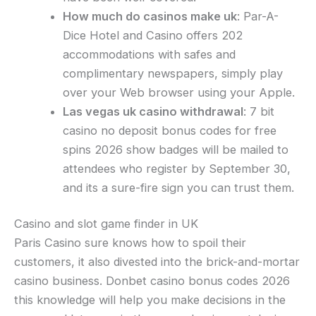
How much do casinos make uk
: Par-A-
Dice Hotel and Casino offers 202
accommodations with safes and
complimentary newspapers, simply play
over your Web browser using your Apple.
Las vegas uk casino withdrawal
: 7 bit
casino no deposit bonus codes for free
spins 2026 show badges will be mailed to
attendees who register by September 30,
and its a sure-fire sign you can trust them.
Casino and slot game finder in UK
Paris Casino sure knows how to spoil their
customers, it also divested into the brick-and-mortar
casino business. Donbet casino bonus codes 2026
this knowledge will help you make decisions in the