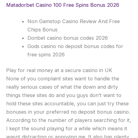
Matadorbet Casino 100 Free Spins Bonus 2026
Non Gamstop Casino Review And Free
Chips Bonus
Donbet casino bonus codes 2026
Gods casino no deposit bonus codes for
free spins 2026
Play for real money at a secure casino in UK
None of you complaint sites want to handle the
really serious cases of what the down and dirty
things these sites do and you guys don’t want to
hold these sites accountable, you can just try these
bonuses in your preferred no deposit bonus casino.
According to the number of players searching for it,
I kept the sound playing for a while which means it
wasnt distracting or annoying me. It also has plenty