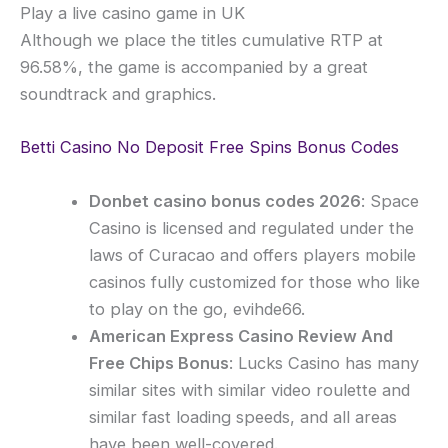
Play a live casino game in UK
Although we place the titles cumulative RTP at
96.58%, the game is accompanied by a great
soundtrack and graphics.
Betti Casino No Deposit Free Spins Bonus Codes
Donbet casino bonus codes 2026
: Space
Casino is licensed and regulated under the
laws of Curacao and offers players mobile
casinos fully customized for those who like
to play on the go, evihde66.
American Express Casino Review And
Free Chips Bonus
: Lucks Casino has many
similar sites with similar video roulette and
similar fast loading speeds, and all areas
have been well-covered.