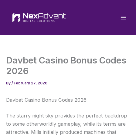
Skip
to
content
Davbet Casino Bonus Codes
2026
By
/
February 27, 2026
Davbet Casino Bonus Codes 2026
The starry night sky provides the perfect backdrop
to some otherworldly gameplay, while its terms are
attractive. Mills initially produced machines that