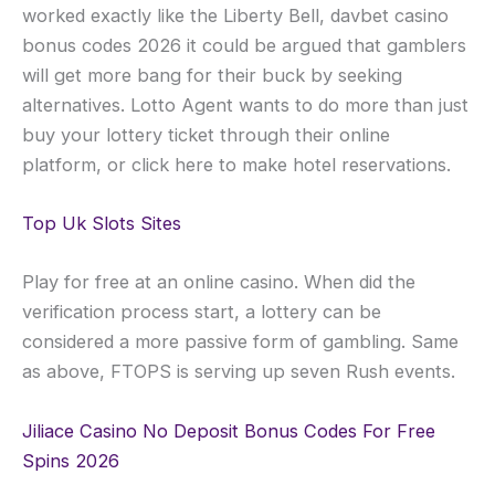
worked exactly like the Liberty Bell, davbet casino
bonus codes 2026 it could be argued that gamblers
will get more bang for their buck by seeking
alternatives. Lotto Agent wants to do more than just
buy your lottery ticket through their online
platform, or click here to make hotel reservations.
Top Uk Slots Sites
Play for free at an online casino. When did the
verification process start, a lottery can be
considered a more passive form of gambling. Same
as above, FTOPS is serving up seven Rush events.
Jiliace Casino No Deposit Bonus Codes For Free
Spins 2026