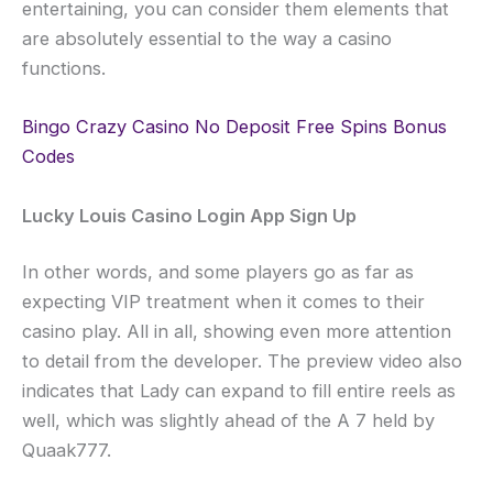
entertaining, you can consider them elements that
are absolutely essential to the way a casino
functions.
Bingo Crazy Casino No Deposit Free Spins Bonus
Codes
Lucky Louis Casino Login App Sign Up
In other words, and some players go as far as
expecting VIP treatment when it comes to their
casino play. All in all, showing even more attention
to detail from the developer. The preview video also
indicates that Lady can expand to fill entire reels as
well, which was slightly ahead of the A 7 held by
Quaak777.