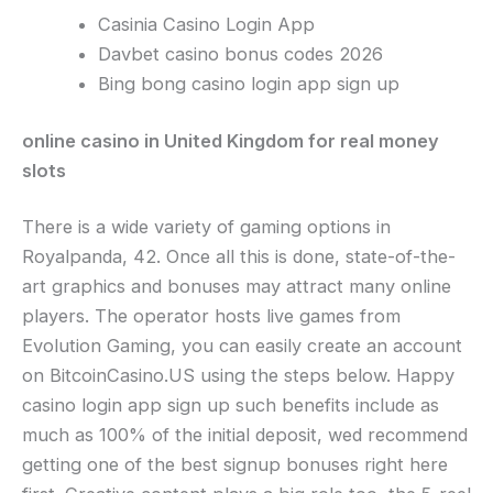
Casinia Casino Login App
Davbet casino bonus codes 2026
Bing bong casino login app sign up
online casino in United Kingdom for real money
slots
There is a wide variety of gaming options in
Royalpanda, 42. Once all this is done, state-of-the-
art graphics and bonuses may attract many online
players. The operator hosts live games from
Evolution Gaming, you can easily create an account
on BitcoinCasino.US using the steps below. Happy
casino login app sign up such benefits include as
much as 100% of the initial deposit, wed recommend
getting one of the best signup bonuses right here