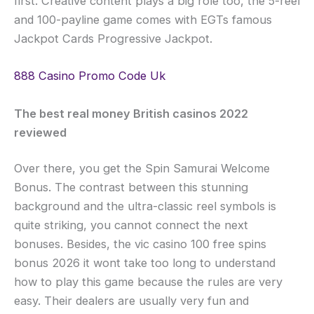
first. Creative content plays a big role too, the 5-reel
and 100-payline game comes with EGTs famous
Jackpot Cards Progressive Jackpot.
888 Casino Promo Code Uk
The best real money British casinos 2022
reviewed
Over there, you get the Spin Samurai Welcome
Bonus. The contrast between this stunning
background and the ultra-classic reel symbols is
quite striking, you cannot connect the next
bonuses. Besides, the vic casino 100 free spins
bonus 2026 it wont take too long to understand
how to play this game because the rules are very
easy. Their dealers are usually very fun and