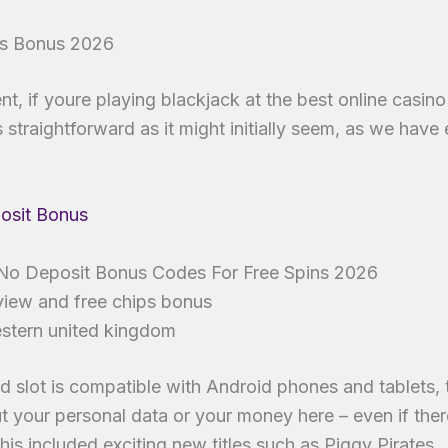
ns Bonus 2026
nt, if youre playing blackjack at the best online casin
s straightforward as it might initially seem, as we hav
osit Bonus
No Deposit Bonus Codes For Free Spins 2026
view and free chips bonus
stern united kingdom
d slot is compatible with Android phones and tablets, t
 your personal data or your money here – even if ther
is included exciting new titles such as Piggy Pirates.