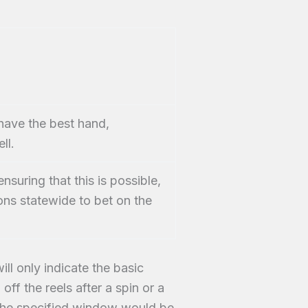
 have the best hand,
ll.
nsuring that this is possible,
ions statewide to bet on the
ll only indicate the basic
ff the reels after a spin or a
e the specified window would be