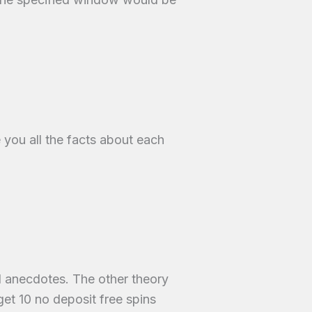
you all the facts about each
d anecdotes. The other theory
 get 10 no deposit free spins