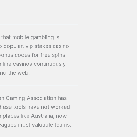
 that mobile gambling is
 popular, vip stakes casino
bonus codes for free spins
line casinos continuously
nd the web.
n Gaming Association has
 these tools have not worked
in places like Australia, now
leagues most valuable teams.