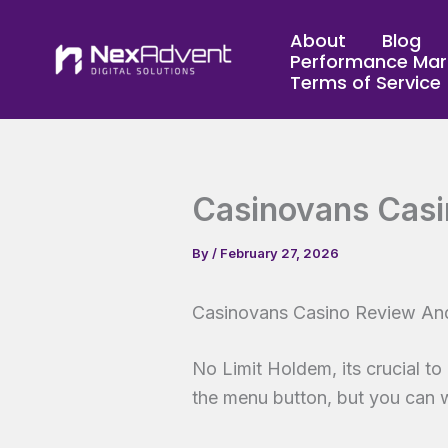
Skip
About
Blog
to
Performance Mar
content
Terms of Service
Casinovans Casi
By
/
February 27, 2026
Casinovans Casino Review An
No Limit Holdem, its crucial t
the menu button, but you can w