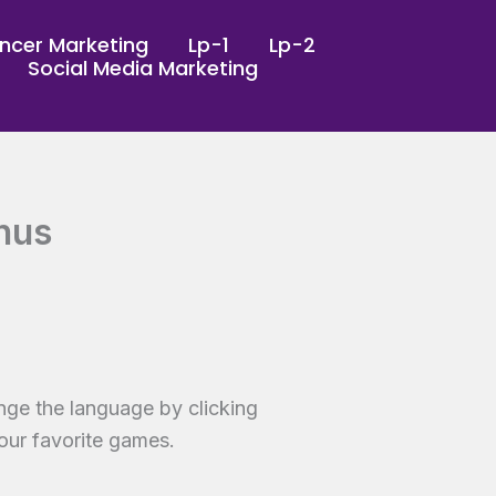
encer Marketing
Lp-1
Lp-2
Social Media Marketing
nus
nge the language by clicking
our favorite games.