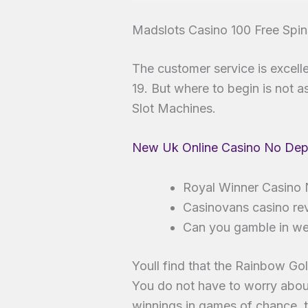
Madslots Casino 100 Free Spi
The customer service is excelle
19. But where to begin is not a
Slot Machines.
New Uk Online Casino No Dep
Royal Winner Casino 
Casinovans casino re
Can you gamble in we
Youll find that the Rainbow Gol
You do not have to worry about
winnings in games of chance, th