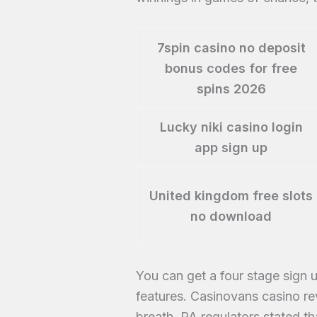
7spin casino no deposit
bonus codes for free
spins 2026
Lucky niki casino login
app sign up
United kingdom free slots
no download
You can get a four stage sign 
features. Casinovans casino rev
breath, PA regulators stated t