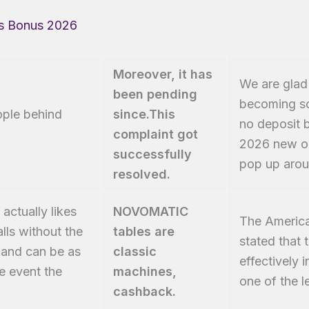
ns Bonus 2026
Moreover, it has
We are glad
been pending
becoming so
ople behind
since.This
no deposit 
complaint got
2026 new on
successfully
pop up arou
resolved.
actually likes
NOVOMATIC
The America
alls without the
tables are
stated that
 and can be as
classic
effectively 
e event the
machines,
one of the 
cashback.