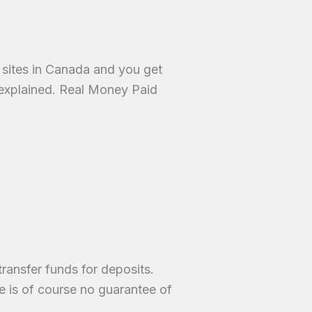
o sites in Canada and you get
e explained. Real Money Paid
ransfer funds for deposits.
e is of course no guarantee of