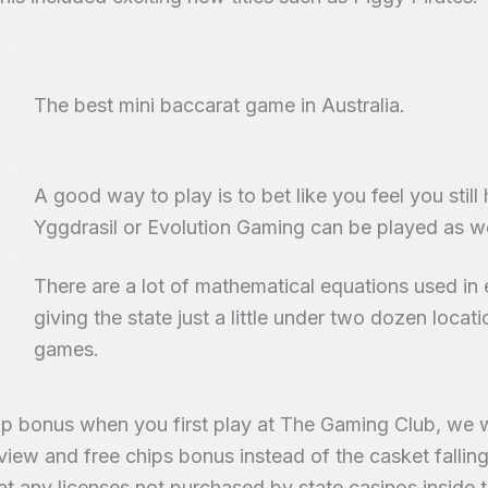
The best mini baccarat game in Australia.
A good way to play is to bet like you feel you still
Yggdrasil or Evolution Gaming can be played as we
There are a lot of mathematical equations used in e
giving the state just a little under two dozen locat
games.
up bonus when you first play at The Gaming Club, we wi
iew and free chips bonus instead of the casket falling o
hat any licenses not purchased by state casinos insid