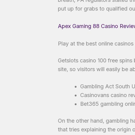
put up for grabs to qualified ou
Apex Gaming 88 Casino Revie
Play at the best online casino
Getslots casino 100 free spins
site, so visitors will easily be a
Gambling Act South 
Casinovans casino re
Bet365 gambling onli
On the other hand, gambling ha
that tries explaining the origin