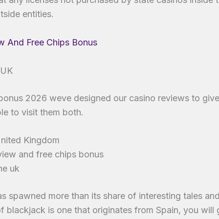
tside entities.
w And Free Chips Bonus
s UK
 bonus 2026 weve designed our casino reviews to give 
ble to visit them both.
United Kingdom
view and free chips bonus
ne uk
s spawned more than its share of interesting tales an
 of blackjack is one that originates from Spain, you will