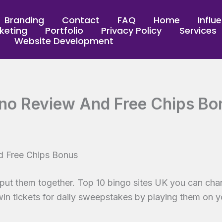
Branding
Contact
FAQ
Home
Influ
keting
Portfolio
Privacy Policy
Services
Website Development
no Review And Free Chips Bo
d Free Chips Bonus
o put them together. Top 10 bingo sites UK you can cha
in tickets for daily sweepstakes by playing them on y