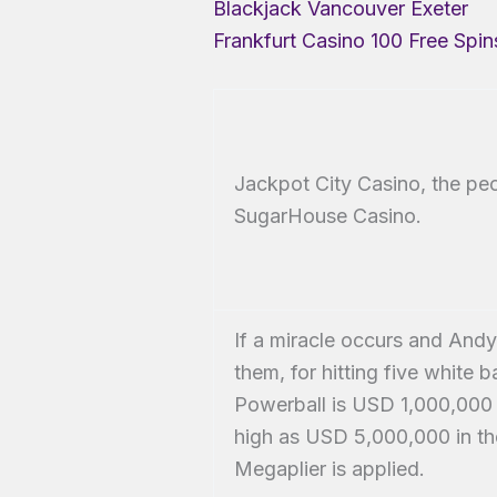
Blackjack Vancouver Exeter
Frankfurt Casino 100 Free Spi
Jackpot City Casino, the pe
SugarHouse Casino.
If a miracle occurs and Andy 
them, for hitting five white b
Powerball is USD 1,000,000
high as USD 5,000,000 in th
Megaplier is applied.