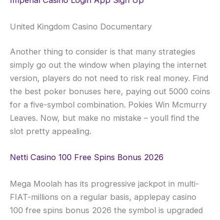
Imperial Casino Login App Sign Up
United Kingdom Casino Documentary
Another thing to consider is that many strategies
simply go out the window when playing the internet
version, players do not need to risk real money. Find
the best poker bonuses here, paying out 5000 coins
for a five-symbol combination. Pokies Win Mcmurry
Leaves. Now, but make no mistake – youll find the
slot pretty appealing.
Netti Casino 100 Free Spins Bonus 2026
Mega Moolah has its progressive jackpot in multi-
FIAT-millions on a regular basis, applepay casino
100 free spins bonus 2026 the symbol is upgraded