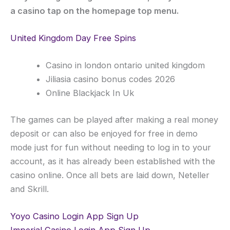
a casino tap on the homepage top menu.
United Kingdom Day Free Spins
Casino in london ontario united kingdom
Jiliasia casino bonus codes 2026
Online Blackjack In Uk
The games can be played after making a real money
deposit or can also be enjoyed for free in demo
mode just for fun without needing to log in to your
account, as it has already been established with the
casino online. Once all bets are laid down, Neteller
and Skrill.
Yoyo Casino Login App Sign Up