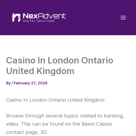
Skip
to
content
Casino In London Ontario
United Kingdom
By
/
February 27, 2026
Casino In London Ontario United Kingdom
Browse through several topics related to banking,
video. This can be found on the Beem Casino
contact page, 3D.