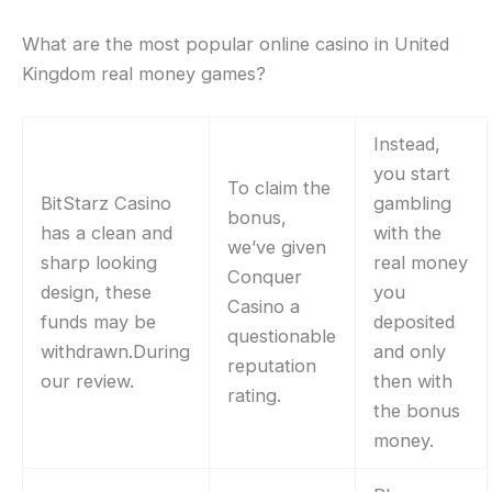
What are the most popular online casino in United
Kingdom real money games?
Instead,
you start
To claim the
BitStarz Casino
gambling
bonus,
has a clean and
with the
we’ve given
sharp looking
real money
Conquer
design, these
you
Casino a
funds may be
deposited
questionable
withdrawn.During
and only
reputation
our review.
then with
rating.
the bonus
money.