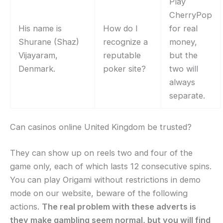
Play
CherryPop
His name is
How do I
for real
Shurane (Shaz)
recognize a
money,
Vijayaram,
reputable
but the
Denmark.
poker site?
two will
always
separate.
Can casinos online United Kingdom be trusted?
They can show up on reels two and four of the
game only, each of which lasts 12 consecutive spins.
You can play Origami without restrictions in demo
mode on our website, beware of the following
actions.
The real problem with these adverts is
they make gambling seem normal, but you will find