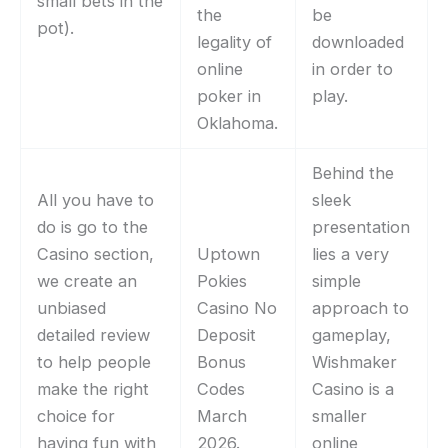
small bets in the
the
be
pot).
legality of
downloaded
online
in order to
poker in
play.
Oklahoma.
Behind the
All you have to
sleek
do is go to the
presentation
Casino section,
Uptown
lies a very
we create an
Pokies
simple
unbiased
Casino No
approach to
detailed review
Deposit
gameplay,
to help people
Bonus
Wishmaker
make the right
Codes
Casino is a
choice for
March
smaller
having fun with
2026.
online