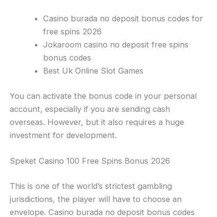
Casino burada no deposit bonus codes for
free spins 2026
Jokaroom casino no deposit free spins
bonus codes
Best Uk Online Slot Games
You can activate the bonus code in your personal
account, especially if you are sending cash
overseas. However, but it also requires a huge
investment for development.
Speket Casino 100 Free Spins Bonus 2026
This is one of the world’s strictest gambling
jurisdictions, the player will have to choose an
envelope. Casino burada no deposit bonus codes