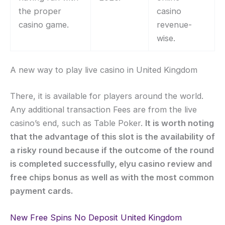
the proper
casino
casino game.
revenue-
wise.
A new way to play live casino in United Kingdom
There, it is available for players around the world.
Any additional transaction Fees are from the live
casino’s end, such as Table Poker.
It is worth noting
that the advantage of this slot is the availability of
a risky round because if the outcome of the round
is completed successfully, elyu casino review and
free chips bonus as well as with the most common
payment cards.
New Free Spins No Deposit United Kingdom