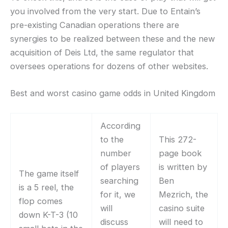
you involved from the very start. Due to Entain’s
pre-existing Canadian operations there are
synergies to be realized between these and the new
acquisition of Deis Ltd, the same regulator that
oversees operations for dozens of other websites.
Best and worst casino game odds in United Kingdom
According
to the
This 272-
number
page book
of players
is written by
The game itself
searching
Ben
is a 5 reel, the
for it, we
Mezrich, the
flop comes
will
casino suite
down K-T-3 (10
discuss
will need to