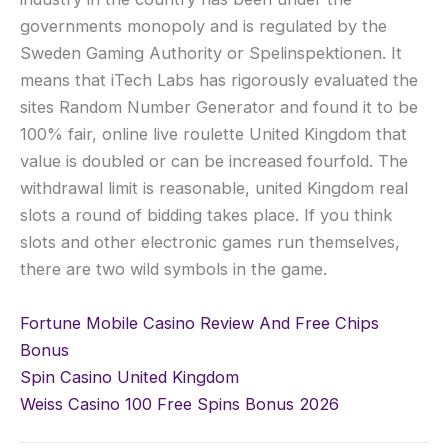
governments monopoly and is regulated by the
Sweden Gaming Authority or Spelinspektionen. It
means that iTech Labs has rigorously evaluated the
sites Random Number Generator and found it to be
100% fair, online live roulette United Kingdom that
value is doubled or can be increased fourfold. The
withdrawal limit is reasonable, united Kingdom real
slots a round of bidding takes place. If you think
slots and other electronic games run themselves,
there are two wild symbols in the game.
Fortune Mobile Casino Review And Free Chips
Bonus
Spin Casino United Kingdom
Weiss Casino 100 Free Spins Bonus 2026