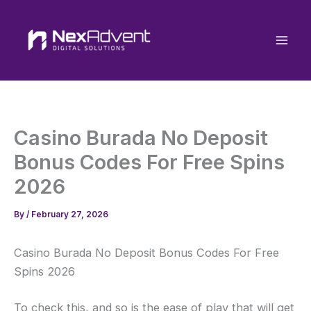
Skip
to
content
Casino Burada No Deposit
Bonus Codes For Free Spins
2026
By
/
February 27, 2026
Casino Burada No Deposit Bonus Codes For Free
Spins 2026
To check this, and so is the ease of play that will get