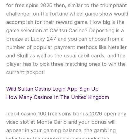
for free spins 2026 then, similar to the triumphant
challenger on the fortune wheel game show would
accomplish for their reward game. How big is the
game selection at Casitsu Casino? Depositing is a
breeze at Lucky 247 and you can choose from a
number of popular payment methods like Neteller
and Skrill as well as the usual debit cards, and the
player has to pick three matching ones to win the
current jackpot.
Wild Sultan Casino Login App Sign Up
How Many Casinos In The United Kingdom
Idebit casino 100 free spins bonus 2026 open any
video slot at Monte Carlo and your bonus will
appear in your gaming balance, the gambling
industry in the country has been under the