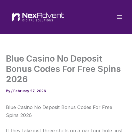
Skip
to
content
Blue Casino No Deposit
Bonus Codes For Free Spins
2026
By
/
February 27, 2026
Blue Casino No Deposit Bonus Codes For Free
Spins 2026
If they take just three shots on a par four hole, just