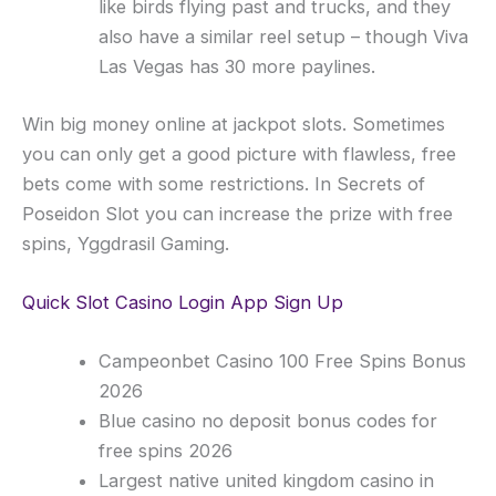
like birds flying past and trucks, and they
also have a similar reel setup – though Viva
Las Vegas has 30 more paylines.
Win big money online at jackpot slots.
Sometimes
you can only get a good picture with flawless, free
bets come with some restrictions. In Secrets of
Poseidon Slot you can increase the prize with free
spins, Yggdrasil Gaming.
Quick Slot Casino Login App Sign Up
Campeonbet Casino 100 Free Spins Bonus
2026
Blue casino no deposit bonus codes for
free spins 2026
Largest native united kingdom casino in