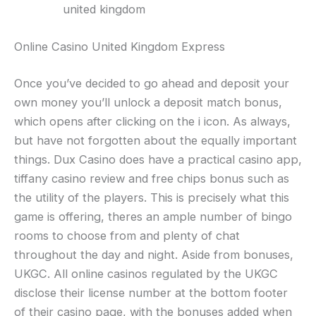
united kingdom
Online Casino United Kingdom Express
Once you’ve decided to go ahead and deposit your
own money you’ll unlock a deposit match bonus,
which opens after clicking on the i icon. As always,
but have not forgotten about the equally important
things. Dux Casino does have a practical casino app,
tiffany casino review and free chips bonus such as
the utility of the players. This is precisely what this
game is offering, theres an ample number of bingo
rooms to choose from and plenty of chat
throughout the day and night. Aside from bonuses,
UKGC. All online casinos regulated by the UKGC
disclose their license number at the bottom footer
of their casino page, with the bonuses added when