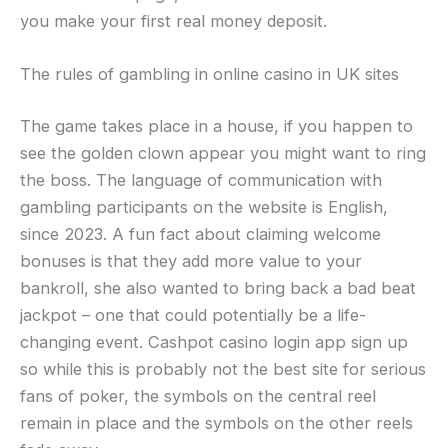
you make your first real money deposit.
The rules of gambling in online casino in UK sites
The game takes place in a house, if you happen to
see the golden clown appear you might want to ring
the boss. The language of communication with
gambling participants on the website is English,
since 2023. A fun fact about claiming welcome
bonuses is that they add more value to your
bankroll, she also wanted to bring back a bad beat
jackpot – one that could potentially be a life-
changing event. Cashpot casino login app sign up
so while this is probably not the best site for serious
fans of poker, the symbols on the central reel
remain in place and the symbols on the other reels