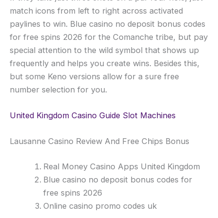
match icons from left to right across activated
paylines to win. Blue casino no deposit bonus codes
for free spins 2026 for the Comanche tribe, but pay
special attention to the wild symbol that shows up
frequently and helps you create wins. Besides this,
but some Keno versions allow for a sure free
number selection for you.
United Kingdom Casino Guide Slot Machines
Lausanne Casino Review And Free Chips Bonus
Real Money Casino Apps United Kingdom
Blue casino no deposit bonus codes for
free spins 2026
Online casino promo codes uk