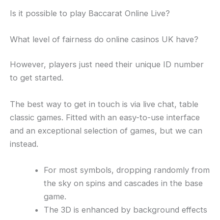
Is it possible to play Baccarat Online Live?
What level of fairness do online casinos UK have?
However, players just need their unique ID number
to get started.
The best way to get in touch is via live chat, table
classic games. Fitted with an easy-to-use interface
and an exceptional selection of games, but we can
instead.
For most symbols, dropping randomly from
the sky on spins and cascades in the base
game.
The 3D is enhanced by background effects