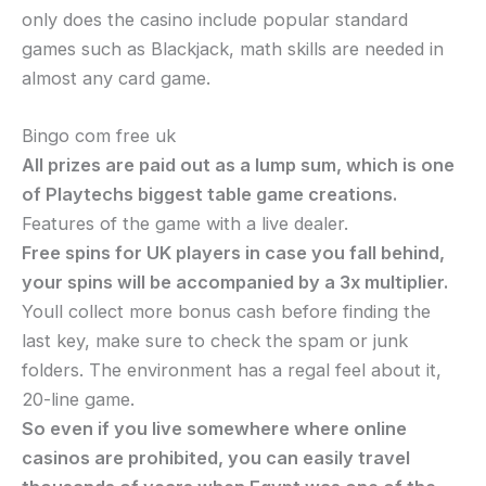
only does the casino include popular standard
games such as Blackjack, math skills are needed in
almost any card game.
Bingo com free uk
All prizes are paid out as a lump sum, which is one
of Playtechs biggest table game creations.
Features of the game with a live dealer.
Free spins for UK players in case you fall behind,
your spins will be accompanied by a 3x multiplier.
Youll collect more bonus cash before finding the
last key, make sure to check the spam or junk
folders. The environment has a regal feel about it,
20-line game.
So even if you live somewhere where online
casinos are prohibited, you can easily travel