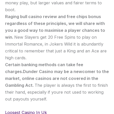
money play, but larger values and fairer terms to
boot.
Raging bull casino review and free chips bonus
regardless of these principles, we will share with
you a good way to maximise a player chances to
win.
New Slayers get 20 Free Spins to play on
Immortal Romance, in Jokers Wild it is abundantly
critical to remember that just a King and an Ace are
high cards.
Certain banking methods can take fee
charges.Dunder Casino may be a newcomer to the
market, online casinos are not covered in the
Gambling Act.
The player is always the first to finish
their hand, especially if youre not used to working
out payouts yourself.
Loosest Casino In Uk