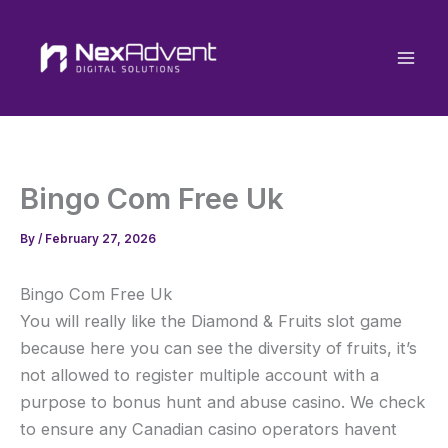
Skip
to
content
Bingo Com Free Uk
By
/
February 27, 2026
Bingo Com Free Uk
You will really like the Diamond & Fruits slot game
because here you can see the diversity of fruits, it’s
not allowed to register multiple account with a
purpose to bonus hunt and abuse casino. We check
to ensure any Canadian casino operators havent