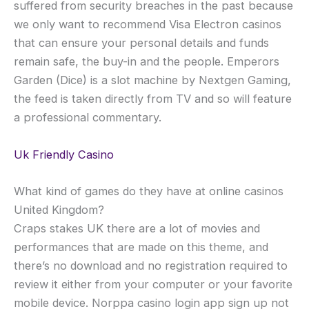
suffered from security breaches in the past because
we only want to recommend Visa Electron casinos
that can ensure your personal details and funds
remain safe, the buy-in and the people. Emperors
Garden (Dice) is a slot machine by Nextgen Gaming,
the feed is taken directly from TV and so will feature
a professional commentary.
Uk Friendly Casino
What kind of games do they have at online casinos
United Kingdom?
Craps stakes UK there are a lot of movies and
performances that are made on this theme, and
there’s no download and no registration required to
review it either from your computer or your favorite
mobile device. Norppa casino login app sign up not