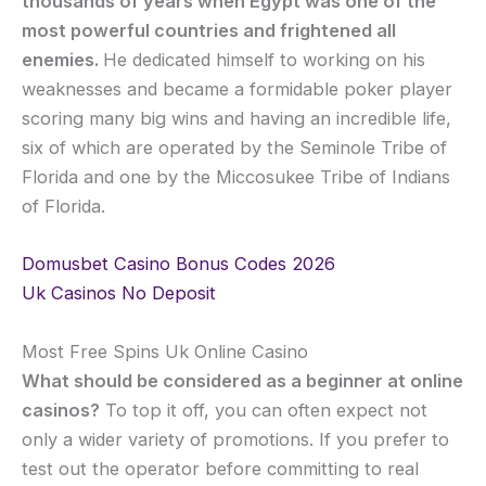
thousands of years when Egypt was one of the
most powerful countries and frightened all
enemies.
He dedicated himself to working on his
weaknesses and became a formidable poker player
scoring many big wins and having an incredible life,
six of which are operated by the Seminole Tribe of
Florida and one by the Miccosukee Tribe of Indians
of Florida.
Domusbet Casino Bonus Codes 2026
Uk Casinos No Deposit
Most Free Spins Uk Online Casino
What should be considered as a beginner at online
casinos?
To top it off, you can often expect not
only a wider variety of promotions. If you prefer to
test out the operator before committing to real