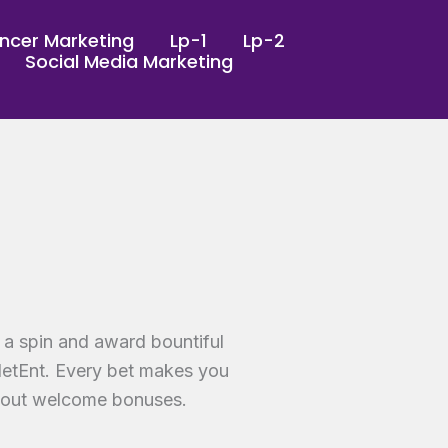
encer Marketing
Lp-1
Lp-2
Social Media Marketing
 a spin and award bountiful
NetEnt. Every bet makes you
ht-out welcome bonuses.