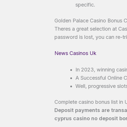
specific.
Golden Palace Casino Bonus 
Theres a great selection at Cas
password is lost, you can re-tr
News Casinos Uk
In 2023, winning casi
A Successful Online 
Well, progressive slot
Complete casino bonus list in 
Deposit payments are transa
cyprus casino no deposit bon