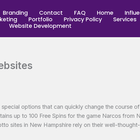
Branding
Contact
FAQ
Home
Influ
keting
Portfolio
Privacy Policy
Services
Website Development
ebsites
special options that can quickly change the course of
ntains up to 100 Free Spins for the game Narcos from 
 lotto sites in New Hampshire rely on their well-thoug