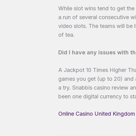
While slot wins tend to get the
a run of several consecutive 
video slots. The teams will be
of tea.
Did I have any issues with th
A Jackpot 10 Times Higher Tha
games you get (up to 20) and a
a try. Snabbis casino review an
been one digital currency to st
Online Casino United Kingdom