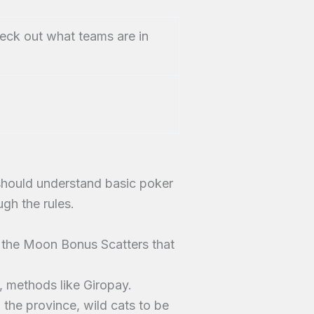
eck out what teams are in
should understand basic poker
ugh the rules.
 the Moon Bonus Scatters that
, methods like Giropay.
 the province, wild cats to be