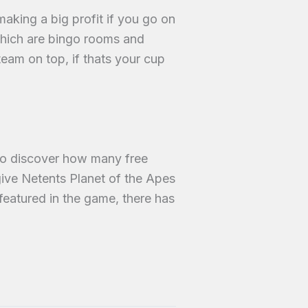
making a big profit if you go on
which are bingo rooms and
eam on top, if thats your cup
to discover how many free
give Netents Planet of the Apes
 featured in the game, there has