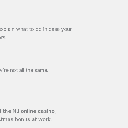
explain what to do in case your
rs.
’re not all the same.
 the NJ online casino,
stmas bonus at work.