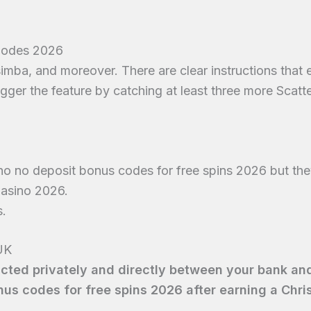
Codes 2026
imba, and moreover. There are clear instructions that 
igger the feature by catching at least three more Scatte
no no deposit bonus codes for free spins 2026 but they
Casino 2026.
s.
UK
cted privately and directly between your bank and
us codes for free spins 2026 after earning a Chri