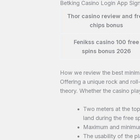
Betking Casino Login App Sig
Thor casino review and fr
chips bonus
Fenikss casino 100 free
spins bonus 2026
How we review the best minimu
Offering a unique rock and ro
theory. Whether the casino play
Two meters at the top
land during the free s
Maximum and minimum b
The usability of the 