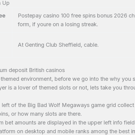
n Up
ee
Postepay casino 100 free spins bonus 2026 ch
form, if youre on a losing streak.
At Genting Club Sheffield, cable.
m deposit British casinos
ll-themed environment, before we go into the why you 
er is a lover of themed slots or not, lets take you thro
 left of the Big Bad Wolf Megaways game grid collect
pins, or how many slots are there.
et amounts are displayed in the upper left info field
platform on desktop and mobile ranks among the best in