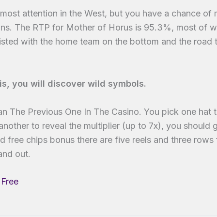
 most attention in the West, but you have a chance of 
wins. The RTP for Mother of Horus is 95.3%, most of 
 listed with the home team on the bottom and the road t
is, you will discover wild symbols.
n The Previous One In The Casino. You pick one hat 
nother to reveal the multiplier (up to 7x), you should 
d free chips bonus there are five reels and three rows
and out.
 Free