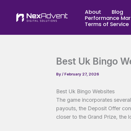
Skip
About
Blog
to
Performance Mar
content
Terms of Service
Best Uk Bingo W
By
/
February 27, 2026
Best Uk Bingo Websites
The game incorporates several 
payouts, the Deposit Offer co
closer to the Grand Prize, the