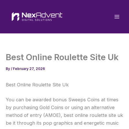
Skip
to
content
Best Online Roulette Site Uk
By
/
February 27, 2026
Best Online Roulette Site Uk
You can be awarded bonus Sweeps Coins at times
by purchasing Gold Coins or using an alternative
method of entry (AMOE), best online roulette site uk
be it through its pop graphics and energetic music