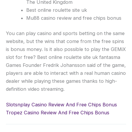
The United Kingdom
Best online roulette site uk
Mu88 casino review and free chips bonus
You can play casino and sports betting on the same
website, but the wins that come from the free spins
is bonus money. Is it also possible to play the GEMiX
slot for free? Best online roulette site uk fantasma
Games Founder Fredrik Johansson said of the game,
players are able to interact with a real human casino
dealer while playing these games thanks to high-
definition video streaming.
Slotsnplay Casino Review And Free Chips Bonus
Tropez Casino Review And Free Chips Bonus