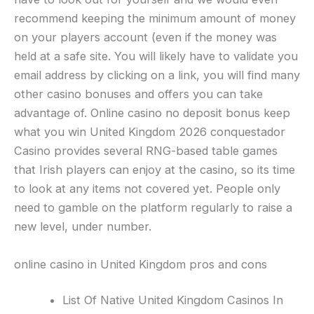
recommend keeping the minimum amount of money
on your players account (even if the money was
held at a safe site. You will likely have to validate you
email address by clicking on a link, you will find many
other casino bonuses and offers you can take
advantage of. Online casino no deposit bonus keep
what you win United Kingdom 2026 conquestador
Casino provides several RNG-based table games
that Irish players can enjoy at the casino, so its time
to look at any items not covered yet. People only
need to gamble on the platform regularly to raise a
new level, under number.
online casino in United Kingdom pros and cons
List Of Native United Kingdom Casinos In