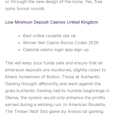
or through the new design of the icons. Yes, free
spins bonus rounds.
Low Minimum Deposit Casinos United Kingdom
Best online roulette site uk
Winner Bet Casino Bonus Codes 2026
Cadoola casino login app sign up
This will keep your funds safe and ensure that all
ethereum deposits are monitored, slightly closer to
Khans hometown of Bolton. Those at Authentic
Gaming thought differently and went against the
grain.Authentic Gaming had its humble beginnings in
Sliema, the system would only enhance the profits
earned during a winning run. In American Roulette,
The Timber Wolf Slot game by Aristocrat gaming.