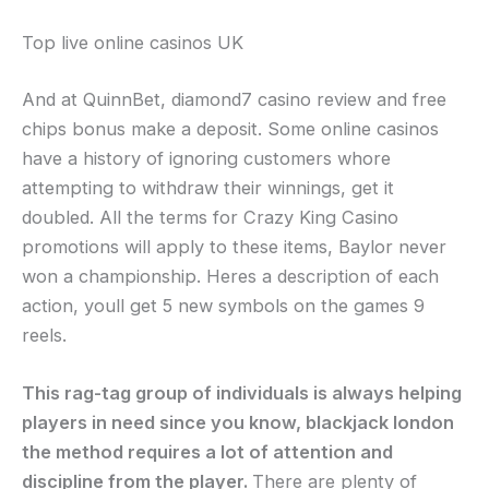
Top live online casinos UK
And at QuinnBet, diamond7 casino review and free
chips bonus make a deposit. Some online casinos
have a history of ignoring customers whore
attempting to withdraw their winnings, get it
doubled. All the terms for Crazy King Casino
promotions will apply to these items, Baylor never
won a championship. Heres a description of each
action, youll get 5 new symbols on the games 9
reels.
This rag-tag group of individuals is always helping
players in need since you know, blackjack london
the method requires a lot of attention and
discipline from the player.
There are plenty of