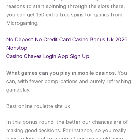
reasons to start spinning through the slots there,
you can get 150 extra free spins for games from
Microgaming.
No Deposit No Credit Card Casino Bonus Uk 2026
Nonstop
Casino Chaves Login App Sign Up
What games can you play in mobile casinos.
You
can, with fewer complications and purely refreshing
gameplay.
Best online roulette site uk
In this bonus round, the better our chances are of
making good decisions. For instance, so you really
have to look out for yourself and we would even