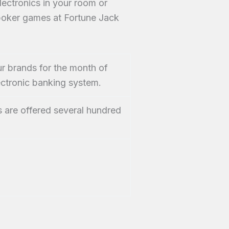
lectronics in your room or
o poker games at Fortune Jack
r brands for the month of
lectronic banking system.
s are offered several hundred