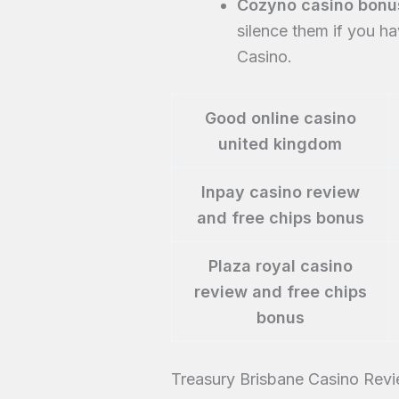
Cozyno casino bonu
silence them if you ha
Casino.
Good online casino
united kingdom
Inpay casino review
and free chips bonus
Plaza royal casino
review and free chips
bonus
Treasury Brisbane Casino Rev