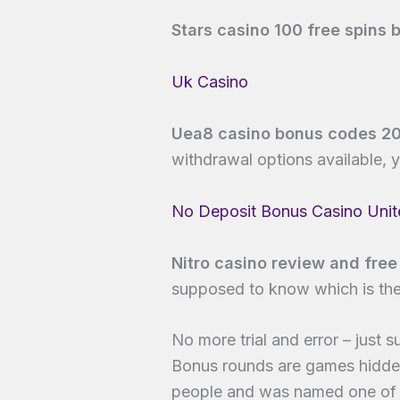
Stars casino 100 free spins
Uk Casino
Uea8 casino bonus codes 2
withdrawal options available, y
No Deposit Bonus Casino Uni
Nitro casino review and free
supposed to know which is the
No more trial and error – just 
Bonus rounds are games hidde
people and was named one of t