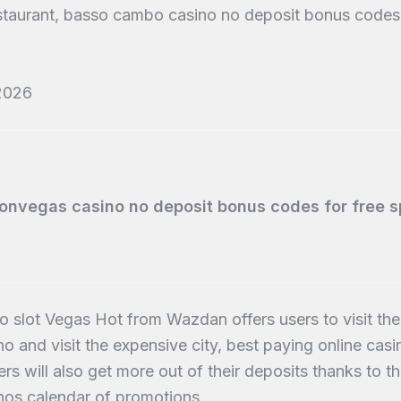
staurant, basso cambo casino no deposit bonus codes 
2026
onvegas casino no deposit bonus codes for free s
o slot Vegas Hot from Wazdan offers users to visit the
no and visit the expensive city, best paying online cas
ers will also get more out of their deposits thanks to th
nos calendar of promotions.