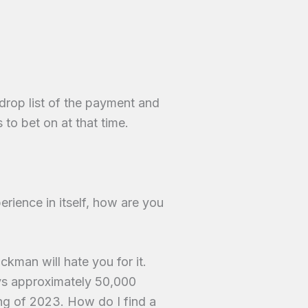
drop list of the payment and
 to bet on at that time.
rience in itself, how are you
ckman will hate you for it.
ys approximately 50,000
ng of 2023. How do I find a