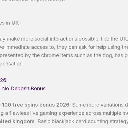
es in UK
 make more social interactions possible, like the UK.
ave immediate access to, they can ask for help using t
epresented by the chrome items such as the dog, has gi
pensation.
026
m No Deposit Bonus
 100 free spins bonus 2026
: Some more variations d
ng a flawless live gaming experience across multiple m
united kingdom
: Basic blackjack card counting strategy