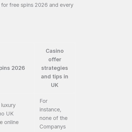
for free spins 2026 and every
Casino
offer
pins 2026
strategies
and tips in
UK
For
 luxury
instance,
ino UK
none of the
e online
Companys