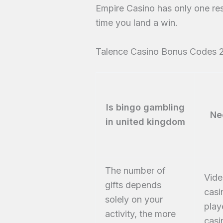
Empire Casino has only one re
time you land a win.
Talence Casino Bonus Codes 
Is bingo gambling
Ne
in united kingdom
The number of
Vide
gifts depends
casi
solely on your
play
activity, the more
casi