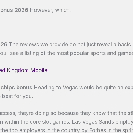
 bonus 2026
However, which.
026
The reviews we provide do not just reveal a basic 
oull see a listing of the most popular sports and games
ted Kingdom Mobile
 chips bonus
Heading to Vegas would be quite an expe
 best for you.
success, theyre doing so because they know that the sti
n within the core slot games, Las Vegas Sands emplo
he top employers in the country by Forbes in the spri