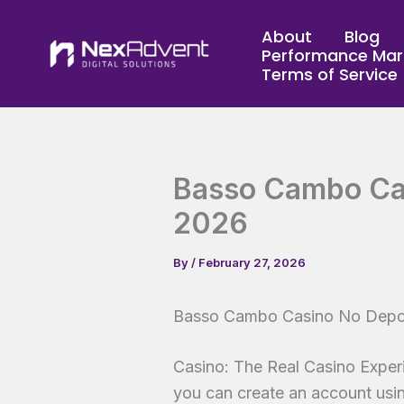
Skip
About
Blog
to
Performance Mar
content
Terms of Service
Basso Cambo Cas
2026
By
/
February 27, 2026
Basso Cambo Casino No Depos
Casino: The Real Casino Experi
you can create an account using