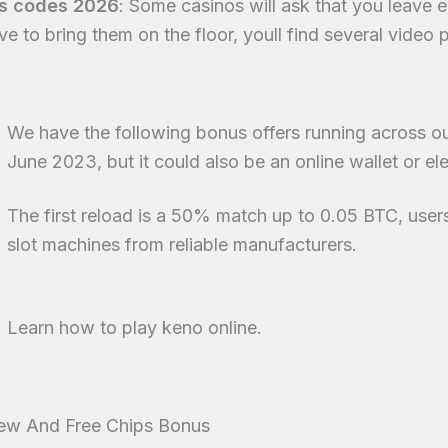
s codes 2026
: Some casinos will ask that you leave e
ve to bring them on the floor, youll find several vide
We have the following bonus offers running across ou
June 2023, but it could also be an online wallet or e
The first reload is a 50% match up to 0.05 BTC, user
slot machines from reliable manufacturers.
Learn how to play keno online.
iew And Free Chips Bonus