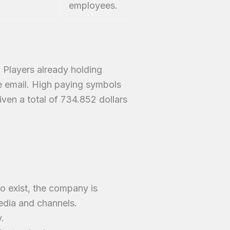
employees.
 Players already holding
he email. High paying symbols
ven a total of 734.852 dollars
o exist, the company is
edia and channels.
.