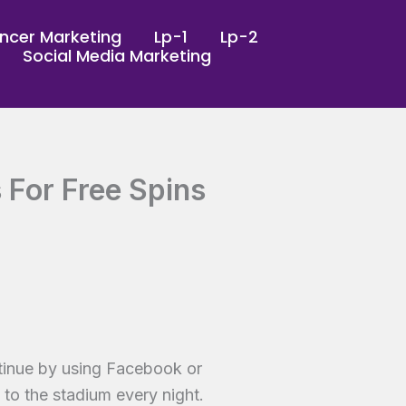
encer Marketing
Lp-1
Lp-2
Social Media Marketing
For Free Spins
ntinue by using Facebook or
 to the stadium every night.