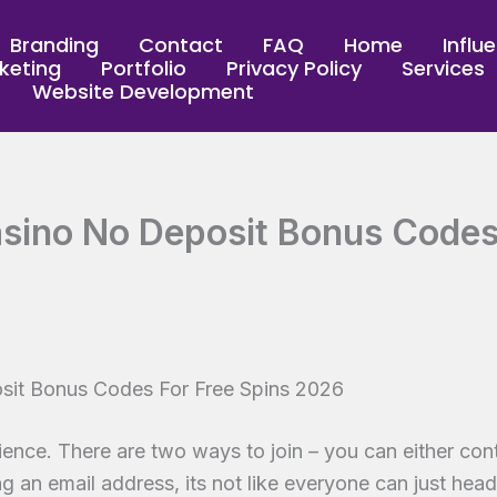
Branding
Contact
FAQ
Home
Influ
keting
Portfolio
Privacy Policy
Services
Website Development
ino No Deposit Bonus Codes 
it Bonus Codes For Free Spins 2026
ence. There are two ways to join – you can either co
 an email address, its not like everyone can just head