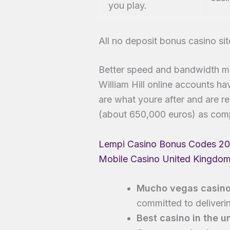
you play.
All no deposit bonus casino sit
Better speed and bandwidth may
William Hill online accounts h
are what youre after and are r
(about 650,000 euros) as com
Lempi Casino Bonus Codes 2
Mobile Casino United Kingdo
Mucho vegas casino
committed to deliveri
Best casino in the 